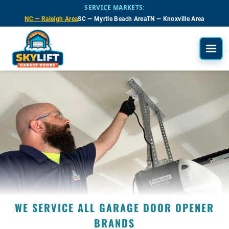
Skip to main content
SERVICE MARKETS:
NC — Raleigh Area
SC — Myrtle Beach Area
TN — Knoxville Area
WE SERVICE ALL GARAGE DOOR OPENER
BRANDS