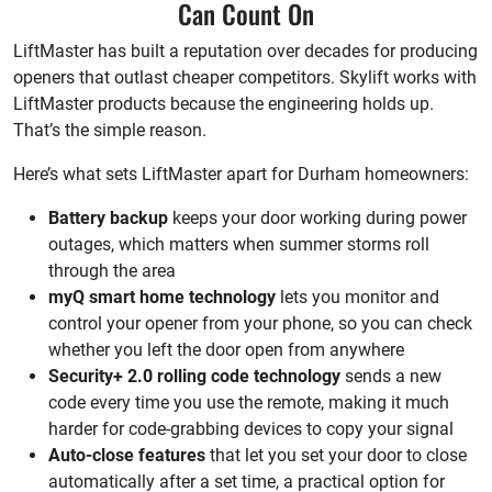
Can Count On
LiftMaster has built a reputation over decades for producing
openers that outlast cheaper competitors. Skylift works with
LiftMaster products because the engineering holds up.
That’s the simple reason.
Here’s what sets LiftMaster apart for Durham homeowners:
Battery backup
keeps your door working during power
outages, which matters when summer storms roll
through the area
myQ smart home technology
lets you monitor and
control your opener from your phone, so you can check
whether you left the door open from anywhere
Security+ 2.0 rolling code technology
sends a new
code every time you use the remote, making it much
harder for code-grabbing devices to copy your signal
Auto-close features
that let you set your door to close
automatically after a set time, a practical option for