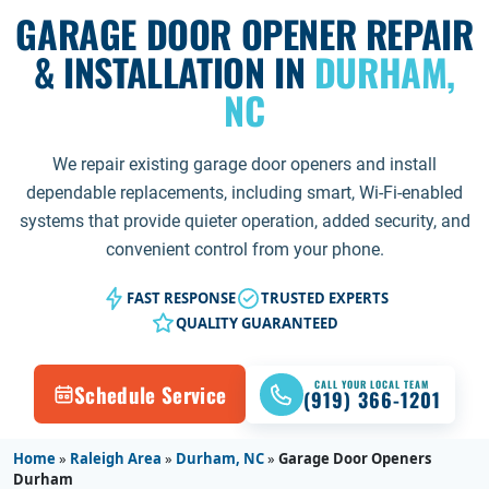
GARAGE DOOR OPENER REPAIR
& INSTALLATION IN
DURHAM,
NC
We repair existing garage door openers and install
dependable replacements, including smart, Wi-Fi-enabled
systems that provide quieter operation, added security, and
convenient control from your phone.
FAST RESPONSE
TRUSTED EXPERTS
QUALITY GUARANTEED
CALL YOUR LOCAL TEAM
Schedule Service
(919) 366-1201
Home
»
Raleigh Area
»
Durham, NC
»
Garage Door Openers
Durham