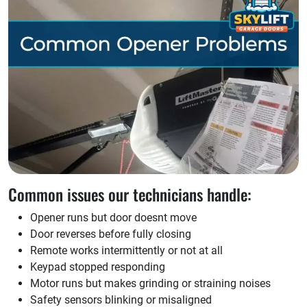
Common issues our technicians handle:
Opener runs but door doesnt move
Door reverses before fully closing
Remote works intermittently or not at all
Keypad stopped responding
Motor runs but makes grinding or straining noises
Safety sensors blinking or misaligned