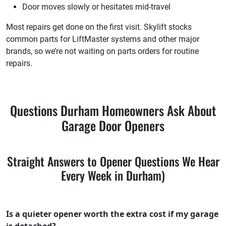
Door moves slowly or hesitates mid-travel
Most repairs get done on the first visit. Skylift stocks
common parts for LiftMaster systems and other major
brands, so we’re not waiting on parts orders for routine
repairs.
Questions Durham Homeowners Ask About
Garage Door Openers
Straight Answers to Opener Questions We Hear
Every Week in Durham)
Is a quieter opener worth the extra cost if my garage
is detached?