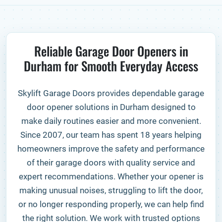
Reliable Garage Door Openers in
Durham for Smooth Everyday Access
Skylift Garage Doors provides dependable garage
door opener solutions in Durham designed to
make daily routines easier and more convenient.
Since 2007, our team has spent 18 years helping
homeowners improve the safety and performance
of their garage doors with quality service and
expert recommendations. Whether your opener is
making unusual noises, struggling to lift the door,
or no longer responding properly, we can help find
the right solution. We work with trusted options