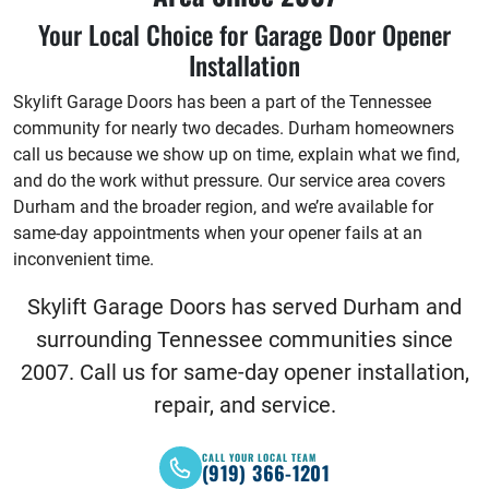
Your Local Choice for Garage Door Opener
Installation
Skylift Garage Doors has been a part of the Tennessee
community for nearly two decades. Durham homeowners
call us because we show up on time, explain what we find,
and do the work withut pressure. Our service area covers
Durham and the broader region, and we’re available for
same-day appointments when your opener fails at an
inconvenient time.
Skylift Garage Doors has served Durham and
surrounding Tennessee communities since
2007. Call us for same-day opener installation,
repair, and service.
CALL YOUR LOCAL TEAM
(919) 366-1201