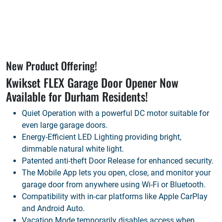
New Product Offering!
Kwikset FLEX Garage Door Opener Now
Available for
Durham
Residents!
Quiet Operation with a powerful DC motor suitable for
even large garage doors.
Energy-Efficient LED Lighting providing bright,
dimmable natural white light.
Patented anti-theft Door Release for enhanced security.
The Mobile App lets you open, close, and monitor your
garage door from anywhere using Wi-Fi or Bluetooth.
Compatibility with in-car platforms like Apple CarPlay
and Android Auto.
Vacation Mode temporarily disables access when