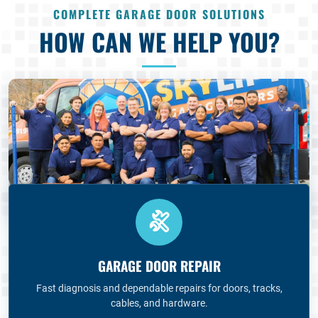
COMPLETE GARAGE DOOR SOLUTIONS
HOW CAN WE HELP YOU?
GARAGE DOOR REPAIR
Fast diagnosis and dependable repairs for doors, tracks,
cables, and hardware.