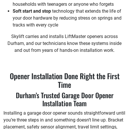
households with teenagers or anyone who forgets
Soft start and stop
technology that extends the life of
your door hardware by reducing stress on springs and
tracks with every cycle
Skylift carries and installs LiftMaster openers across
Durham, and our technicians know these systems inside
and out from years of hands-on installation work.
Opener Installation Done Right the First
Time
Durham’s Trusted Garage Door Opener
Installation Team
Installing a garage door opener sounds straightforward until
you’re three steps in and something doesn’t line up. Bracket
placement, safety sensor alignment, travel limit settings,