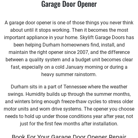
Garage Door Opener
A garage door opener is one of those things you never think
about until it stops working. Then it becomes the most
important appliance in your home. Skylift Garage Doors has
been helping Durham homeowners find, install, and
maintain the right opener since 2007, and the difference
between a quality system and a budget unit becomes clear
fast, especially on a cold January morning or during a
heavy summer rainstorm.
Durham sits in a part of Tennessee where the weather
swings. Humidity builds up through the summer months,
and winters bring enough freeze-thaw cycles to stress older
motor units and worn drive systems. The opener you choose
needs to hold up under those conditions year after year, not
just for the first few months after installation.
Book For Your Garage Door Opener Repair