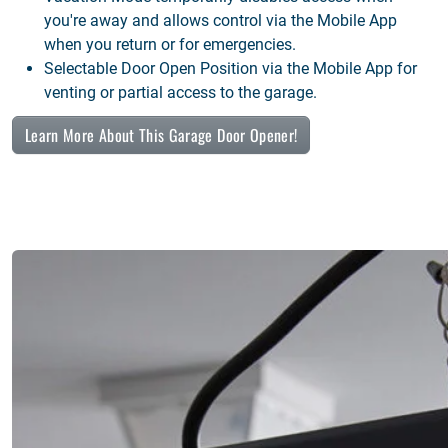
you're away and allows control via the Mobile App
when you return or for emergencies.
Selectable Door Open Position via the Mobile App for
venting or partial access to the garage.
Learn More About This Garage Door Opener!