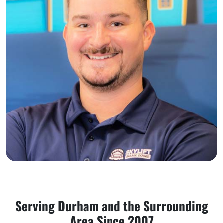
Serving Durham and the Surrounding
Area Since 2007