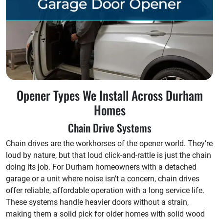
Opener Types We Install Across Durham
Homes
Chain Drive Systems
Chain drives are the workhorses of the opener world. They’re
loud by nature, but that loud click-and-rattle is just the chain
doing its job. For Durham homeowners with a detached
garage or a unit where noise isn’t a concern, chain drives
offer reliable, affordable operation with a long service life.
These systems handle heavier doors without a strain,
making them a solid pick for older homes with solid wood