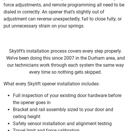
force adjustments, and remote programming all need to be
dialed in correctly. An opener that’s slightly out of
adjustment can reverse unexpectedly, fail to close fully, or
put unnecessary strain on your springs.
Skylift’s installation process covers every step properly.
We’ve been doing this since 2007 in the Durham area, and
our technicians work through each system the same way
every time so nothing gets skipped.
What every Skylift opener installation includes:
Full inspection of your existing door hardware before
the opener goes in
Bracket and rail assembly sized to your door and
ceiling height
Safety sensor installation and alignment testing
Travel limit and force calibration