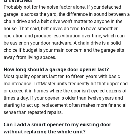
Probably not for the noise factor alone. If your detached
garage is across the yard, the difference in sound between a
chain drive and a belt drive won’t matter to anyone in the
house. That said, belt drives do tend to have smoother
operation and produce less vibration over time, which can
be easier on your door hardware. A chain drive is a solid
choice if budget is your main concern and the garage sits
away from living spaces.
How long should a garage door opener last?
Most quality openers last ten to fifteen years with basic
maintenance. LiftMaster units frequently hit that upper end
or exceed it in homes where the door isn’t cycled dozens of
times a day. If your opener is older than twelve years and
starting to act up, replacement often makes more financial
sense than repeated repairs.
Can I add a smart opener to my existing door
without replacing the whole unit?