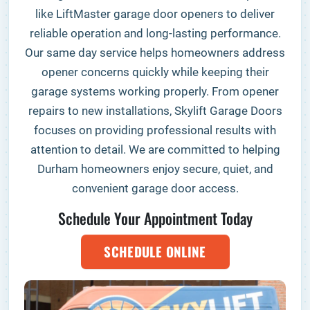
like LiftMaster garage door openers to deliver
reliable operation and long-lasting performance.
Our same day service helps homeowners address
opener concerns quickly while keeping their
garage systems working properly. From opener
repairs to new installations, Skylift Garage Doors
focuses on providing professional results with
attention to detail. We are committed to helping
Durham homeowners enjoy secure, quiet, and
convenient garage door access.
Schedule Your Appointment Today
SCHEDULE ONLINE