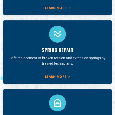
LEARN MORE
→
SPRING REPAIR
Safe replacement of broken torsion and extension springs by
trained technicians.
LEARN MORE
→