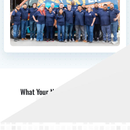
What Your Neighbors Are Saying
Read More Reviews