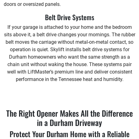
doors or oversized panels.
Belt Drive Systems
If your garage is attached to your home and the bedroom
sits above it, a belt drive changes your mornings. The rubber
belt moves the carriage without metal-on-metal contact, so
operation is quiet. Skylift installs belt drive systems for
Durham homeowners who want the same strength as a
chain unit without waking the house. These systems pair
well with LiftMaster’s premium line and deliver consistent
performance in the Tennessee heat and humidity.
The Right Opener Makes All the Difference
in a Durham Driveway
Protect Your Durham Home with a Reliable