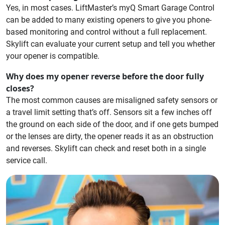
Yes, in most cases. LiftMaster’s myQ Smart Garage Control
can be added to many existing openers to give you phone-
based monitoring and control without a full replacement.
Skylift can evaluate your current setup and tell you whether
your opener is compatible.
Why does my opener reverse before the door fully
closes?
The most common causes are misaligned safety sensors or
a travel limit setting that’s off. Sensors sit a few inches off
the ground on each side of the door, and if one gets bumped
or the lenses are dirty, the opener reads it as an obstruction
and reverses. Skylift can check and reset both in a single
service call.