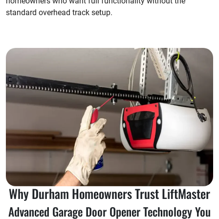
homeowners who want full functionality without the
standard overhead track setup.
Why Durham Homeowners Trust LiftMaster
Advanced Garage Door Opener Technology You