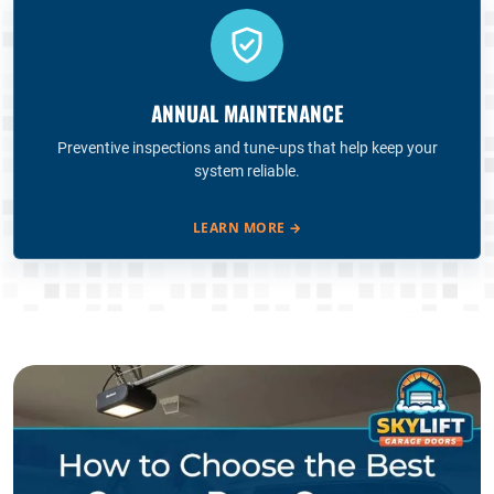
ANNUAL MAINTENANCE
Preventive inspections and tune-ups that help keep your
system reliable.
LEARN MORE
→