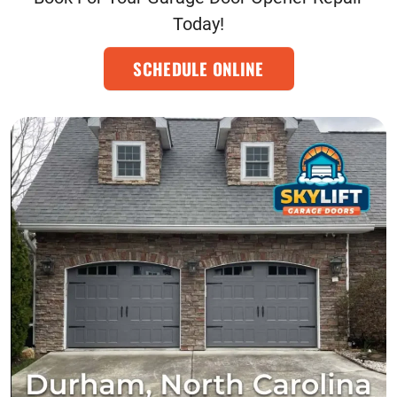
Today!
SCHEDULE ONLINE