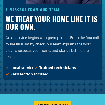
A MESSAGE FROM OUR TEAM
WE TREAT YOUR HOME LIKE IT IS
OUR OWN.
Great service begins with great people. From the first call
to the final safety check, our team explains the work
clearly, respects your home, and stands behind the
result.
Local service
Trained technicians
Satisfaction focused
LIMITED TIME OFFER