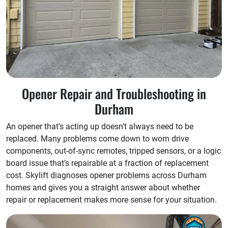
Opener Repair and Troubleshooting in
Durham
An opener that’s acting up doesn’t always need to be
replaced. Many problems come down to worn drive
components, out-of-sync remotes, tripped sensors, or a logic
board issue that’s repairable at a fraction of replacement
cost. Skylift diagnoses opener problems across Durham
homes and gives you a straight answer about whether
repair or replacement makes more sense for your situation.