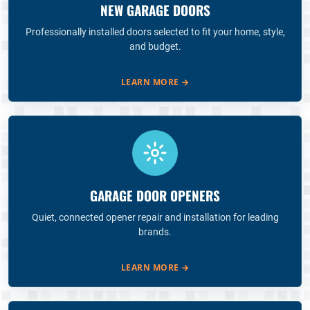
NEW GARAGE DOORS
Professionally installed doors selected to fit your home, style,
and budget.
LEARN MORE
→
GARAGE DOOR OPENERS
Quiet, connected opener repair and installation for leading
brands.
LEARN MORE
→