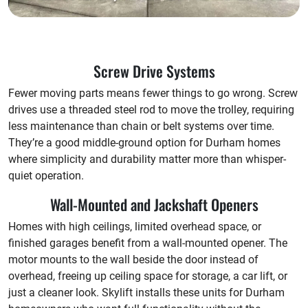
Screw Drive Systems
Fewer moving parts means fewer things to go wrong. Screw
drives use a threaded steel rod to move the trolley, requiring
less maintenance than chain or belt systems over time.
They’re a good middle-ground option for Durham homes
where simplicity and durability matter more than whisper-
quiet operation.
Wall-Mounted and Jackshaft Openers
Homes with high ceilings, limited overhead space, or
finished garages benefit from a wall-mounted opener. The
motor mounts to the wall beside the door instead of
overhead, freeing up ceiling space for storage, a car lift, or
just a cleaner look. Skylift installs these units for Durham