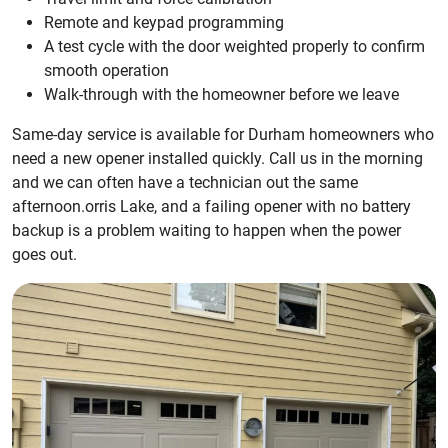
Remote and keypad programming
A test cycle with the door weighted properly to confirm
smooth operation
Walk-through with the homeowner before we leave
Same-day service is available for Durham homeowners who
need a new opener installed quickly. Call us in the morning
and we can often have a technician out the same
afternoon.orris Lake, and a failing opener with no battery
backup is a problem waiting to happen when the power
goes out.