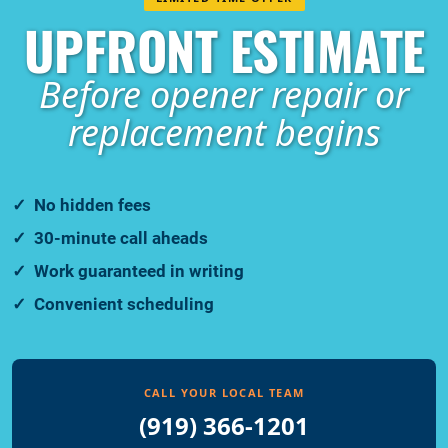
UPFRONT ESTIMATE
Before opener repair or
replacement begins
No hidden fees
30-minute call aheads
Work guaranteed in writing
Convenient scheduling
CALL YOUR LOCAL TEAM
(919) 366-1201