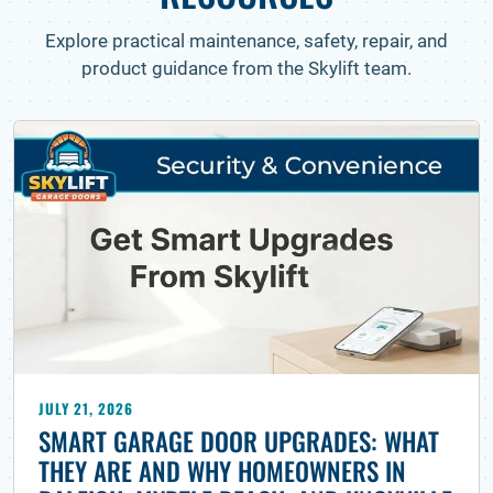
Explore practical maintenance, safety, repair, and
product guidance from the Skylift team.
JULY 21, 2026
SMART GARAGE DOOR UPGRADES: WHAT
THEY ARE AND WHY HOMEOWNERS IN