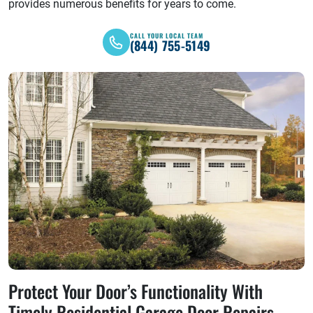
provides numerous benefits for years to come.
CALL YOUR LOCAL TEAM
(844) 755-5149
Protect Your Door’s Functionality With
Timely Residential Garage Door Repairs