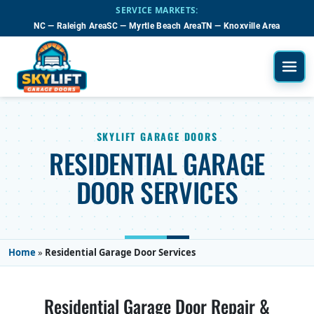
Skip to main content
SERVICE MARKETS:
NC — Raleigh Area
SC — Myrtle Beach Area
TN — Knoxville Area
SKYLIFT GARAGE DOORS
RESIDENTIAL GARAGE
DOOR SERVICES
Home
»
Residential Garage Door Services
Residential Garage Door Repair &