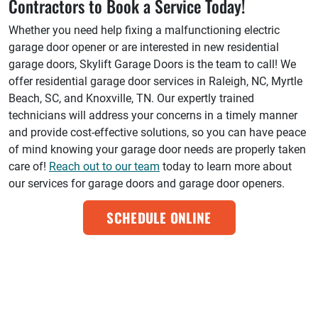
Contractors to Book a Service Today!
Whether you need help fixing a malfunctioning electric
garage door opener or are interested in new residential
garage doors, Skylift Garage Doors is the team to call! We
offer residential garage door services in Raleigh, NC, Myrtle
Beach, SC, and Knoxville, TN. Our expertly trained
technicians will address your concerns in a timely manner
and provide cost-effective solutions, so you can have peace
of mind knowing your garage door needs are properly taken
care of!
Reach out to our team
today to learn more about
our services for garage doors and garage door openers.
SCHEDULE ONLINE