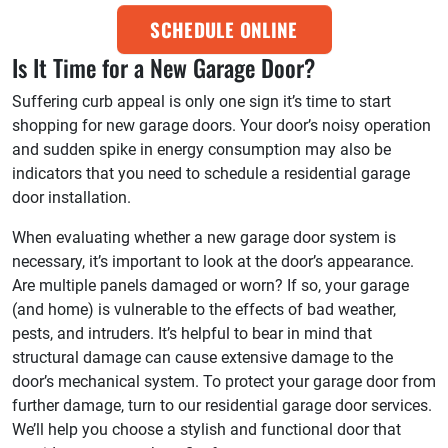
SCHEDULE ONLINE
Is It Time for a New Garage Door?
Suffering curb appeal is only one sign it’s time to start
shopping for new garage doors. Your door’s noisy operation
and sudden spike in energy consumption may also be
indicators that you need to schedule a residential garage
door installation.
When evaluating whether a new garage door system is
necessary, it’s important to look at the door’s appearance.
Are multiple panels damaged or worn? If so, your garage
(and home) is vulnerable to the effects of bad weather,
pests, and intruders. It’s helpful to bear in mind that
structural damage can cause extensive damage to the
door’s mechanical system. To protect your garage door from
further damage, turn to our residential garage door services.
We’ll help you choose a stylish and functional door that