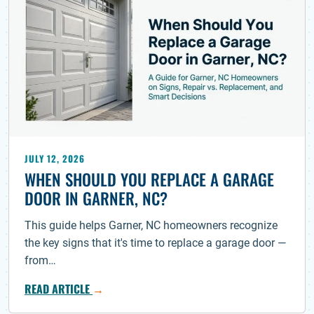
JULY 12, 2026
WHEN SHOULD YOU REPLACE A GARAGE
DOOR IN GARNER, NC?
This guide helps Garner, NC homeowners recognize
the key signs that it's time to replace a garage door —
from…
READ ARTICLE
→