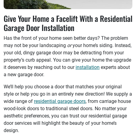
Give Your Home a Facelift With a Residential
Garage Door Installation
Has the front of your home seen better days? The problem
may not be your landscaping
or
your home’s siding. Instead,
your old, dingy garage door may be detracting from your
property’s curb appeal. You can give your home the upgrade
it deserves by reaching out to our
installation
experts about
a new garage door.
We’ll help you choose a door that matches your original
style or help you go in an entirely new direction! We supply a
wide range of
residential garage doors
, from carriage house
wood-look doors to traditional steel doors. No matter your
aesthetic preferences, you can trust our residential garage
door services will highlight the beauty of your home’s
design.