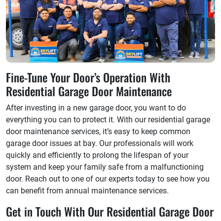
Fine-Tune Your Door’s Operation With
Residential Garage Door Maintenance
After investing in a new garage door, you want to do
everything you can to protect it. With our residential garage
door maintenance services, it’s easy to keep common
garage door issues at bay. Our professionals will work
quickly and efficiently to prolong the lifespan of your
system and keep your family safe from a malfunctioning
door. Reach out to one of our experts today to see how you
can benefit from annual maintenance services.
Get in Touch With Our Residential Garage Door