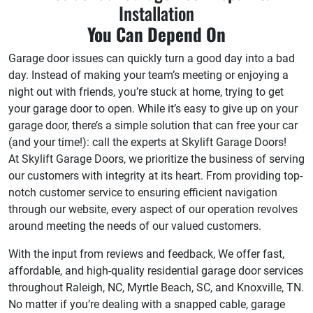
Installation
You Can Depend On
Garage door issues can quickly turn a good day into a bad
day. Instead of making your team’s meeting or enjoying a
night out with friends, you’re stuck at home, trying to get
your garage door to open. While it’s easy to give up on your
garage door, there’s a simple solution that can free your car
(and your time!): call the experts at Skylift Garage Doors!
At Skylift Garage Doors, we prioritize the business of serving
our customers with integrity at its heart. From providing top-
notch customer service to ensuring efficient navigation
through our website, every aspect of our operation revolves
around meeting the needs of our valued customers.
With the input from reviews and feedback, We offer fast,
affordable, and high-quality residential garage door services
throughout Raleigh, NC, Myrtle Beach, SC, and Knoxville, TN.
No matter if you’re dealing with a snapped cable, garage