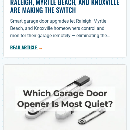
RALEIGH, MYRTLE BEACH, AND KNOXVILLE
ARE MAKING THE SWITCH
Smart garage door upgrades let Raleigh, Myrtle
Beach, and Knoxville homeowners control and
monitor their garage remotely — eliminating the…
READ ARTICLE
→