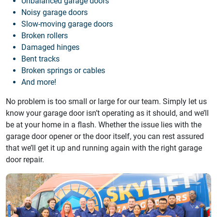
Unbalanced garage doors
Noisy garage doors
Slow-moving garage doors
Broken rollers
Damaged hinges
Bent tracks
Broken springs or cables
And more!
No problem is too small or large for our team. Simply let us
know your garage door isn’t operating as it should, and we’ll
be at your home in a flash. Whether the issue lies with the
garage door opener or the door itself, you can rest assured
that we’ll get it up and running again with the right garage
door repair.