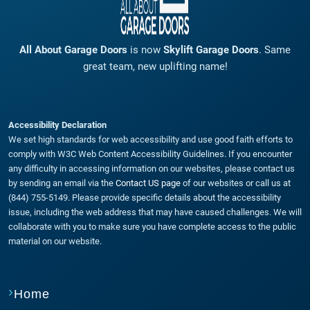
All About Garage Doors
is now
Skylift Garage Doors
. Same
great team, new uplifting name!
Accessibility Declaration
We set high standards for web accessibility and use good faith efforts to
comply with W3C Web Content Accessibility Guidelines. If you encounter
any difficulty in accessing information on our websites, please contact us
by sending an email via the
Contact US page
of our websites or call us at
(844) 755-5149. Please provide specific details about the accessibility
issue, including the web address that may have caused challenges. We will
collaborate with you to make sure you have complete access to the public
material on our website.
Home