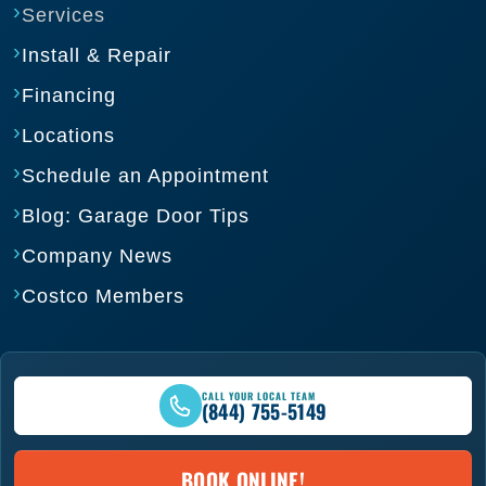
Services
Install & Repair
Financing
Locations
Schedule an Appointment
Blog: Garage Door Tips
Company News
Costco Members
CALL YOUR LOCAL TEAM
(844) 755-5149
BOOK ONLINE!