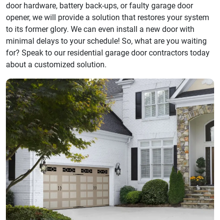
door hardware, battery back-ups, or faulty garage door
opener, we will provide a solution that restores your system
to its former glory. We can even install a new door with
minimal delays to your schedule! So, what are you waiting
for? Speak to our residential garage door contractors today
about a customized solution.