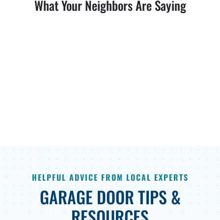
What Your Neighbors Are Saying
HELPFUL ADVICE FROM LOCAL EXPERTS
GARAGE DOOR TIPS &
RESOURCES