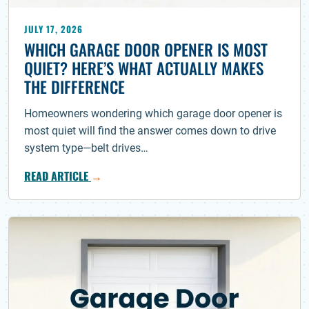
JULY 17, 2026
WHICH GARAGE DOOR OPENER IS MOST
QUIET? HERE’S WHAT ACTUALLY MAKES
THE DIFFERENCE
Homeowners wondering which garage door opener is
most quiet will find the answer comes down to drive
system type—belt drives…
READ ARTICLE
→