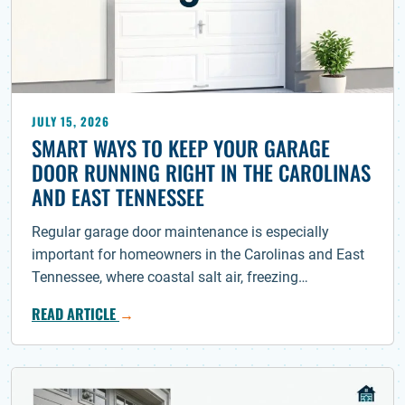
JULY 15, 2026
SMART WAYS TO KEEP YOUR GARAGE
DOOR RUNNING RIGHT IN THE CAROLINAS
AND EAST TENNESSEE
Regular garage door maintenance is especially
important for homeowners in the Carolinas and East
Tennessee, where coastal salt air, freezing…
READ ARTICLE
→