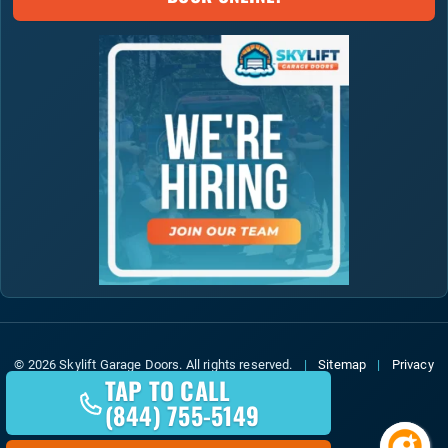
© 2026 Skylift Garage Doors. All rights reserved.
|
Sitemap
|
Privacy
TAP TO CALL
Policy
(844) 755-5149