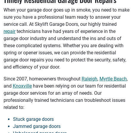
When your garage door goes up in smoke, you need to make
sure you have a professional team ready to answer your
service call. At Skylift Garage Doors, our highly trained
repair
technicians have had years of experience in the
garage door industry and understand the ins and outs of
these complicated systems. Whether you are dealing with
spring or opener issues, we can provide the residential
garage door repairs you need to protect the security, safety,
and efficiency of your door.
Since 2007, homeowners throughout
Raleigh
,
Myrtle Beach
,
and
Knoxville
have been relying on our team for residential
garage door services for an array of needs. Our
professionally trained technicians can troubleshoot issues
related to:
Stuck garage doors
Jammed garage doors