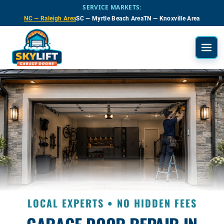
Skip to main content
SERVICE MARKETS:
NC — Raleigh Area
SC — Myrtle Beach Area
TN — Knoxville Area
LOCAL EXPERTS • NO HIDDEN FEES