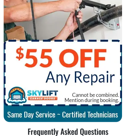
Frequently Asked Questions