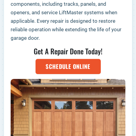
components, including tracks, panels, and
openers, and service LiftMaster systems when
applicable. Every repair is designed to restore
reliable operation while extending the life of your
garage door.
Get A Repair Done Today!
SCHEDULE ONLINE