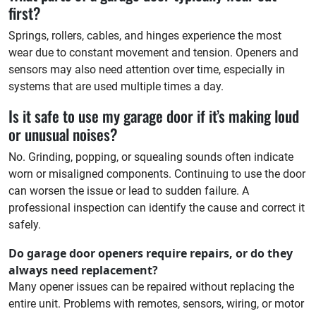
first?
Springs, rollers, cables, and hinges experience the most
wear due to constant movement and tension. Openers and
sensors may also need attention over time, especially in
systems that are used multiple times a day.
Is it safe to use my garage door if it’s making loud
or unusual noises?
No. Grinding, popping, or squealing sounds often indicate
worn or misaligned components. Continuing to use the door
can worsen the issue or lead to sudden failure. A
professional inspection can identify the cause and correct it
safely.
Do garage door openers require repairs, or do they
always need replacement?
Many opener issues can be repaired without replacing the
entire unit. Problems with remotes, sensors, wiring, or motor