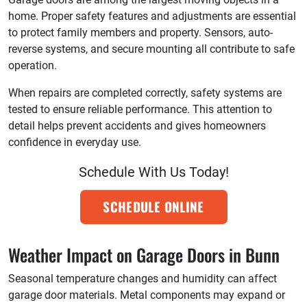
home. Proper safety features and adjustments are essential
to protect family members and property. Sensors, auto-
reverse systems, and secure mounting all contribute to safe
operation.
When repairs are completed correctly, safety systems are
tested to ensure reliable performance. This attention to
detail helps prevent accidents and gives homeowners
confidence in everyday use.
Schedule With Us Today!
SCHEDULE ONLINE
Weather Impact on Garage Doors in Bunn
Seasonal temperature changes and humidity can affect
garage door materials. Metal components may expand or