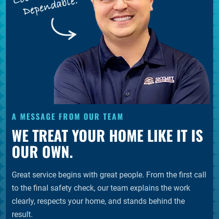
A MESSAGE FROM OUR TEAM
WE TREAT YOUR HOME LIKE IT IS
OUR OWN.
Great service begins with great people. From the first call
to the final safety check, our team explains the work
clearly, respects your home, and stands behind the
result.