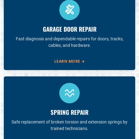
GARAGE DOOR REPAIR
Fast diagnosis and dependable repairs for doors, tracks,
cables, and hardware.
LEARN MORE
→
SPRING REPAIR
Safe replacement of broken torsion and extension springs by
trained technicians.