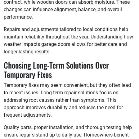
contract, while wooden doors can absorb moisture. These
changes can influence alignment, balance, and overall
performance.
Repairs and adjustments tailored to local conditions help
maintain reliability throughout the year. Understanding how
weather impacts garage doors allows for better care and
longer-lasting results.
Choosing Long-Term Solutions Over
Temporary Fixes
Temporary fixes may seem convenient, but they often lead
to repeat issues. Long-term repair solutions focus on
addressing root causes rather than symptoms. This
approach improves durability and reduces the need for
frequent adjustments.
Quality parts, proper installation, and thorough testing help
ensure repairs stand up to daily use. Homeowners benefit