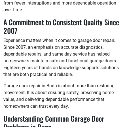
from fewer interruptions and more dependable operation
over time.
A Commitment to Consistent Quality Since
2007
Experience matters when it comes to garage door repair.
Since 2007, an emphasis on accurate diagnostics,
dependable repairs, and same day service has helped
homeowners maintain safe and functional garage doors.
Eighteen years of hands-on knowledge supports solutions
that are both practical and reliable.
Garage door repair in Bunn is about more than restoring
movement. It is about ensuring safety, preserving home
value, and delivering dependable performance that
homeowners can trust every day.
Understanding Common Garage Door
Problems in Bunn