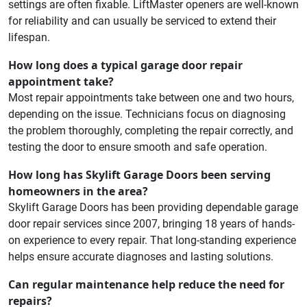
settings are often fixable. LiftMaster openers are well-known
for reliability and can usually be serviced to extend their
lifespan.
How long does a typical garage door repair
appointment take?
Most repair appointments take between one and two hours,
depending on the issue. Technicians focus on diagnosing
the problem thoroughly, completing the repair correctly, and
testing the door to ensure smooth and safe operation.
How long has Skylift Garage Doors been serving
homeowners in the area?
Skylift Garage Doors has been providing dependable garage
door repair services since 2007, bringing 18 years of hands-
on experience to every repair. That long-standing experience
helps ensure accurate diagnoses and lasting solutions.
Can regular maintenance help reduce the need for
repairs?