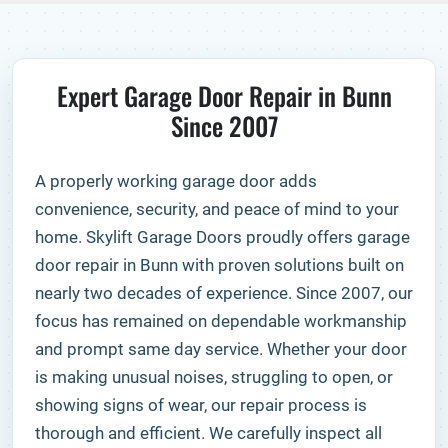
Expert Garage Door Repair in Bunn
Since 2007
A properly working garage door adds
convenience, security, and peace of mind to your
home. Skylift Garage Doors proudly offers garage
door repair in Bunn with proven solutions built on
nearly two decades of experience. Since 2007, our
focus has remained on dependable workmanship
and prompt same day service. Whether your door
is making unusual noises, struggling to open, or
showing signs of wear, our repair process is
thorough and efficient. We carefully inspect all