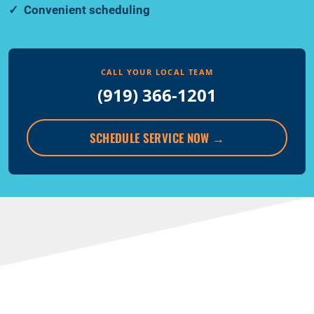
Convenient scheduling
CALL YOUR LOCAL TEAM
(919) 366-1201
SCHEDULE SERVICE NOW
→