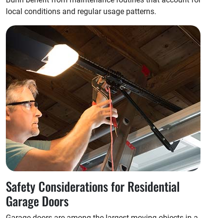
local conditions and regular usage patterns.
Safety Considerations for Residential
Garage Doors
Garage doors are among the largest moving objects in a