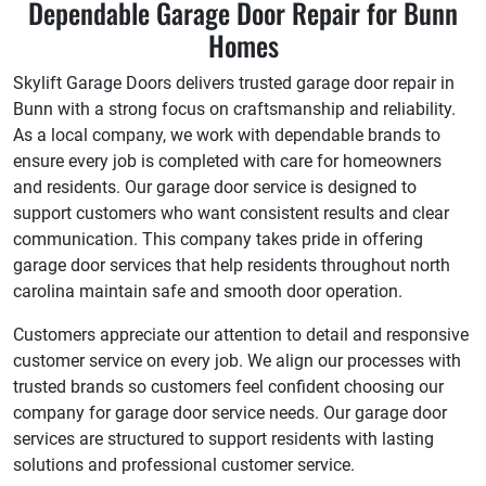
Dependable Garage Door Repair for Bunn
Homes
Skylift Garage Doors delivers trusted garage door repair in
Bunn with a strong focus on craftsmanship and reliability.
As a local company, we work with dependable brands to
ensure every job is completed with care for homeowners
and residents. Our garage door service is designed to
support customers who want consistent results and clear
communication. This company takes pride in offering
garage door services that help residents throughout north
carolina maintain safe and smooth door operation.
Customers appreciate our attention to detail and responsive
customer service on every job. We align our processes with
trusted brands so customers feel confident choosing our
company for garage door service needs. Our garage door
services are structured to support residents with lasting
solutions and professional customer service.