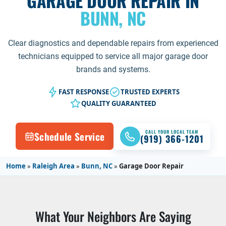
GARAGE DOOR REPAIR IN
BUNN, NC
Clear diagnostics and dependable repairs from experienced
technicians equipped to service all major garage door
brands and systems.
FAST RESPONSE
TRUSTED EXPERTS
QUALITY GUARANTEED
CALL YOUR LOCAL TEAM
Schedule Service
(919) 366-1201
Home
»
Raleigh Area
»
Bunn, NC
»
Garage Door Repair
What Your Neighbors Are Saying