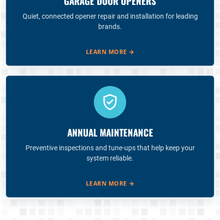
GARAGE DOOR OPENERS
Quiet, connected opener repair and installation for leading
brands.
LEARN MORE
→
ANNUAL MAINTENANCE
Preventive inspections and tune-ups that help keep your
system reliable.
LEARN MORE
→