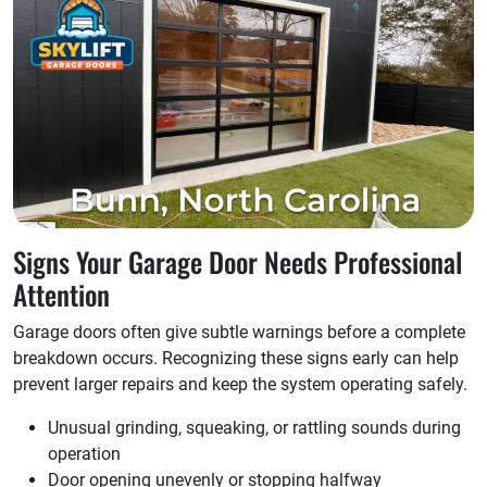
Signs Your Garage Door Needs Professional
Attention
Garage doors often give subtle warnings before a complete
breakdown occurs. Recognizing these signs early can help
prevent larger repairs and keep the system operating safely.
Unusual grinding, squeaking, or rattling sounds during
operation
Door opening unevenly or stopping halfway