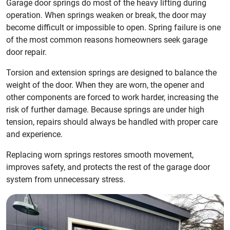
Garage door springs do most of the heavy lifting during
operation. When springs weaken or break, the door may
become difficult or impossible to open. Spring failure is one
of the most common reasons homeowners seek garage
door repair.
Torsion and extension springs are designed to balance the
weight of the door. When they are worn, the opener and
other components are forced to work harder, increasing the
risk of further damage. Because springs are under high
tension, repairs should always be handled with proper care
and experience.
Replacing worn springs restores smooth movement,
improves safety, and protects the rest of the garage door
system from unnecessary stress.