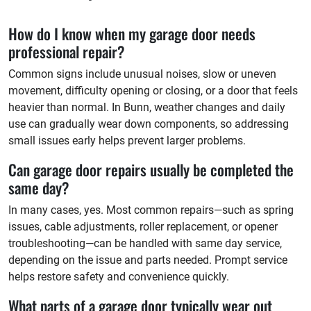
How do I know when my garage door needs
professional repair?
Common signs include unusual noises, slow or uneven
movement, difficulty opening or closing, or a door that feels
heavier than normal. In Bunn, weather changes and daily
use can gradually wear down components, so addressing
small issues early helps prevent larger problems.
Can garage door repairs usually be completed the
same day?
In many cases, yes. Most common repairs—such as spring
issues, cable adjustments, roller replacement, or opener
troubleshooting—can be handled with same day service,
depending on the issue and parts needed. Prompt service
helps restore safety and convenience quickly.
What parts of a garage door typically wear out