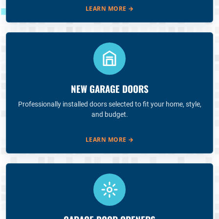
LEARN MORE
→
NEW GARAGE DOORS
Professionally installed doors selected to fit your home, style,
and budget.
LEARN MORE
→