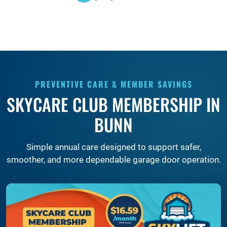
PREVENTIVE CARE & MEMBER SAVINGS
SKYCARE CLUB MEMBERSHIP IN
BUNN
Simple annual care designed to support safer,
smoother, and more dependable garage door operation.