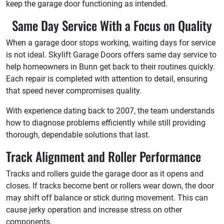
keep the garage door functioning as intended.
Same Day Service With a Focus on Quality
When a garage door stops working, waiting days for service
is not ideal. Skylift Garage Doors offers same day service to
help homeowners in Bunn get back to their routines quickly.
Each repair is completed with attention to detail, ensuring
that speed never compromises quality.
With experience dating back to 2007, the team understands
how to diagnose problems efficiently while still providing
thorough, dependable solutions that last.
Track Alignment and Roller Performance
Tracks and rollers guide the garage door as it opens and
closes. If tracks become bent or rollers wear down, the door
may shift off balance or stick during movement. This can
cause jerky operation and increase stress on other
components.