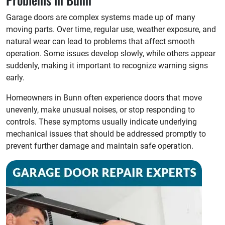
Garage doors are complex systems made up of many
moving parts. Over time, regular use, weather exposure, and
natural wear can lead to problems that affect smooth
operation. Some issues develop slowly, while others appear
suddenly, making it important to recognize warning signs
early.
Homeowners in Bunn often experience doors that move
unevenly, make unusual noises, or stop responding to
controls. These symptoms usually indicate underlying
mechanical issues that should be addressed promptly to
prevent further damage and maintain safe operation.