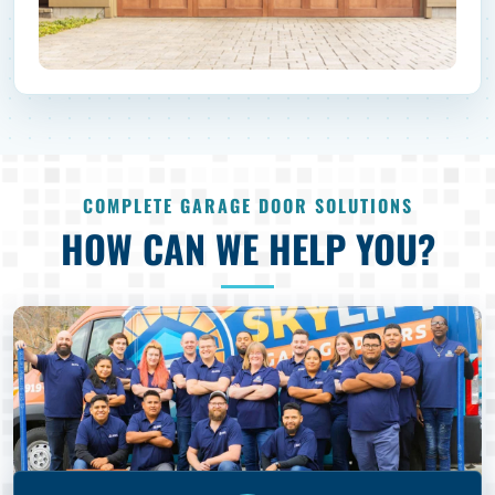
COMPLETE GARAGE DOOR SOLUTIONS
HOW CAN WE HELP YOU?