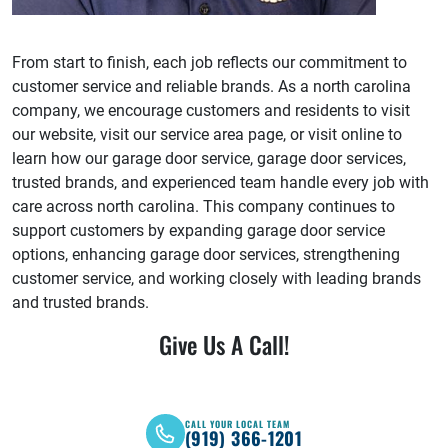
From start to finish, each job reflects our commitment to
customer service and reliable brands. As a north carolina
company, we encourage customers and residents to visit
our website, visit our service area page, or visit online to
learn how our garage door service, garage door services,
trusted brands, and experienced team handle every job with
care across north carolina. This company continues to
support customers by expanding garage door service
options, enhancing garage door services, strengthening
customer service, and working closely with leading brands
and trusted brands.
Give Us A Call!
CALL YOUR LOCAL TEAM
(919) 366-1201