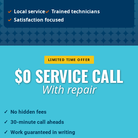
Local service
Trained technicians
Satisfaction focused
LIMITED TIME OFFER
$0 SERVICE CALL
With repair
No hidden fees
30-minute call aheads
Work guaranteed in writing