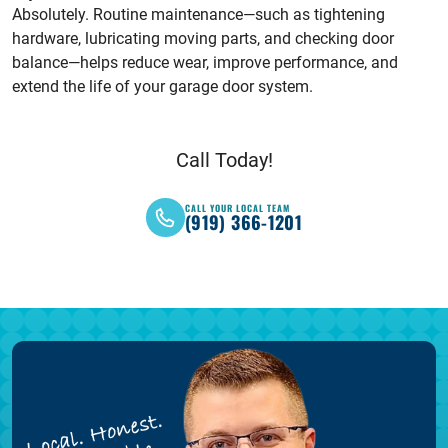
Absolutely. Routine maintenance—such as tightening
hardware, lubricating moving parts, and checking door
balance—helps reduce wear, improve performance, and
extend the life of your garage door system.
Call Today!
CALL YOUR LOCAL TEAM
(919) 366-1201