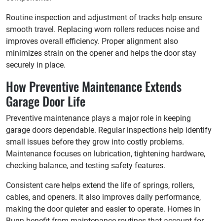
Routine inspection and adjustment of tracks help ensure
smooth travel. Replacing worn rollers reduces noise and
improves overall efficiency. Proper alignment also
minimizes strain on the opener and helps the door stay
securely in place.
How Preventive Maintenance Extends
Garage Door Life
Preventive maintenance plays a major role in keeping
garage doors dependable. Regular inspections help identify
small issues before they grow into costly problems.
Maintenance focuses on lubrication, tightening hardware,
checking balance, and testing safety features.
Consistent care helps extend the life of springs, rollers,
cables, and openers. It also improves daily performance,
making the door quieter and easier to operate. Homes in
Bunn benefit from maintenance routines that account for