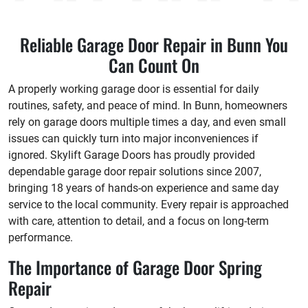
Reliable Garage Door Repair in Bunn You
Can Count On
A properly working garage door is essential for daily
routines, safety, and peace of mind. In Bunn, homeowners
rely on garage doors multiple times a day, and even small
issues can quickly turn into major inconveniences if
ignored. Skylift Garage Doors has proudly provided
dependable garage door repair solutions since 2007,
bringing 18 years of hands-on experience and same day
service to the local community. Every repair is approached
with care, attention to detail, and a focus on long-term
performance.
The Importance of Garage Door Spring
Repair