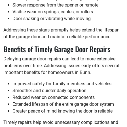
Slower response from the opener or remote
Visible wear on springs, cables, or rollers
Door shaking or vibrating while moving
Addressing these signs promptly helps extend the lifespan
of the garage door and maintain reliable performance.
Benefits of Timely Garage Door Repairs
Delaying garage door repairs can lead to more extensive
problems over time. Addressing issues early offers several
important benefits for homeowners in Bunn.
Improved safety for family members and vehicles
Smoother and quieter daily operation
Reduced wear on connected components
Extended lifespan of the entire garage door system
Greater peace of mind knowing the door is reliable
Timely repairs help avoid unnecessary complications and