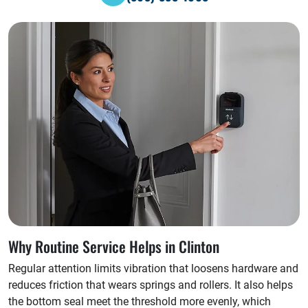
Why Routine Service Helps in Clinton
Regular attention limits vibration that loosens hardware and
reduces friction that wears springs and rollers. It also helps
the bottom seal meet the threshold more evenly, which