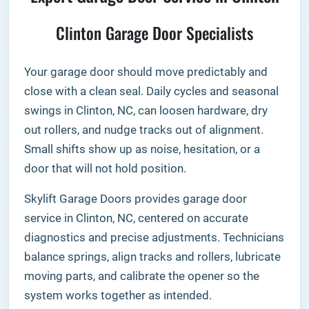
Clinton Garage Door Specialists
Your garage door should move predictably and
close with a clean seal. Daily cycles and seasonal
swings in Clinton, NC, can loosen hardware, dry
out rollers, and nudge tracks out of alignment.
Small shifts show up as noise, hesitation, or a
door that will not hold position.
Skylift Garage Doors provides garage door
service in Clinton, NC, centered on accurate
diagnostics and precise adjustments. Technicians
balance springs, align tracks and rollers, lubricate
moving parts, and calibrate the opener so the
system works together as intended.