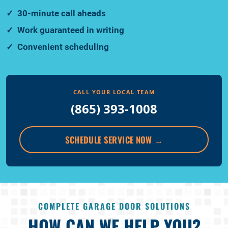
30-minute call aheads
Work guaranteed in writing
Convenient scheduling
CALL YOUR LOCAL TEAM
(865) 393-1008
SCHEDULE SERVICE NOW
→
COMPLETE GARAGE DOOR SOLUTIONS
HOW CAN WE HELP YOU?