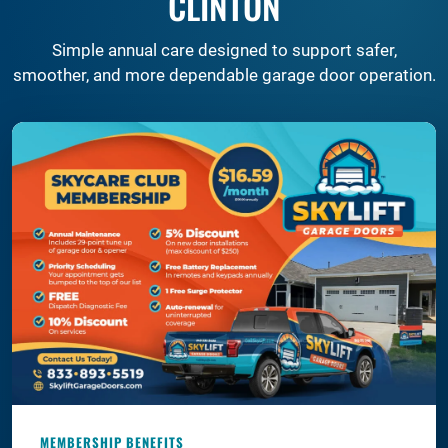
CLINTON
Simple annual care designed to support safer,
smoother, and more dependable garage door operation.
MEMBERSHIP BENEFITS