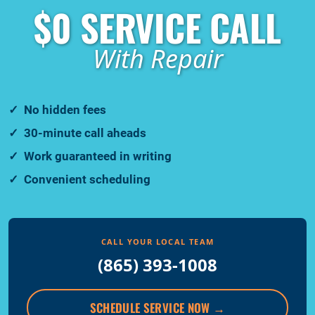
$0 SERVICE CALL
With Repair
No hidden fees
30-minute call aheads
Work guaranteed in writing
Convenient scheduling
CALL YOUR LOCAL TEAM
(865) 393-1008
SCHEDULE SERVICE NOW
→