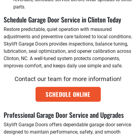
parts.
Schedule Garage Door Service in Clinton Today
Restore predictable, quiet operation with measured
adjustments and preventive care tailored to local conditions.
Skylift Garage Doors provides inspections, balance tuning,
lubrication, seal optimization, and opener calibration across
Clinton, NC. A well-tuned system protects components,
improves comfort, and keeps daily use simple and safe.
Contact our team for more information!
SCHEDULE ONLINE
Professional Garage Door Service and Upgrades
Skylift Garage Doors offers dependable garage door service
designed to maintain performance, safety, and smooth