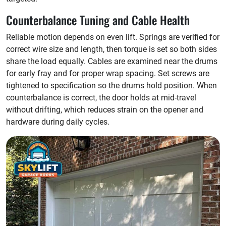
Counterbalance Tuning and Cable Health
Reliable motion depends on even lift. Springs are verified for
correct wire size and length, then torque is set so both sides
share the load equally. Cables are examined near the drums
for early fray and for proper wrap spacing. Set screws are
tightened to specification so the drums hold position. When
counterbalance is correct, the door holds at mid-travel
without drifting, which reduces strain on the opener and
hardware during daily cycles.