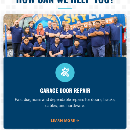
GARAGE DOOR REPAIR
Fast diagnosis and dependable repairs for doors, tracks,
cables, and hardware.
LEARN MORE
→