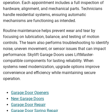
operation. Each appointment includes a full inspection of
hardware, alignment, and mechanical parts. Technicians
handle residential systems, ensuring automatic
mechanisms are functioning as intended.
Routine maintenance helps prevent wear and tear by
focusing on lubrication, balance, and testing of motion
controls. The team also performs troubleshooting to identify
noise, uneven movement, or sensor issues that can impact
performance. Skylift Garage Doors uses LiftMaster-
compatible components for lasting reliability. When
systems need modernization, upgrade options improve
convenience and efficiency while maintaining secure
operation.
Garage Door Openers
New Garage Doors
Garage Door Repair
Garage Door Spring Repair