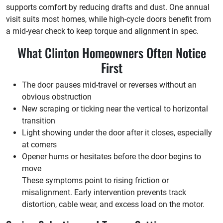
supports comfort by reducing drafts and dust. One annual
visit suits most homes, while high-cycle doors benefit from
a mid-year check to keep torque and alignment in spec.
What Clinton Homeowners Often Notice
First
The door pauses mid-travel or reverses without an
obvious obstruction
New scraping or ticking near the vertical to horizontal
transition
Light showing under the door after it closes, especially
at corners
Opener hums or hesitates before the door begins to
move
These symptoms point to rising friction or
misalignment. Early intervention prevents track
distortion, cable wear, and excess load on the motor.