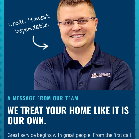
A MESSAGE FROM OUR TEAM
WE TREAT YOUR HOME LIKE IT IS
OUR OWN.
Great service begins with great people. From the first call