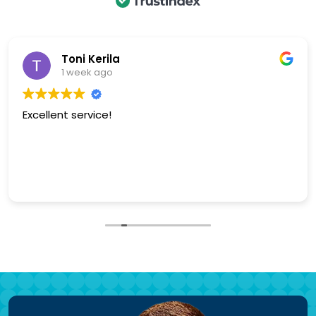
bj p
1 week ago
Excellent service, polite and knowledgeable. Keith is
fantastic.
Our garage door is smooth and quiet