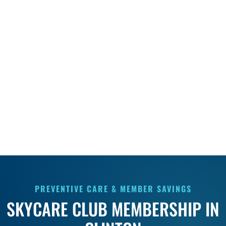
PREVENTIVE CARE & MEMBER SAVINGS
SKYCARE CLUB MEMBERSHIP IN