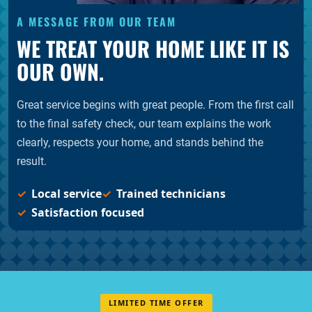
A MESSAGE FROM OUR TEAM
WE TREAT YOUR HOME LIKE IT IS
OUR OWN.
Great service begins with great people. From the first call
to the final safety check, our team explains the work
clearly, respects your home, and stands behind the
result.
Local service
Trained technicians
Satisfaction focused
LIMITED TIME OFFER