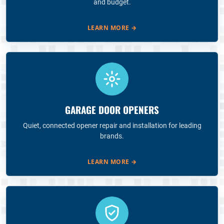
and budget.
LEARN MORE
→
GARAGE DOOR OPENERS
Quiet, connected opener repair and installation for leading
brands.
LEARN MORE
→