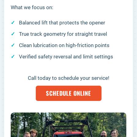
What we focus on:
Balanced lift that protects the opener
True track geometry for straight travel
Clean lubrication on high-friction points
Verified safety reversal and limit settings
Call today to schedule your service!
SCHEDULE ONLINE