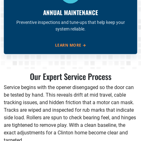
ANNUAL MAINTENANCE
Preventive inspections and tune-ups that help keep your
system reliable.
LEARN MORE
→
Our Expert Service Process
Service begins with the opener disengaged so the door can
be tested by hand. This reveals drift at mid travel, cable
tracking issues, and hidden friction that a motor can mask.
Tracks are wiped and inspected for rub marks that indicate
side load. Rollers are spun to check bearing feel, and hinges
are tightened to remove play. With a clean baseline, the
exact adjustments for a Clinton home become clear and
targeted.