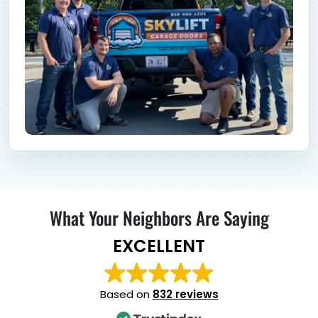
What Your Neighbors Are Saying
EXCELLENT
Based on
832 reviews