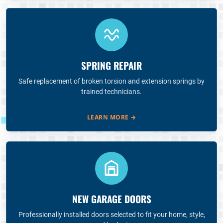
SPRING REPAIR
Safe replacement of broken torsion and extension springs by
trained technicians.
LEARN MORE
→
NEW GARAGE DOORS
Professionally installed doors selected to fit your home, style,