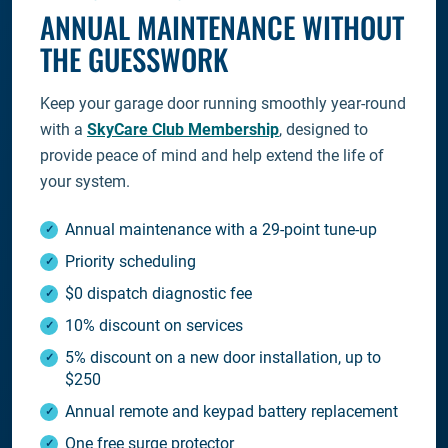
ANNUAL MAINTENANCE WITHOUT
THE GUESSWORK
Keep your garage door running smoothly year-round
with a
SkyCare Club Membership
, designed to
provide peace of mind and help extend the life of
your system.
Annual maintenance with a 29-point tune-up
Priority scheduling
$0 dispatch diagnostic fee
10% discount on services
5% discount on a new door installation, up to
$250
Annual remote and keypad battery replacement
One free surge protector