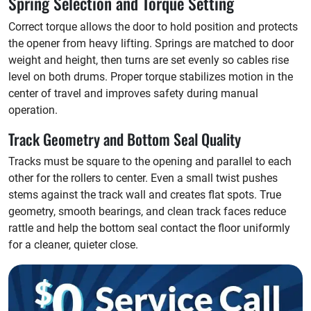
Spring Selection and Torque Setting
Correct torque allows the door to hold position and protects
the opener from heavy lifting. Springs are matched to door
weight and height, then turns are set evenly so cables rise
level on both drums. Proper torque stabilizes motion in the
center of travel and improves safety during manual
operation.
Track Geometry and Bottom Seal Quality
Tracks must be square to the opening and parallel to each
other for the rollers to center. Even a small twist pushes
stems against the track wall and creates flat spots. True
geometry, smooth bearings, and clean track faces reduce
rattle and help the bottom seal contact the floor uniformly
for a cleaner, quieter close.