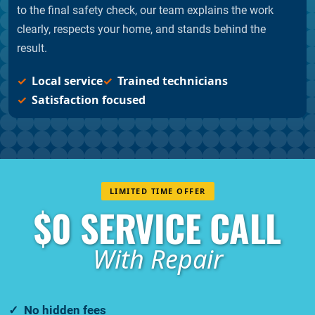
to the final safety check, our team explains the work
clearly, respects your home, and stands behind the
result.
Local service
Trained technicians
Satisfaction focused
LIMITED TIME OFFER
$0 SERVICE CALL
With Repair
No hidden fees