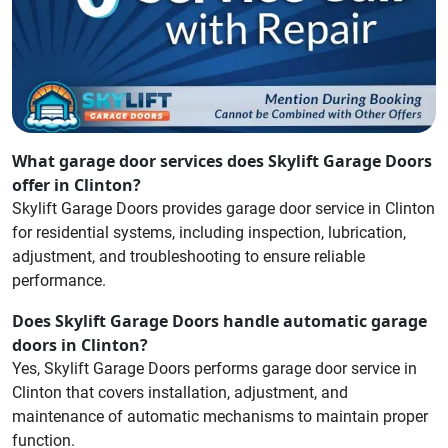
What garage door services does Skylift Garage Doors
offer in Clinton?
Skylift Garage Doors provides garage door service in Clinton
for residential systems, including inspection, lubrication,
adjustment, and troubleshooting to ensure reliable
performance.
Does Skylift Garage Doors handle automatic garage
doors in Clinton?
Yes, Skylift Garage Doors performs garage door service in
Clinton that covers installation, adjustment, and
maintenance of automatic mechanisms to maintain proper
function.