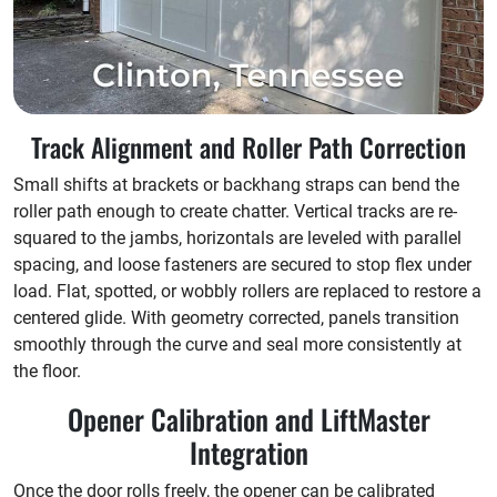
Track Alignment and Roller Path Correction
Small shifts at brackets or backhang straps can bend the
roller path enough to create chatter. Vertical tracks are re-
squared to the jambs, horizontals are leveled with parallel
spacing, and loose fasteners are secured to stop flex under
load. Flat, spotted, or wobbly rollers are replaced to restore a
centered glide. With geometry corrected, panels transition
smoothly through the curve and seal more consistently at
the floor.
Opener Calibration and LiftMaster
Integration
Once the door rolls freely, the opener can be calibrated