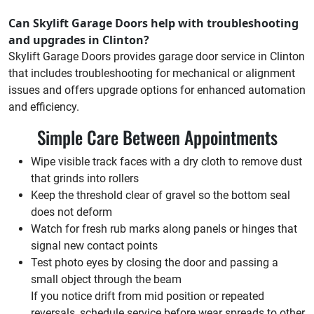
Can Skylift Garage Doors help with troubleshooting
and upgrades in Clinton?
Skylift Garage Doors provides garage door service in Clinton
that includes troubleshooting for mechanical or alignment
issues and offers upgrade options for enhanced automation
and efficiency.
Simple Care Between Appointments
Wipe visible track faces with a dry cloth to remove dust
that grinds into rollers
Keep the threshold clear of gravel so the bottom seal
does not deform
Watch for fresh rub marks along panels or hinges that
signal new contact points
Test photo eyes by closing the door and passing a
small object through the beam
If you notice drift from mid position or repeated
reversals, schedule service before wear spreads to other