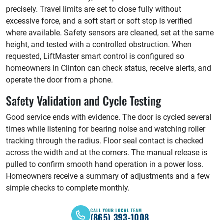
precisely. Travel limits are set to close fully without
excessive force, and a soft start or soft stop is verified
where available. Safety sensors are cleaned, set at the same
height, and tested with a controlled obstruction. When
requested, LiftMaster smart control is configured so
homeowners in Clinton can check status, receive alerts, and
operate the door from a phone.
Safety Validation and Cycle Testing
Good service ends with evidence. The door is cycled several
times while listening for bearing noise and watching roller
tracking through the radius. Floor seal contact is checked
across the width and at the corners. The manual release is
pulled to confirm smooth hand operation in a power loss.
Homeowners receive a summary of adjustments and a few
simple checks to complete monthly.
CALL YOUR LOCAL TEAM
(865) 393-1008