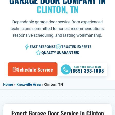
GARAGE DOOR COMPANY IN
CLINTON, TN
Dependable garage door service from experienced
technicians committed to honest recommendations,
responsive scheduling, and lasting workmanship.
FAST RESPONSE
TRUSTED EXPERTS
QUALITY GUARANTEED
CALL YOUR LOCAL TEAM
Schedule Service
(865) 393-1008
Home
»
Knoxville Area
»
Clinton, TN
Expert Garage Door Service in Clinton