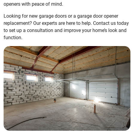
openers with peace of mind.
Looking for new garage doors or a garage door opener
replacement? Our experts are here to help. Contact us today
to set up a consultation and improve your home’s look and
function.