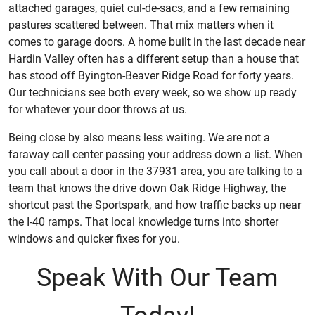
attached garages, quiet cul-de-sacs, and a few remaining
pastures scattered between. That mix matters when it
comes to garage doors. A home built in the last decade near
Hardin Valley often has a different setup than a house that
has stood off Byington-Beaver Ridge Road for forty years.
Our technicians see both every week, so we show up ready
for whatever your door throws at us.
Being close by also means less waiting. We are not a
faraway call center passing your address down a list. When
you call about a door in the 37931 area, you are talking to a
team that knows the drive down Oak Ridge Highway, the
shortcut past the Sportspark, and how traffic backs up near
the I-40 ramps. That local knowledge turns into shorter
windows and quicker fixes for you.
Speak With Our Team