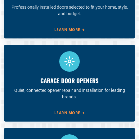
Professionally installed doors selected to fit your home, style,
and budget.
LEARN MORE
→
GARAGE DOOR OPENERS
Quiet, connected opener repair and installation for leading
brands.
LEARN MORE
→