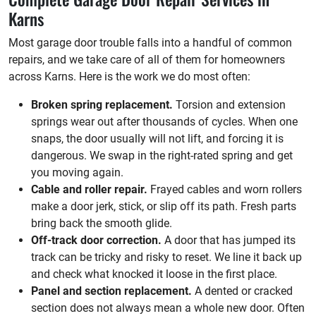
Karns
Most garage door trouble falls into a handful of common
repairs, and we take care of all of them for homeowners
across Karns. Here is the work we do most often:
Broken spring replacement.
Torsion and extension
springs wear out after thousands of cycles. When one
snaps, the door usually will not lift, and forcing it is
dangerous. We swap in the right-rated spring and get
you moving again.
Cable and roller repair.
Frayed cables and worn rollers
make a door jerk, stick, or slip off its path. Fresh parts
bring back the smooth glide.
Off-track door correction.
A door that has jumped its
track can be tricky and risky to reset. We line it back up
and check what knocked it loose in the first place.
Panel and section replacement.
A dented or cracked
section does not always mean a whole new door. Often