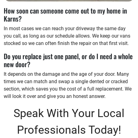
How soon can someone come out to my home in
Karns?
In most cases we can reach your driveway the same day
you call, as long as our schedule allows. We keep our vans
stocked so we can often finish the repair on that first visit.
Do you replace just one panel, or do I need a whole
new door?
It depends on the damage and the age of your door. Many
times we can match and swap a single dented or cracked
section, which saves you the cost of a full replacement. We
will look it over and give you an honest answer.
Speak With Your Local
Professionals Today!