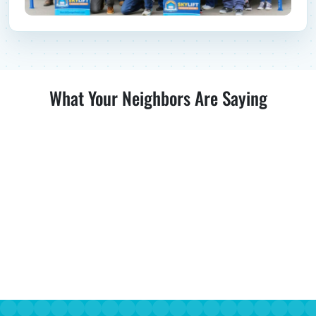
What Your Neighbors Are Saying