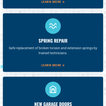
LEARN MORE
→
SPRING REPAIR
Safe replacement of broken torsion and extension springs by
trained technicians.
LEARN MORE
→
NEW GARAGE DOORS