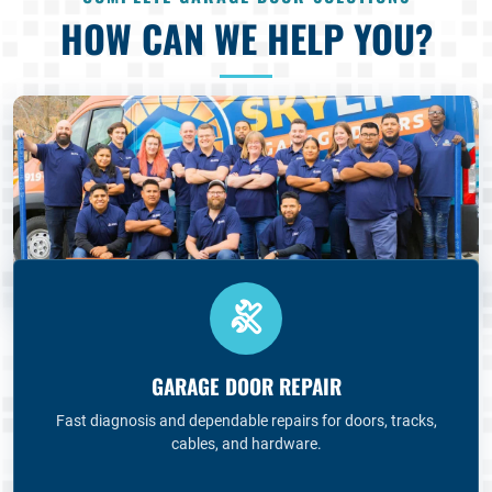
HOW CAN WE HELP YOU?
GARAGE DOOR REPAIR
Fast diagnosis and dependable repairs for doors, tracks,
cables, and hardware.