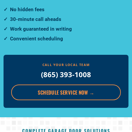
No hidden fees
30-minute call aheads
Work guaranteed in writing
Convenient scheduling
CALL YOUR LOCAL TEAM
(865) 393-1008
SCHEDULE SERVICE NOW
→
COMPLETE GARAGE DOOR SOLUTIONS