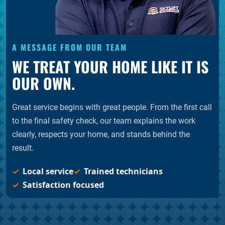
A MESSAGE FROM OUR TEAM
WE TREAT YOUR HOME LIKE IT IS
OUR OWN.
Great service begins with great people. From the first call
to the final safety check, our team explains the work
clearly, respects your home, and stands behind the
result.
Local service
Trained technicians
Satisfaction focused