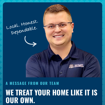
A MESSAGE FROM OUR TEAM
WE TREAT YOUR HOME LIKE IT IS
OUR OWN.