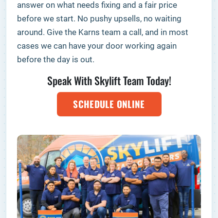
answer on what needs fixing and a fair price
before we start. No pushy upsells, no waiting
around. Give the Karns team a call, and in most
cases we can have your door working again
before the day is out.
Speak With Skylift Team Today!
SCHEDULE ONLINE