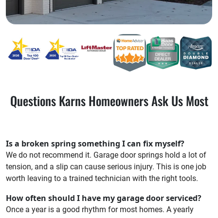
Questions Karns Homeowners Ask Us Most
Is a broken spring something I can fix myself?
We do not recommend it. Garage door springs hold a lot of
tension, and a slip can cause serious injury. This is one job
worth leaving to a trained technician with the right tools.
How often should I have my garage door serviced?
Once a year is a good rhythm for most homes. A yearly