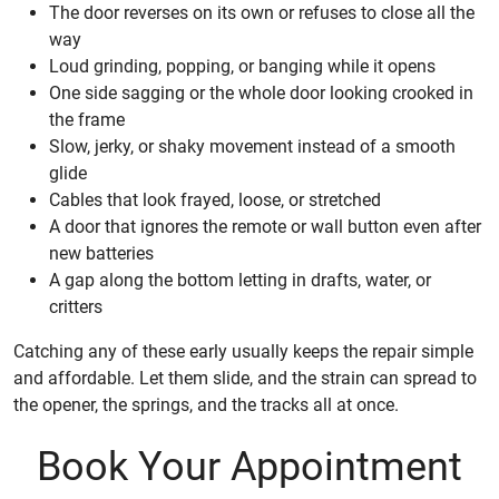
The door reverses on its own or refuses to close all the
way
Loud grinding, popping, or banging while it opens
One side sagging or the whole door looking crooked in
the frame
Slow, jerky, or shaky movement instead of a smooth
glide
Cables that look frayed, loose, or stretched
A door that ignores the remote or wall button even after
new batteries
A gap along the bottom letting in drafts, water, or
critters
Catching any of these early usually keeps the repair simple
and affordable. Let them slide, and the strain can spread to
the opener, the springs, and the tracks all at once.
Book Your Appointment