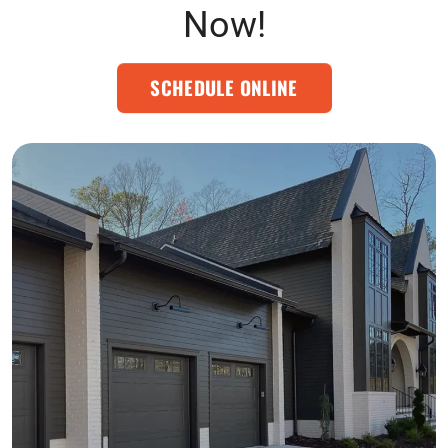
Now!
SCHEDULE ONLINE