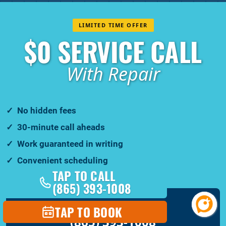
LIMITED TIME OFFER
$0 SERVICE CALL
With Repair
No hidden fees
30-minute call aheads
Work guaranteed in writing
Convenient scheduling
TAP TO CALL
(865) 393-1008
CALL YOUR LOCAL TEAM
TAP TO BOOK
(865) 393-1008