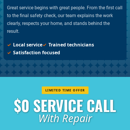
Great service begins with great people. From the first call
to the final safety check, our team explains the work
clearly, respects your home, and stands behind the
result.
Local service
Trained technicians
Satisfaction focused
LIMITED TIME OFFER
$0 SERVICE CALL
With Repair