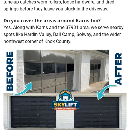
tune-up catches worn rollers, loose hardware, and tired
springs before they leave you stuck in the driveway.
Do you cover the areas around Karns too?
Yes. Along with Karns and the 37931 area, we serve nearby
spots like Hardin Valley, Ball Camp, Solway, and the wider
northwest corner of Knox County.