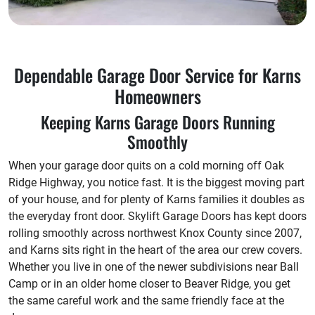
Dependable Garage Door Service for Karns
Homeowners
Keeping Karns Garage Doors Running
Smoothly
When your garage door quits on a cold morning off Oak
Ridge Highway, you notice fast. It is the biggest moving part
of your house, and for plenty of Karns families it doubles as
the everyday front door. Skylift Garage Doors has kept doors
rolling smoothly across northwest Knox County since 2007,
and Karns sits right in the heart of the area our crew covers.
Whether you live in one of the newer subdivisions near Ball
Camp or in an older home closer to Beaver Ridge, you get
the same careful work and the same friendly face at the