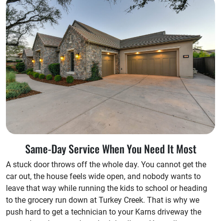
Same-Day Service When You Need It Most
A stuck door throws off the whole day. You cannot get the
car out, the house feels wide open, and nobody wants to
leave that way while running the kids to school or heading
to the grocery run down at Turkey Creek. That is why we
push hard to get a technician to your Karns driveway the