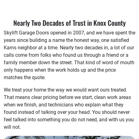
Nearly Two Decades of Trust in Knox County
Skylift Garage Doors opened in 2007, and we have spent the
years since building a name the honest way, one satisfied
Karns neighbor at a time. Nearly two decades in, a lot of our
calls come from folks who found us through a friend or a
family member down the street. That kind of word of mouth
only happens when the work holds up and the price
matches the quote.
We treat your home the way we would want ours treated.
That means clear pricing before we start, clean work areas
when we finish, and technicians who explain what they
found instead of talking over your head. You should never
feel talked into something you do not need, and with us you
will not.