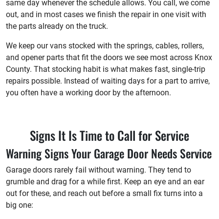
same day whenever the schedule allows. You call, we come
out, and in most cases we finish the repair in one visit with
the parts already on the truck.
We keep our vans stocked with the springs, cables, rollers,
and opener parts that fit the doors we see most across Knox
County. That stocking habit is what makes fast, single-trip
repairs possible. Instead of waiting days for a part to arrive,
you often have a working door by the afternoon.
Signs It Is Time to Call for Service
Warning Signs Your Garage Door Needs Service
Garage doors rarely fail without warning. They tend to
grumble and drag for a while first. Keep an eye and an ear
out for these, and reach out before a small fix turns into a
big one: