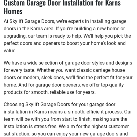
Custom Garage Door Installation for Karns
Homes
At Skylift Garage Doors, we’re experts in installing garage
doors in the Karns area. If you’re building a new home or
upgrading, our team is ready to help. We’ll help you pick the
perfect doors and openers to boost your home’s look and
value.
We have a wide selection of garage door styles and designs
for every taste. Whether you want classic carriage house
doors or modern, sleek ones, we’ll find the perfect fit for your
home. And for garage door openers, we offer top-quality
products for smooth, reliable use for years.
Choosing Skylift Garage Doors for your garage door
installation in Karns means a smooth, efficient process. Our
team will be with you from start to finish, making sure the
installation is stress-free. We aim for the highest customer
satisfaction, so you can enjoy your new garage doors and