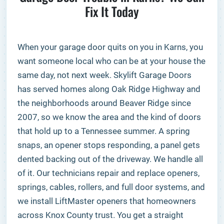
Fix It Today
When your garage door quits on you in Karns, you
want someone local who can be at your house the
same day, not next week. Skylift Garage Doors
has served homes along Oak Ridge Highway and
the neighborhoods around Beaver Ridge since
2007, so we know the area and the kind of doors
that hold up to a Tennessee summer. A spring
snaps, an opener stops responding, a panel gets
dented backing out of the driveway. We handle all
of it. Our technicians repair and replace openers,
springs, cables, rollers, and full door systems, and
we install LiftMaster openers that homeowners
across Knox County trust. You get a straight