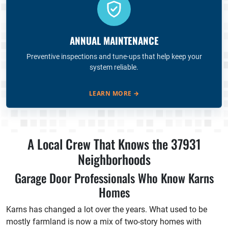
ANNUAL MAINTENANCE
Preventive inspections and tune-ups that help keep your
system reliable.
LEARN MORE
→
A Local Crew That Knows the 37931
Neighborhoods
Garage Door Professionals Who Know Karns
Homes
Karns has changed a lot over the years. What used to be
mostly farmland is now a mix of two-story homes with