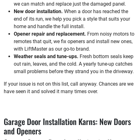
we can match and replace just the damaged panel.
New door installation.
When a door has reached the
end of its run, we help you pick a style that suits your
home and handle the full install.
Opener repair and replacement.
From noisy motors to
remotes that quit, we fix openers and install new ones,
with LiftMaster as our go-to brand.
Weather seals and tune-ups.
Fresh bottom seals keep
out rain, leaves, and the cold. A yearly tune-up catches
small problems before they strand you in the driveway.
If your issue is not on this list, call anyway. Chances are we
have seen it and solved it many times over.
Garage Door Installation Karns: New Doors
and Openers