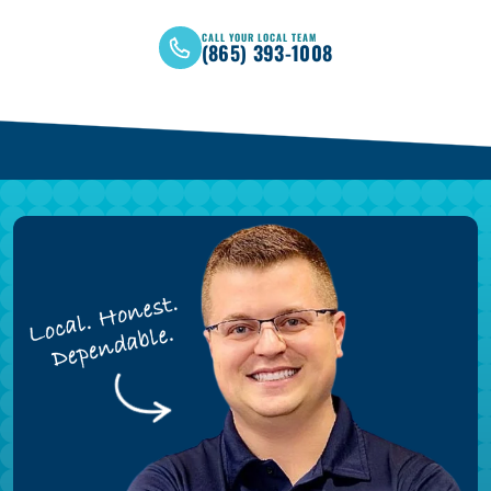
CALL YOUR LOCAL TEAM
(865) 393-1008