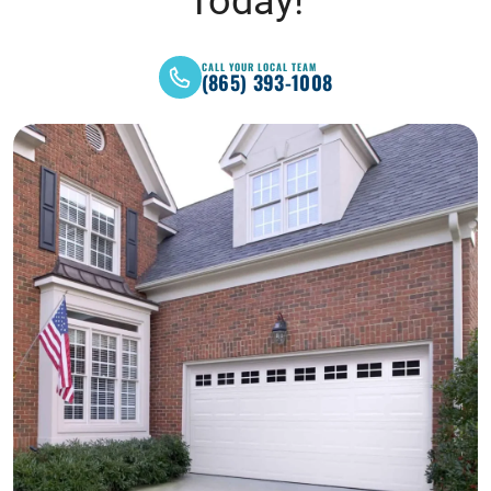
Today!
CALL YOUR LOCAL TEAM
(865) 393-1008