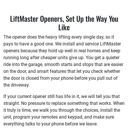
LiftMaster Openers, Set Up the Way You
Like
The opener does the heavy lifting every single day, so it
pays to have a good one. We install and service LiftMaster
openers because they hold up well in real homes and keep
running long after cheaper units give up. You get a quieter
ride into the garage, smooth starts and stops that are easier
on the door, and smart features that let you check whether
the door is closed from your phone before you pull out of
the driveway.
If your current opener still has life in it, we will tell you that
straight. No pressure to replace something that works. When
it truly is time, we walk you through the choices, install the
unit, program your remotes and keypad, and make sure
everything talks to your phone before we leave.