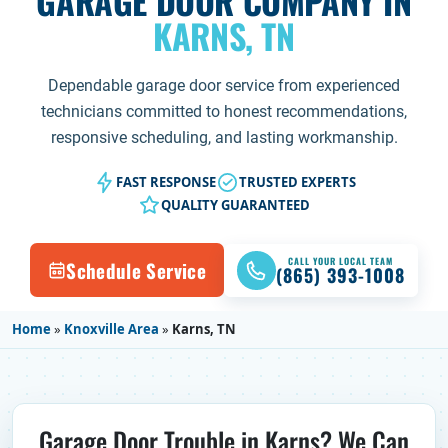
GARAGE DOOR COMPANY IN
KARNS, TN
Dependable garage door service from experienced
technicians committed to honest recommendations,
responsive scheduling, and lasting workmanship.
FAST RESPONSE
TRUSTED EXPERTS
QUALITY GUARANTEED
CALL YOUR LOCAL TEAM
Schedule Service
(865) 393-1008
Home
»
Knoxville Area
»
Karns, TN
Garage Door Trouble in Karns? We Can