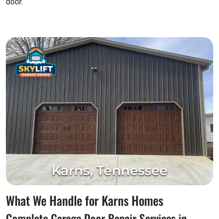
door.
What We Handle for Karns Homes
Complete Garage Door Repair Services in