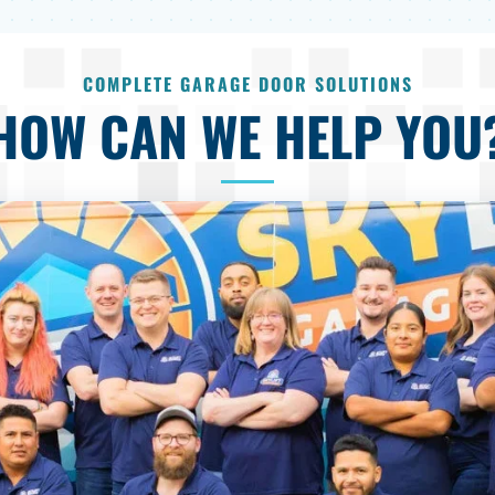
COMPLETE GARAGE DOOR SOLUTIONS
HOW CAN WE HELP YOU