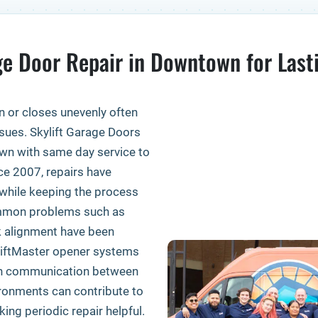
e Door Repair in Downtown for Last
n or closes unevenly often
sues. Skylift Garage Doors
own with same day service to
ce 2007, repairs have
while keeping the process
ommon problems such as
ck alignment have been
 LiftMaster opener systems
oth communication between
ronments can contribute to
ng periodic repair helpful.