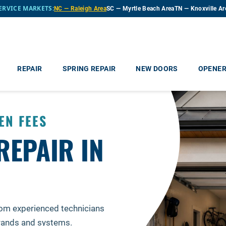
ERVICE MARKETS:
NC — Raleigh Area
SC — Myrtle Beach Area
TN — Knoxville Ar
REPAIR
SPRING REPAIR
NEW DOORS
OPENE
EN FEES
REPAIR IN
rom experienced technicians
brands and systems.