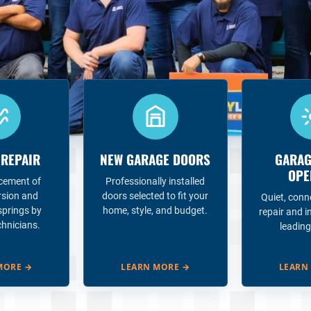
 REPAIR
NEW GARAGE DOORS
GARAG
OPE
acement of
Professionally installed
rsion and
doors selected to fit your
Quiet, conn
springs by
home, style, and budget.
repair and i
chnicians.
leading
MORE
→
LEARN MORE
→
LEARN