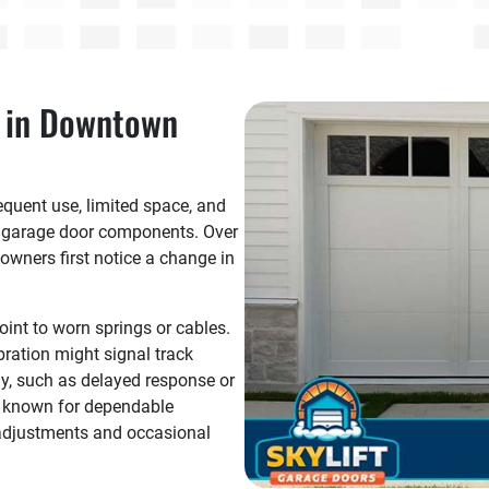
 in Downtown
quent use, limited space, and
n garage door components. Over
wners first notice a change in
int to worn springs or cables.
bration might signal track
y, such as delayed response or
e known for dependable
c adjustments and occasional