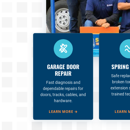
GARAGE DOOR
SPRING
REPAIR
Safe repl
broken to
Fast diagnosis and
extension 
dependable repairs for
trained te
doors, tracks, cables, and
hardware.
LEARN MORE
→
LEARN 