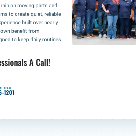
train on moving parts and
ms to create quiet, reliable
perience built over nearly
own benefit from
ned to keep daily routines
ssionals A Call!
AL TEAM
6-1201