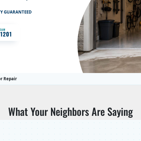
TY GUARANTEED
TEAM
-1201
r Repair
What Your Neighbors Are Saying