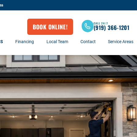
ea
CALL 24/7
BOOK ONLINE!
(919) 366-1201
RS
Financing
Local Team
Contact
Service Areas