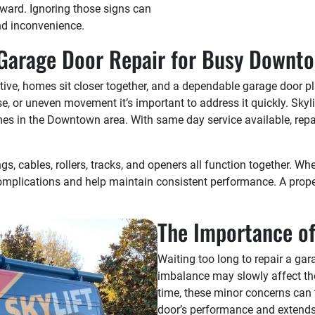
rward. Ignoring those signs can
nd inconvenience.
 Garage Door Repair for Busy Downto
tive, homes sit closer together, and a dependable garage door p
ise, or uneven movement it’s important to address it quickly. Sk
s in the Downtown area. With same day service available, repairs
s, cables, rollers, tracks, and openers all function together. 
complications and help maintain consistent performance. A proper
.
The Importance of
Waiting too long to repair a ga
imbalance may slowly affect the
time, these minor concerns can t
door’s performance and extends 