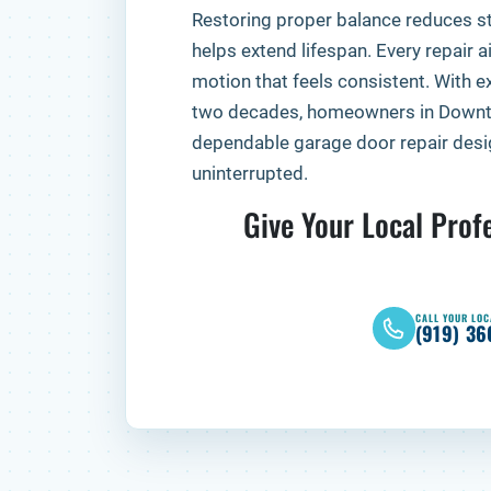
Restoring proper balance reduces s
helps extend lifespan. Every repair ai
motion that feels consistent. With ex
two decades, homeowners in Downt
dependable garage door repair desig
uninterrupted.
Give Your Local Profe
CALL YOUR LOC
(919) 36