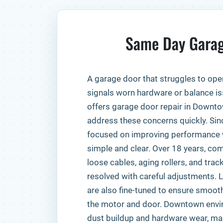
Same Day Garag
A garage door that struggles to ope
signals worn hardware or balance is
offers garage door repair in Downt
address these concerns quickly. Sin
focused on improving performance 
simple and clear. Over 18 years, c
loose cables, aging rollers, and tra
resolved with careful adjustments.
are also fine-tuned to ensure smo
the motor and door. Downtown envi
dust buildup and hardware wear, maki