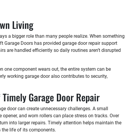
wn Living
lays a bigger role than many people realize. When something
ylift Garage Doors has provided garage door repair support
 are handled efficiently so daily routines aren’t disrupted
When one component wears out, the entire system can be
ly working garage door also contributes to security,
 Timely Garage Door Repair
rage door can create unnecessary challenges. A small
 opener, and worn rollers can place stress on tracks. Over
urn into larger repairs. Timely attention helps maintain the
the life of its components.