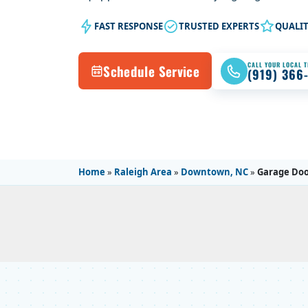
FAST RESPONSE
TRUSTED EXPERTS
QUALI
CALL YOUR LOCAL 
Schedule Service
(919) 366
Home
»
Raleigh Area
»
Downtown, NC
»
Garage Doo