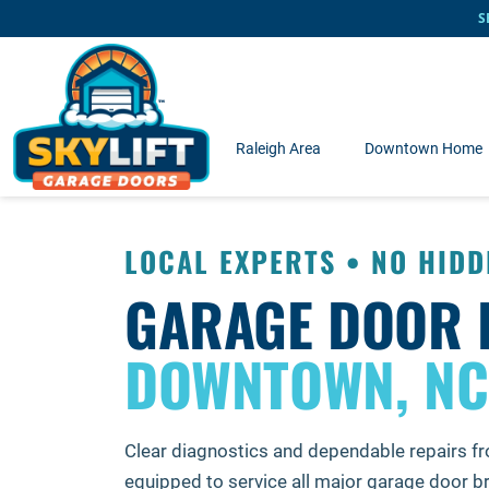
Skip to main content
S
Raleigh Area
Downtown Home
LOCAL EXPERTS • NO HIDD
GARAGE DOOR 
DOWNTOWN, NC
Clear diagnostics and dependable repairs f
equipped to service all major garage door 