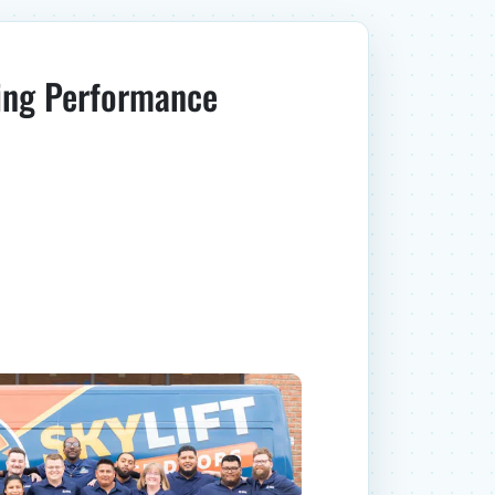
ing Performance