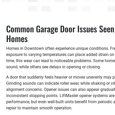
Common Garage Door Issues Seen
Homes
Homes in Downtown often experience unique conditions. Fre
exposure to varying temperatures can place added strain o
time, this wear can lead to noticeable problems. Some homeo
sound, while others see delays in opening or closing.
A door that suddenly feels heavier or moves unevenly may po
Grinding sounds can indicate roller wear, while shaking or vi
alignment concerns. Opener issues can also appear graduall
inconsistent stopping points. LiftMaster opener systems ar
performance, but even well-built units benefit from periodi
repair to maintain smooth operation.