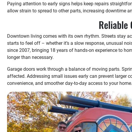
Paying attention to early signs helps keep repairs straightfo
allow strain to spread to other parts, increasing downtime a
Reliable
Downtown living comes with its own rhythm. Streets stay ac
starts to feel off – whether it’s a slow response, unusual no
since 2007, bringing 18 years of hands-on experience to home
longer than necessary.
Garage doors work through a balance of moving parts. Spring
affected. Addressing small issues early can prevent larger 
convenience, and smoother day-to-day access to your home