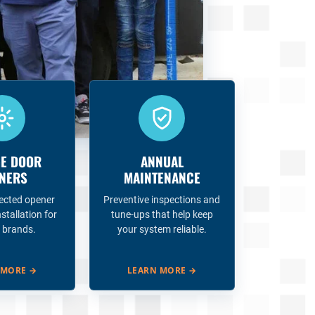
E DOOR
ANNUAL
NERS
MAINTENANCE
ected opener
Preventive inspections and
nstallation for
tune-ups that help keep
 brands.
your system reliable.
 MORE
→
LEARN MORE
→