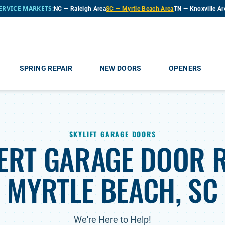
ERVICE MARKETS:
NC — Raleigh Area
SC — Myrtle Beach Area
TN — Knoxville Ar
SPRING REPAIR
NEW DOORS
OPENERS
SKYLIFT GARAGE DOORS
ERT GARAGE DOOR R
MYRTLE BEACH, SC
We're Here to Help!