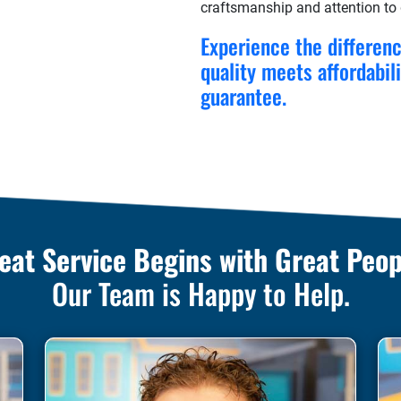
craftsmanship and attention to d
Experience the differen
quality meets affordabil
guarantee.
eat Service Begins with Great Peop
Our Team is Happy to Help.