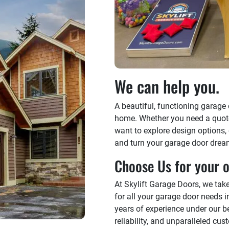
We can help you.
A beautiful, functioning garage
home. Whether you need a quote f
want to explore design options,
and turn your garage door dreams
Choose Us for your o
At Skylift Garage Doors, we tak
for all your garage door needs 
years of experience under our be
reliability, and unparalleled cu