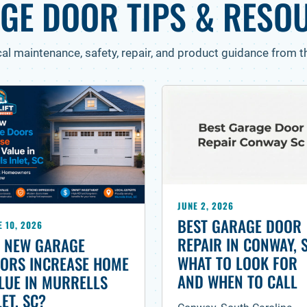
GE DOOR TIPS & RESO
cal maintenance, safety, repair, and product guidance from th
JUNE 2, 2026
BEST GARAGE DOOR
E 10, 2026
REPAIR IN CONWAY, 
 NEW GARAGE
WHAT TO LOOK FOR
ORS INCREASE HOME
AND WHEN TO CALL
LUE IN MURRELLS
LET, SC?