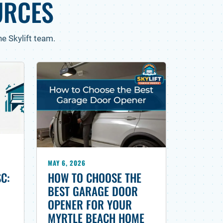
URCES
e Skylift team.
MAY 6, 2026
HOW TO CHOOSE THE
SC:
BEST GARAGE DOOR
OPENER FOR YOUR
MYRTLE BEACH HOME