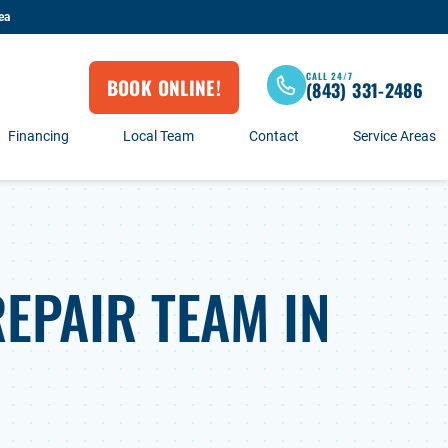
ea
CALL 24/7
BOOK ONLINE!
(843) 331-2486
Financing
Local Team
Contact
Service Areas
EPAIR TEAM IN