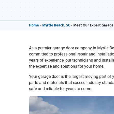
Home
»
Myrtle Beach, SC
»
Meet Our Expert Garage 
As a premier garage door company in Myrtle Be
committed to professional repair and Installati
years of experience, our technicians and installe
the expertise and solutions for your home.
Your garage door is the largest moving part of
parts and materials that exceed industry standard
safe and reliable for years to come.