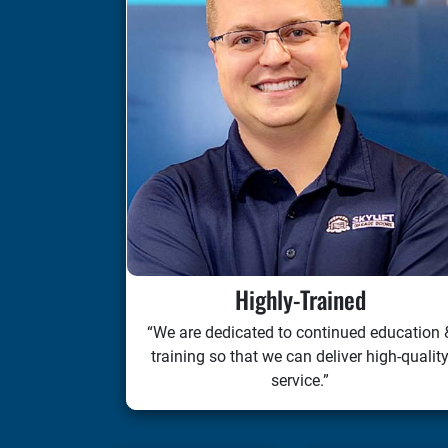
Highly-Trained
“We are dedicated to continued education 
training so that we can deliver high-qualit
service.”