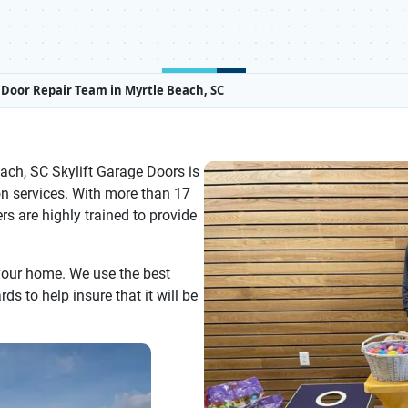
Door Repair Team in Myrtle Beach, SC
ach, SC Skylift Garage Doors is
on services. With more than 17
rs are highly trained to provide
 your home. We use the best
s to help insure that it will be