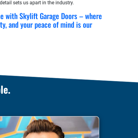
etail sets us apart in the industry.
ce with Skylift Garage Doors – where
ity, and your peace of mind is our
le.