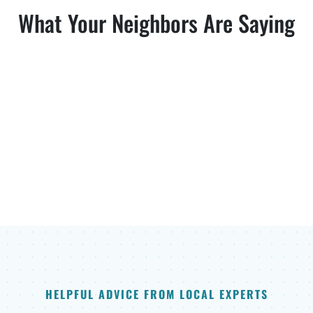
What Your Neighbors Are Saying
HELPFUL ADVICE FROM LOCAL EXPERTS