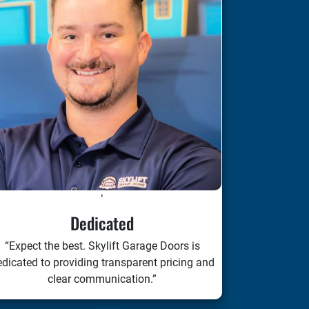
'
Dedicated
“Expect the best. Skylift Garage Doors is
dicated to providing transparent pricing and
clear communication.”