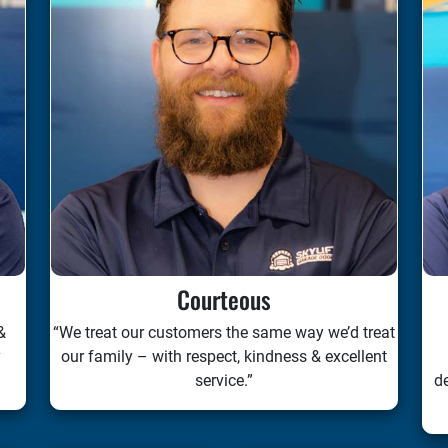
Courteous
&
“We treat our customers the same way we’d treat
y
our family – with respect, kindness & excellent
service.”
de