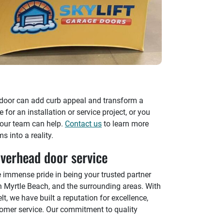
 door can add curb appeal and transform a
or an installation or service project, or you
 our team can help.
Contact us
to learn more
 into a reality.
verhead door service
e immense pride in being your trusted partner
in Myrtle Beach, and the surrounding areas. With
lt, we have built a reputation for excellence,
stomer service. Our commitment to quality