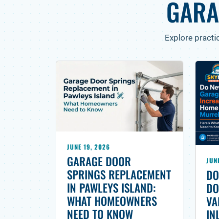
GARA
Explore practi
JUNE 19, 2026
GARAGE DOOR
JUN
SPRINGS REPLACEMENT
DO
IN PAWLEYS ISLAND:
DO
WHAT HOMEOWNERS
VA
NEED TO KNOW
IN