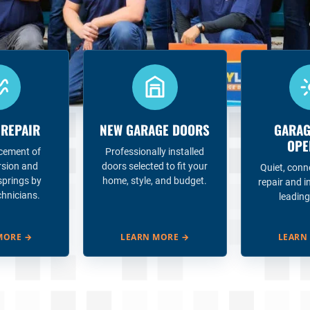
 REPAIR
NEW GARAGE DOORS
GARAG
OPE
acement of
Professionally installed
rsion and
doors selected to fit your
Quiet, conn
springs by
home, style, and budget.
repair and i
chnicians.
leading
MORE
→
LEARN MORE
→
LEARN