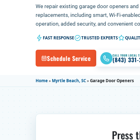
We repair existing garage door openers and 
replacements, including smart, Wi-Fi-enable
operation, added security, and convenient c
FAST RESPONSE
TRUSTED EXPERTS
QUALI
CALL YOUR LOCAL 
Schedule Service
(843) 331
Home
»
Myrtle Beach, SC
»
Garage Door Openers
Press t