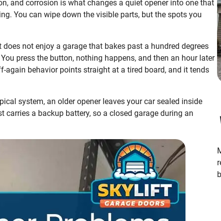
ion, and corrosion is what changes a quiet opener into one that
ing. You can wipe down the visible parts, but the spots you
it does not enjoy a garage that bakes past a hundred degrees
 You press the button, nothing happens, and then an hour later
f-again behavior points straight at a tired board, and it tends
ical system, an older opener leaves your car sealed inside
oast carries a backup battery, so a closed garage during an
M
r
b