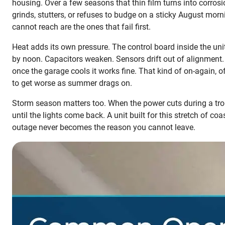
housing. Over a few seasons that thin film turns into corros
grinds, stutters, or refuses to budge on a sticky August morn
cannot reach are the ones that fail first.
Heat adds its own pressure. The control board inside the un
by noon. Capacitors weaken. Sensors drift out of alignment.
once the garage cools it works fine. That kind of on-again, of
to get worse as summer drags on.
Storm season matters too. When the power cuts during a trop
until the lights come back. A unit built for this stretch of c
outage never becomes the reason you cannot leave.