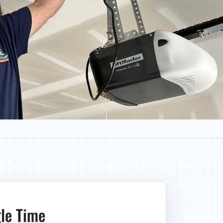
gle Time