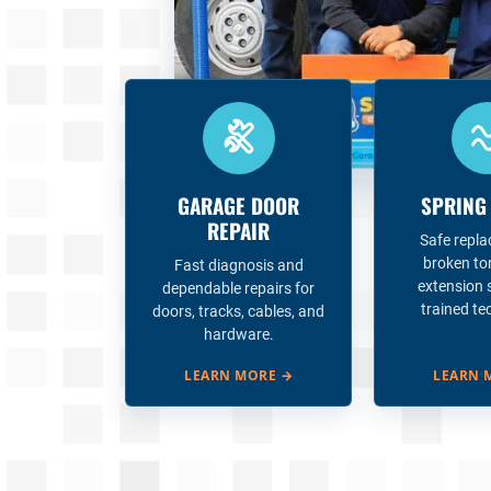
GARAGE DOOR
SPRING
REPAIR
Safe repl
broken to
Fast diagnosis and
extension 
dependable repairs for
trained te
doors, tracks, cables, and
hardware.
LEARN MORE
→
LEARN 