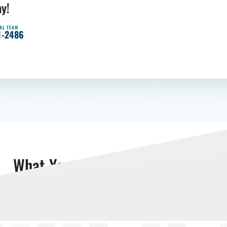
ay!
AL TEAM
1-2486
What Your Neighbors Are Saying
Read More Reviews