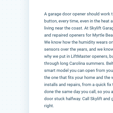
A garage door opener should work 
button, every time, even in the heat 
living near the coast. At Skylift Gar
and repaired openers for Myrtle B
We know how the humidity wears on 
sensors over the years, and we know 
why we put in LiftMaster openers, bui
through long Carolina summers. Belt d
smart model you can open from your
the one that fits your home and the 
installs and repairs, from a quick fix
done the same day you call, so you ar
door stuck halfway. Call Skylift and
right.