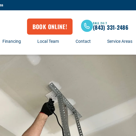
ea
CALL 24/7
BOOK ONLINE!
(843) 331-2486
Financing
Local Team
Contact
Service Areas