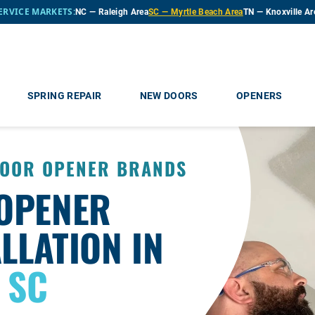
ERVICE MARKETS:
NC — Raleigh Area
SC — Myrtle Beach Area
TN — Knoxville Ar
SPRING REPAIR
NEW DOORS
OPENERS
DOOR OPENER BRANDS
OPENER
LLATION IN
 SC