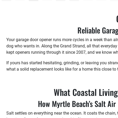
Reliable Garag
Your garage door opener runs more cycles in a week than alm
dog who wants in. Along the Grand Strand, all that everyday
kept openers running through it since 2007, and we know wh
If yours has started hesitating, grinding, or leaving you stran
what a solid replacement looks like for a home this close to 
What Coastal Livin
How Myrtle Beach’s Salt Ai
Salt settles on everything near the ocean. It coats the chain,