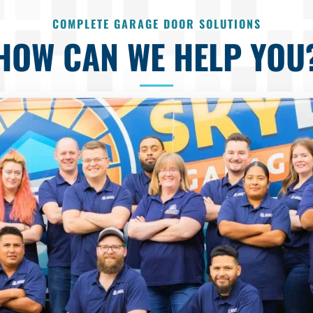
COMPLETE GARAGE DOOR SOLUTIONS
HOW CAN WE HELP YOU