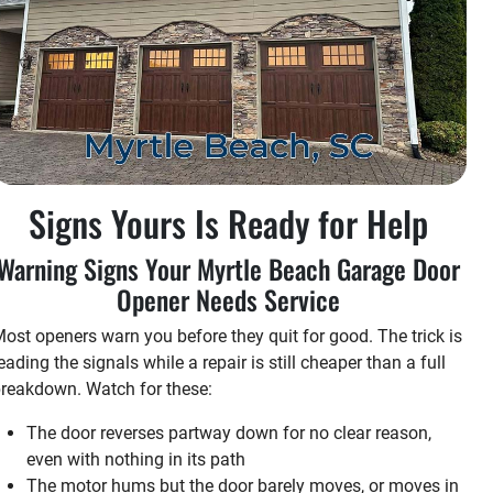
Signs Yours Is Ready for Help
Warning Signs Your Myrtle Beach Garage Door
Opener Needs Service
ost openers warn you before they quit for good. The trick is
eading the signals while a repair is still cheaper than a full
reakdown. Watch for these:
The door reverses partway down for no clear reason,
even with nothing in its path
The motor hums but the door barely moves, or moves in