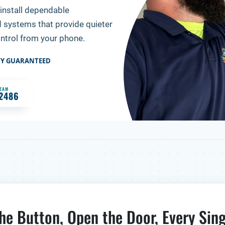
install dependable
d systems that provide quieter
ontrol from your phone.
TY GUARANTEED
TEAM
-2486
he Button, Open the Door, Every Sin