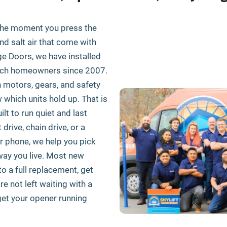
the moment you press the
and salt air that come with
age Doors, we have installed
each homeowners since 2007.
motors, gears, and safety
which units hold up. That is
lt to run quiet and last
rive, chain drive, or a
 phone, we help you pick
way you live. Most new
 to a full replacement, get
e not left waiting with a
 get your opener running