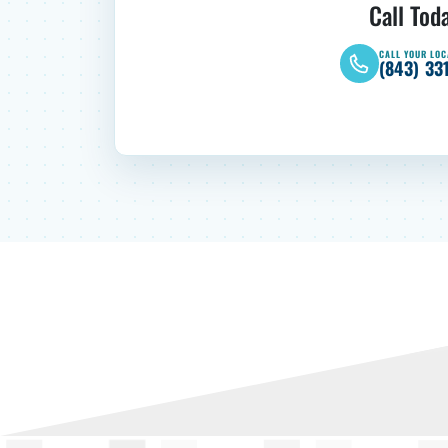
Call Tod
CALL YOUR LOC
(843) 33