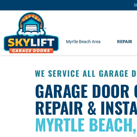
Skip to main content
S
Myrtle Beach Area
REPAIR
WE SERVICE ALL GARAGE 
GARAGE DOOR 
REPAIR & INSTA
MYRTLE BEACH,