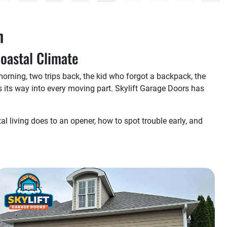
h
Coastal Climate
orning, two trips back, the kid who forgot a backpack, the
 its way into every moving part. Skylift Garage Doors has
tal living does to an opener, how to spot trouble early, and