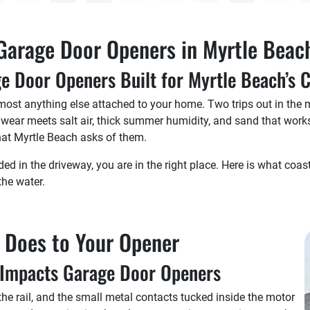
Garage Door Openers in Myrtle Beac
e Door Openers Built for Myrtle Beach’s 
ost anything else attached to your home. Two trips out in the m
 wear meets salt air, thick summer humidity, and sand that works
at Myrtle Beach asks of them.
ded in the driveway, you are in the right place. Here is what coas
the water.
g Does to Your Opener
r Impacts Garage Door Openers
 the rail, and the small metal contacts tucked inside the motor