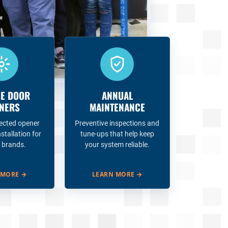
E DOOR
ANNUAL
NERS
MAINTENANCE
ected opener
Preventive inspections and
nstallation for
tune-ups that help keep
 brands.
your system reliable.
 MORE
→
LEARN MORE
→