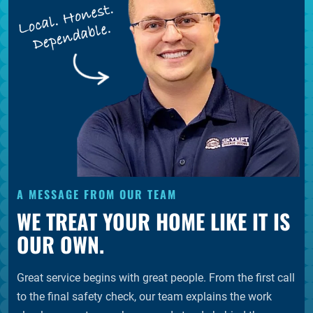
A MESSAGE FROM OUR TEAM
WE TREAT YOUR HOME LIKE IT IS
OUR OWN.
Great service begins with great people. From the first call
to the final safety check, our team explains the work