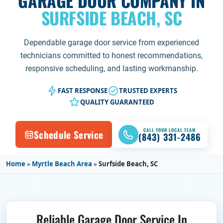
GARAGE DOOR COMPANY IN
SURFSIDE BEACH, SC
Dependable garage door service from experienced
technicians committed to honest recommendations,
responsive scheduling, and lasting workmanship.
FAST RESPONSE
TRUSTED EXPERTS
QUALITY GUARANTEED
CALL YOUR LOCAL TEAM
Schedule Service
(843) 331-2486
Home
»
Myrtle Beach Area
»
Surfside Beach, SC
Reliable Garage Door Service In