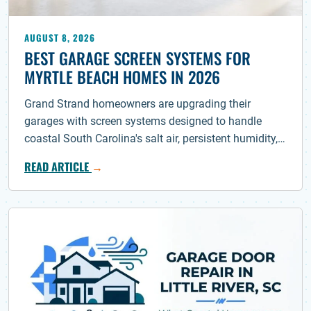
AUGUST 8, 2026
BEST GARAGE SCREEN SYSTEMS FOR
MYRTLE BEACH HOMES IN 2026
Grand Strand homeowners are upgrading their
garages with screen systems designed to handle
coastal South Carolina's salt air, persistent humidity,…
READ ARTICLE
→