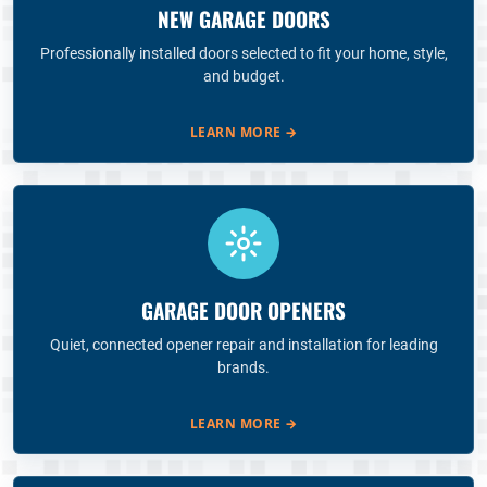
NEW GARAGE DOORS
Professionally installed doors selected to fit your home, style,
and budget.
LEARN MORE
→
GARAGE DOOR OPENERS
Quiet, connected opener repair and installation for leading
brands.
LEARN MORE
→