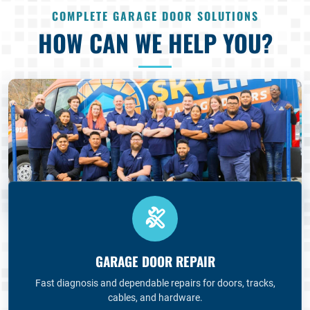
COMPLETE GARAGE DOOR SOLUTIONS
HOW CAN WE HELP YOU?
GARAGE DOOR REPAIR
Fast diagnosis and dependable repairs for doors, tracks,
cables, and hardware.