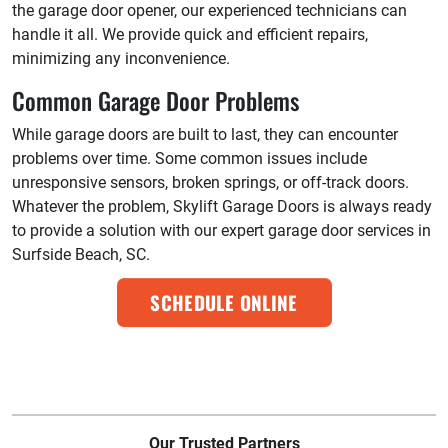
the garage door opener, our experienced technicians can
handle it all. We provide quick and efficient repairs,
minimizing any inconvenience.
Common Garage Door Problems
While garage doors are built to last, they can encounter
problems over time. Some common issues include
unresponsive sensors, broken springs, or off-track doors.
Whatever the problem, Skylift Garage Doors is always ready
to provide a solution with our expert garage door services in
Surfside Beach, SC.
SCHEDULE ONLINE
Our Trusted Partners