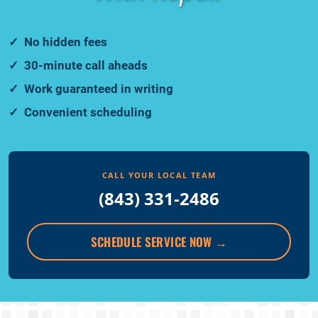
No hidden fees
30-minute call aheads
Work guaranteed in writing
Convenient scheduling
CALL YOUR LOCAL TEAM
(843) 331-2486
SCHEDULE SERVICE NOW
→