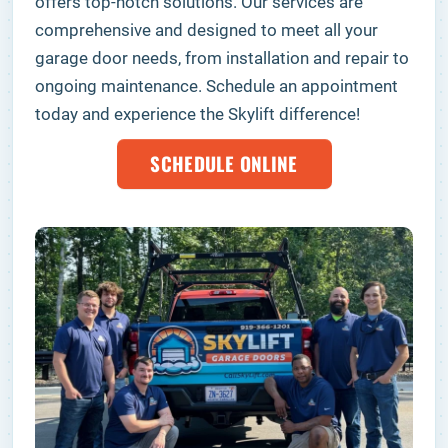
offers top-notch solutions. Our services are
comprehensive and designed to meet all your
garage door needs, from installation and repair to
ongoing maintenance. Schedule an appointment
today and experience the Skylift difference!
SCHEDULE ONLINE