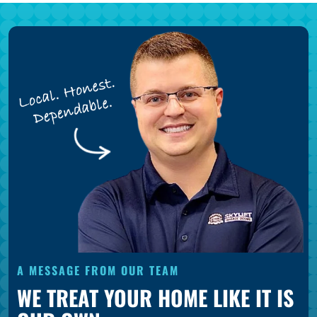
A MESSAGE FROM OUR TEAM
WE TREAT YOUR HOME LIKE IT IS