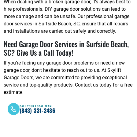
When dealing with a broken garage door, it’s always best to
hire professionals. DIY garage door solutions can lead to
more damage and can be unsafe. Our professional garage
door services in Surfside Beach, SC, ensure that all repairs
and installations are carried out safely and correctly.
Need Garage Door Services in Surfside Beach,
SC? Give Us a Call Today!
If you’re facing any garage door problems or need a new
garage door, don’t hesitate to reach out to us. At Skylift
Garage Doors, we are committed to providing exceptional
service and top-quality products. Contact us today for a free
estimate.
CALL YOUR LOCAL TEAM
(843) 331-2486