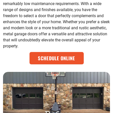
remarkably low maintenance requirements. With a wide
range of designs and finishes available, you have the
freedom to select a door that perfectly complements and
enhances the style of your home. Whether you prefer a sleek
and modern look or a more traditional and rustic aesthetic,
metal garage doors offer a versatile and attractive solution
that will undoubtedly elevate the overall appeal of your
property.
SCHEDULE ONLINE