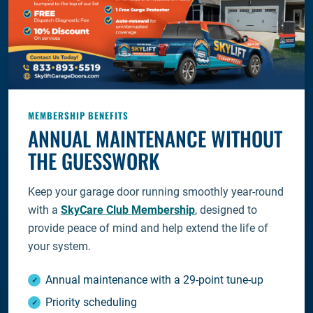
MEMBERSHIP BENEFITS
ANNUAL MAINTENANCE WITHOUT
THE GUESSWORK
Keep your garage door running smoothly year-round
with a
SkyCare Club Membership
, designed to
provide peace of mind and help extend the life of
your system.
Annual maintenance with a 29-point tune-up
Priority scheduling