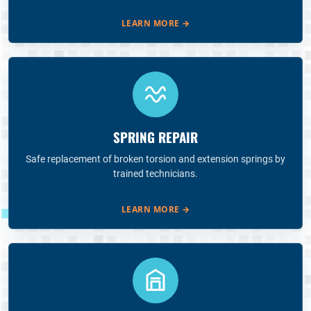
LEARN MORE
→
SPRING REPAIR
Safe replacement of broken torsion and extension springs by
trained technicians.
LEARN MORE
→