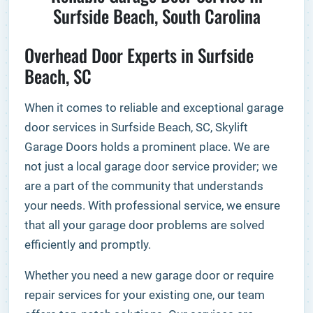
Surfside Beach, South Carolina
Overhead Door Experts in Surfside
Beach, SC
When it comes to reliable and exceptional garage
door services in Surfside Beach, SC, Skylift
Garage Doors holds a prominent place. We are
not just a local garage door service provider; we
are a part of the community that understands
your needs. With professional service, we ensure
that all your garage door problems are solved
efficiently and promptly.
Whether you need a new garage door or require
repair services for your existing one, our team