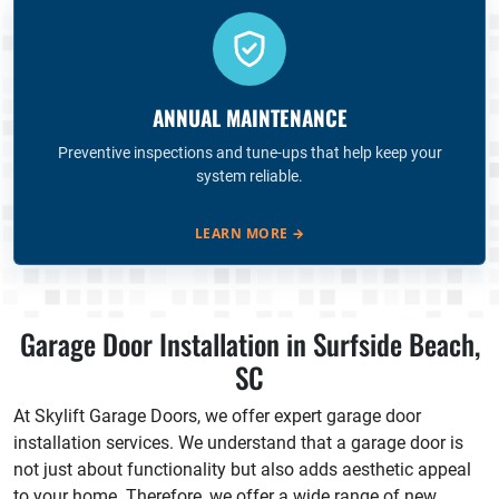
ANNUAL MAINTENANCE
Preventive inspections and tune-ups that help keep your
system reliable.
LEARN MORE
→
Garage Door Installation in Surfside Beach,
SC
At Skylift Garage Doors, we offer expert garage door
installation services. We understand that a garage door is
not just about functionality but also adds aesthetic appeal
to your home. Therefore, we offer a wide range of new