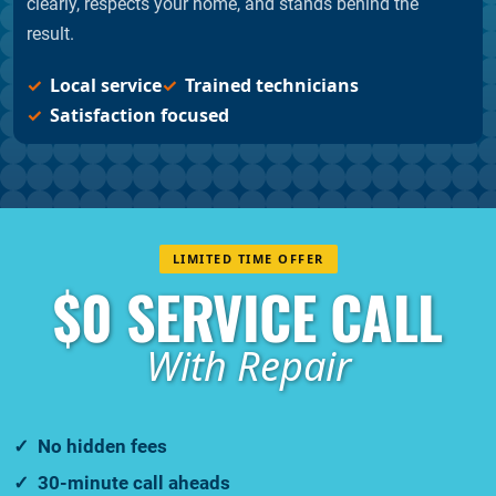
clearly, respects your home, and stands behind the
result.
Local service
Trained technicians
Satisfaction focused
LIMITED TIME OFFER
$0 SERVICE CALL
With Repair
No hidden fees
30-minute call aheads