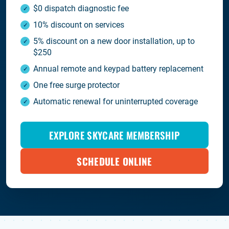
$0 dispatch diagnostic fee
10% discount on services
5% discount on a new door installation, up to
$250
Annual remote and keypad battery replacement
One free surge protector
Automatic renewal for uninterrupted coverage
EXPLORE SKYCARE MEMBERSHIP
SCHEDULE ONLINE