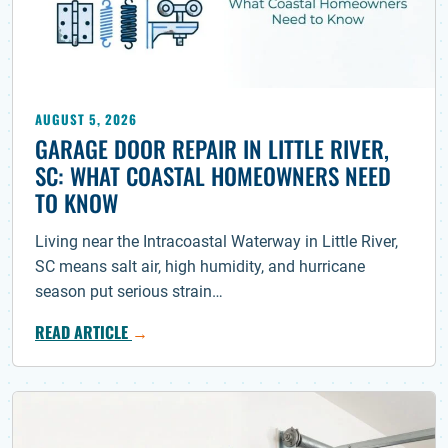
AUGUST 5, 2026
GARAGE DOOR REPAIR IN LITTLE RIVER,
SC: WHAT COASTAL HOMEOWNERS NEED
TO KNOW
Living near the Intracoastal Waterway in Little River,
SC means salt air, high humidity, and hurricane
season put serious strain…
READ ARTICLE
→