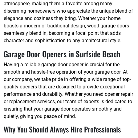
atmosphere, making them a favorite among many
discerning homeowners who appreciate the unique blend of
elegance and coziness they bring. Whether your home
boasts a modern or traditional design, wood garage doors
seamlessly blend in, becoming a focal point that adds
character and sophistication to any architectural style.
Garage Door Openers in Surfside Beach
Having a reliable garage door opener is crucial for the
smooth and hassle-free operation of your garage door. At
our company, we take pride in offering a wide range of top-
quality openers that are designed to provide exceptional
performance and durability. Whether you need opener repair
or replacement services, our team of experts is dedicated to
ensuring that your garage door operates smoothly and
quietly, giving you peace of mind.
Why You Should Always Hire Professionals