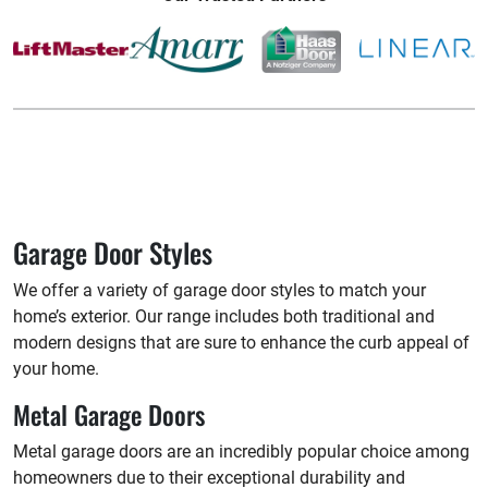
Garage Door Styles
We offer a variety of garage door styles to match your
home’s exterior. Our range includes both traditional and
modern designs that are sure to enhance the curb appeal of
your home.
Metal Garage Doors
Metal garage doors are an incredibly popular choice among
homeowners due to their exceptional durability and