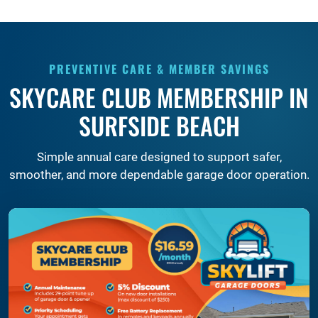
PREVENTIVE CARE & MEMBER SAVINGS
SKYCARE CLUB MEMBERSHIP IN
SURFSIDE BEACH
Simple annual care designed to support safer,
smoother, and more dependable garage door operation.