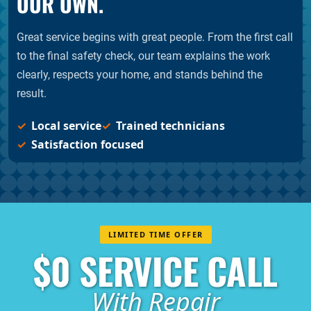
OUR OWN.
Great service begins with great people. From the first call
to the final safety check, our team explains the work
clearly, respects your home, and stands behind the
result.
Local service
Trained technicians
Satisfaction focused
LIMITED TIME OFFER
$0 SERVICE CALL
With Repair