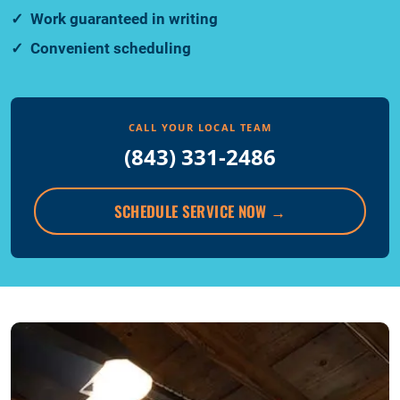
Work guaranteed in writing
Convenient scheduling
CALL YOUR LOCAL TEAM
(843) 331-2486
SCHEDULE SERVICE NOW
→