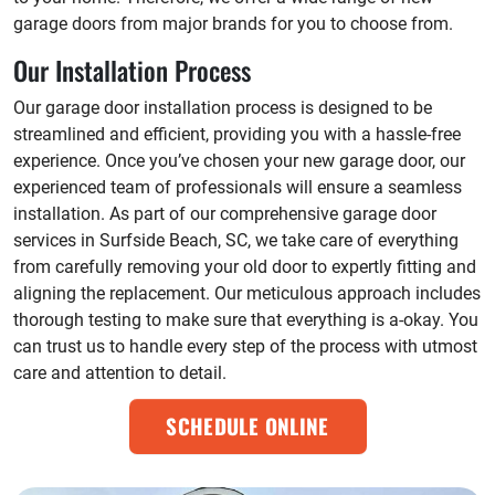
garage doors from major brands for you to choose from.
Our Installation Process
Our garage door installation process is designed to be
streamlined and efficient, providing you with a hassle-free
experience. Once you’ve chosen your new garage door, our
experienced team of professionals will ensure a seamless
installation. As part of our comprehensive garage door
services in Surfside Beach, SC, we take care of everything
from carefully removing your old door to expertly fitting and
aligning the replacement. Our meticulous approach includes
thorough testing to make sure that everything is a-okay. You
can trust us to handle every step of the process with utmost
care and attention to detail.
SCHEDULE ONLINE