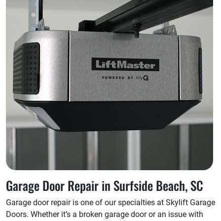
Garage Door Repair in Surfside Beach, SC
Garage door repair is one of our specialties at Skylift Garage
Doors. Whether it’s a broken garage door or an issue with