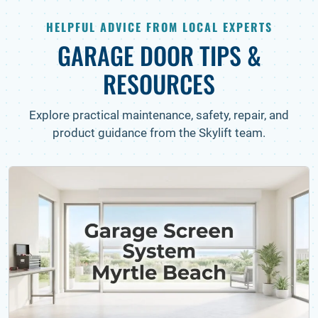
HELPFUL ADVICE FROM LOCAL EXPERTS
GARAGE DOOR TIPS &
RESOURCES
Explore practical maintenance, safety, repair, and
product guidance from the Skylift team.