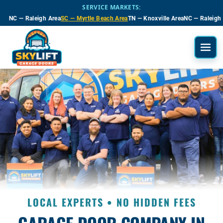
Skip to main content
SERVICE MARKETS:
NC — Raleigh Area
SC — Myrtle Beach Area
TN — Knoxville Area
NC — Raleigh
LOCAL EXPERTS • NO HIDDEN FEES