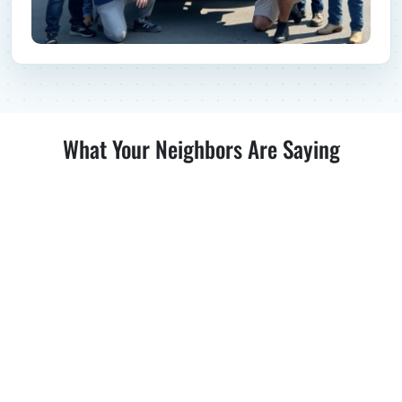
What Your Neighbors Are Saying