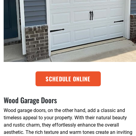
SCHEDULE ONLINE
Wood Garage Doors
Wood garage doors, on the other hand, add a classic and
timeless appeal to your property. With their natural beauty
and rustic charm, they effortlessly enhance the overall
aesthetic. The rich texture and warm tones create an inviting