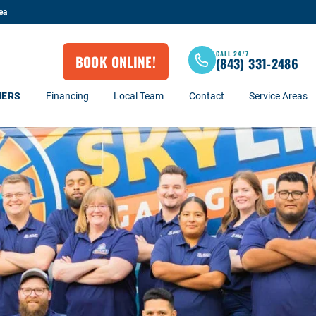
ea
CALL 24/7
BOOK ONLINE!
(843) 331-2486
NERS
Financing
Local Team
Contact
Service Areas