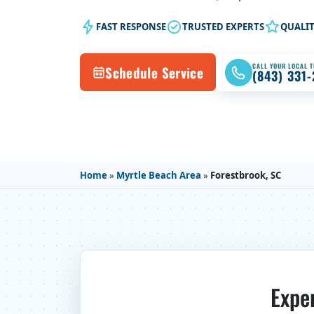
FAST RESPONSE
TRUSTED EXPERTS
QUALI
CALL YOUR LOCAL 
Schedule Service
(843) 331
Home
»
Myrtle Beach Area
»
Forestbrook, SC
Expe