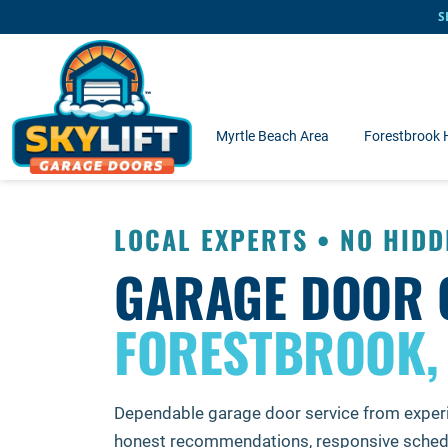
Skip to main content
S
Myrtle Beach Area
Forestbrook
LOCAL EXPERTS • NO HIDD
GARAGE DOOR 
FORESTBROOK,
Dependable garage door service from exper
honest recommendations, responsive schedu