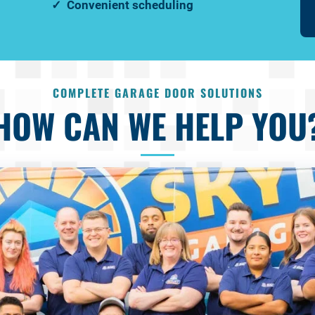
Convenient scheduling
COMPLETE GARAGE DOOR SOLUTIONS
HOW CAN WE HELP YOU