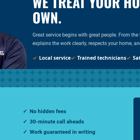
WE TREAT YOUR HOM
OWN.
Great service begins with great people. From the fi
explains the work clearly, respects your home, an
Local service
Trained technicians
Sa
No hidden fees
30-minute call aheads
Work guaranteed in writing