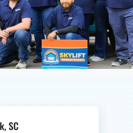
k, SC