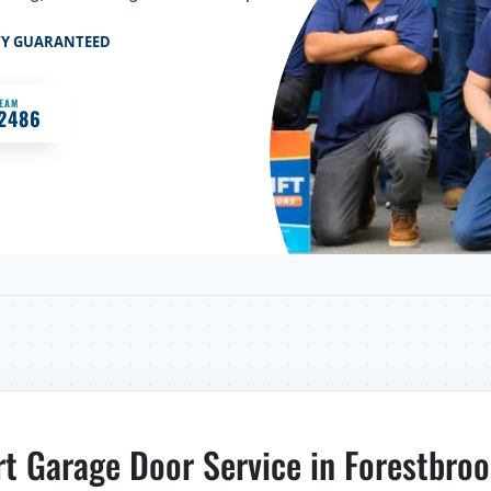
TY GUARANTEED
TEAM
-2486
rt Garage Door Service in Forestbroo