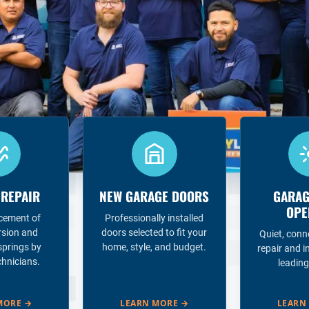
 REPAIR
NEW GARAGE DOORS
GARAG
OPE
acement of
Professionally installed
rsion and
doors selected to fit your
Quiet, conn
springs by
home, style, and budget.
repair and i
chnicians.
leading
MORE
→
LEARN MORE
→
LEARN