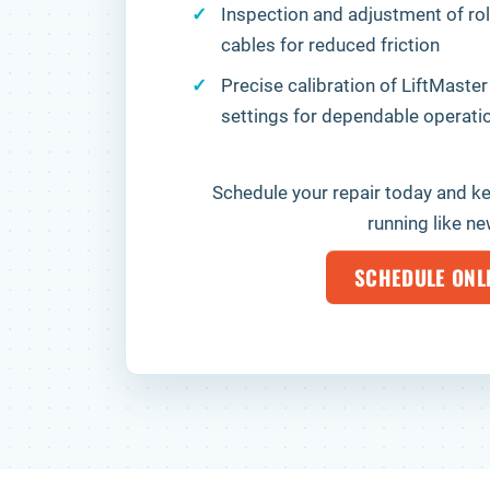
Inspection and adjustment of rol
cables for reduced friction
Precise calibration of LiftMaster
settings for dependable operati
Schedule your repair today and k
running like ne
SCHEDULE ONL