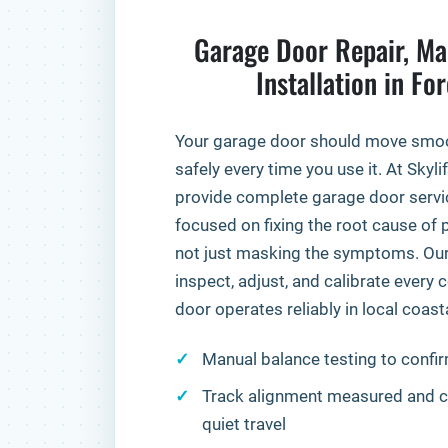
Garage Door Repair, Ma
Installation in Fo
Your garage door should move smooth
safely every time you use it. At Skyl
provide complete garage door servi
focused on fixing the root cause o
not just masking the symptoms. Our 
inspect, adjust, and calibrate ever
door operates reliably in local coast
Manual balance testing to confir
Track alignment measured and co
quiet travel