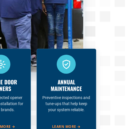
E DOOR
ANNUAL
NERS
MAINTENANCE
ected opener
Preventive inspections and
nstallation for
tune-ups that help keep
 brands.
your system reliable.
 MORE
→
LEARN MORE
→