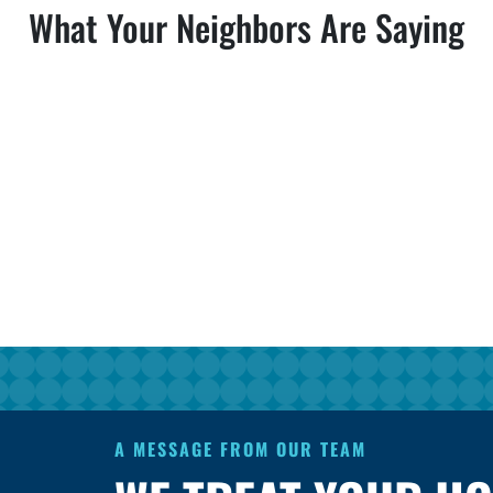
What Your Neighbors Are Saying
A MESSAGE FROM OUR TEAM