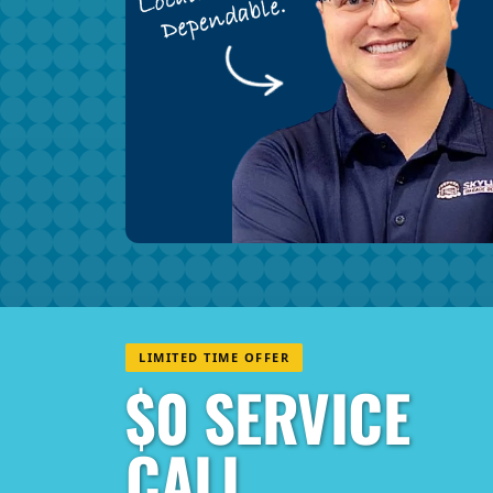
LIMITED TIME OFFER
$0 SERVICE
CALL