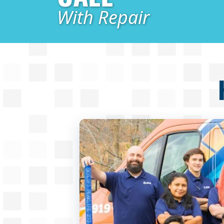
With Repair