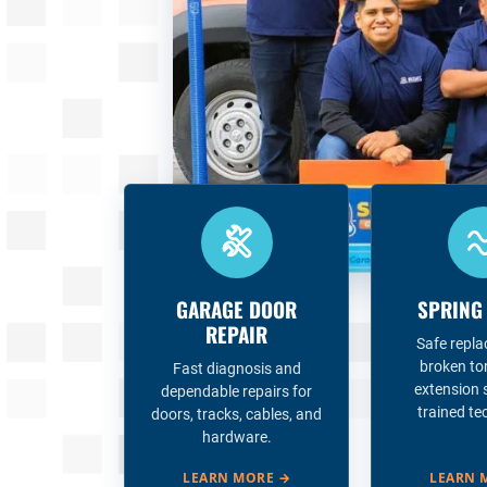
GARAGE DOOR
SPRING
REPAIR
Safe repl
broken to
Fast diagnosis and
extension 
dependable repairs for
trained te
doors, tracks, cables, and
hardware.
LEARN MORE
→
LEARN 