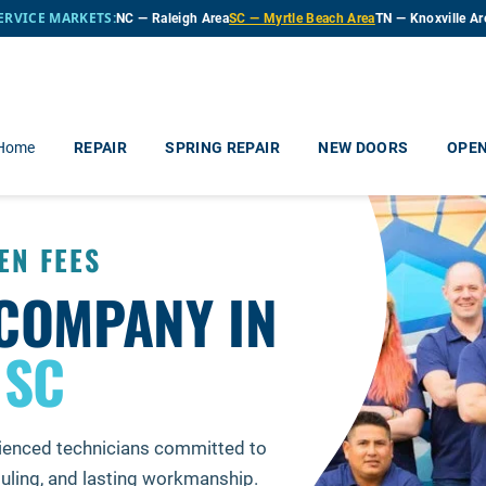
ERVICE MARKETS:
NC — Raleigh Area
SC — Myrtle Beach Area
TN — Knoxville Ar
 Home
REPAIR
SPRING REPAIR
NEW DOORS
OPE
EN FEES
COMPANY IN
 SC
ienced technicians committed to
ling, and lasting workmanship.