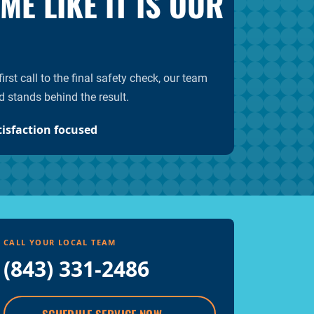
E LIKE IT IS OUR
rst call to the final safety check, our team
d stands behind the result.
tisfaction focused
CALL YOUR LOCAL TEAM
(843) 331-2486