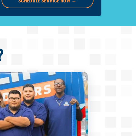
SCHEDULE SERVICE NOW
→
?