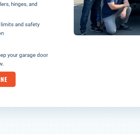
lers, hinges, and
 limits and safety
on
eep your garage door
w.
INE