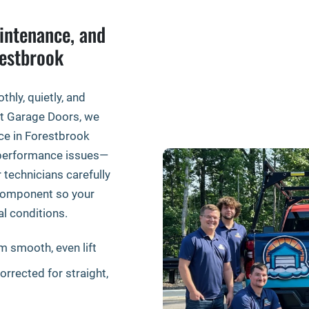
intenance, and
restbrook
ly, quietly, and
ift Garage Doors, we
ce in Forestbrook
f performance issues—
technicians carefully
y component so your
al conditions.
m smooth, even lift
rrected for straight,