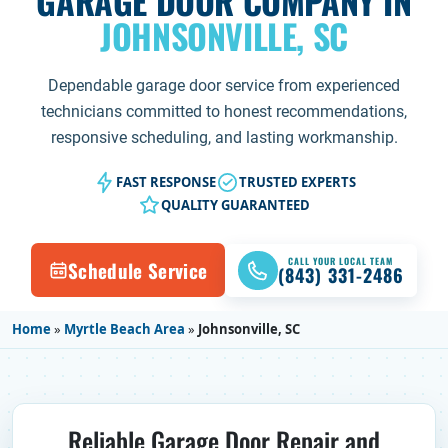
GARAGE DOOR COMPANY IN
JOHNSONVILLE, SC
Dependable garage door service from experienced
technicians committed to honest recommendations,
responsive scheduling, and lasting workmanship.
FAST RESPONSE
TRUSTED EXPERTS
QUALITY GUARANTEED
CALL YOUR LOCAL TEAM
Schedule Service
(843) 331-2486
Home
»
Myrtle Beach Area
»
Johnsonville, SC
Reliable Garage Door Repair and