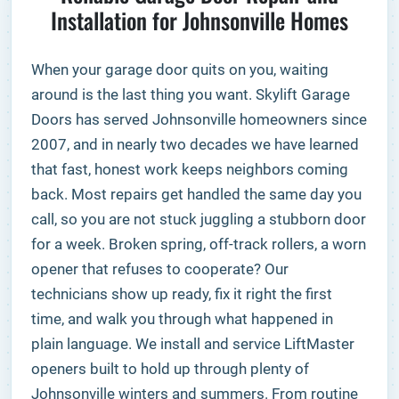
Installation for Johnsonville Homes
When your garage door quits on you, waiting
around is the last thing you want. Skylift Garage
Doors has served Johnsonville homeowners since
2007, and in nearly two decades we have learned
that fast, honest work keeps neighbors coming
back. Most repairs get handled the same day you
call, so you are not stuck juggling a stubborn door
for a week. Broken spring, off-track rollers, a worn
opener that refuses to cooperate? Our
technicians show up ready, fix it right the first
time, and walk you through what happened in
plain language. We install and service LiftMaster
openers built to hold up through plenty of
Johnsonville winters and summers. From routine