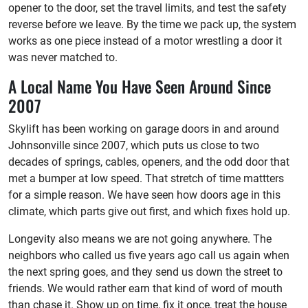
opener to the door, set the travel limits, and test the safety
reverse before we leave. By the time we pack up, the system
works as one piece instead of a motor wrestling a door it
was never matched to.
A Local Name You Have Seen Around Since
2007
Skylift has been working on garage doors in and around
Johnsonville since 2007, which puts us close to two
decades of springs, cables, openers, and the odd door that
met a bumper at low speed. That stretch of time mattters
for a simple reason. We have seen how doors age in this
climate, which parts give out first, and which fixes hold up.
Longevity also means we are not going anywhere. The
neighbors who called us five years ago call us again when
the next spring goes, and they send us down the street to
friends. We would rather earn that kind of word of mouth
than chase it. Show up on time, fix it once, treat the house