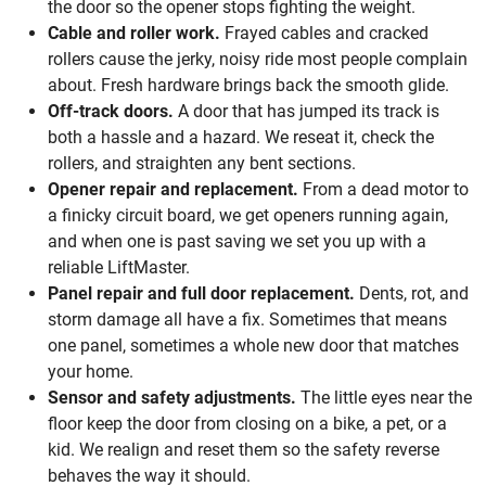
the door so the opener stops fighting the weight.
Cable and roller work.
Frayed cables and cracked
rollers cause the jerky, noisy ride most people complain
about. Fresh hardware brings back the smooth glide.
Off-track doors.
A door that has jumped its track is
both a hassle and a hazard. We reseat it, check the
rollers, and straighten any bent sections.
Opener repair and replacement.
From a dead motor to
a finicky circuit board, we get openers running again,
and when one is past saving we set you up with a
reliable LiftMaster.
Panel repair and full door replacement.
Dents, rot, and
storm damage all have a fix. Sometimes that means
one panel, sometimes a whole new door that matches
your home.
Sensor and safety adjustments.
The little eyes near the
floor keep the door from closing on a bike, a pet, or a
kid. We realign and reset them so the safety reverse
behaves the way it should.