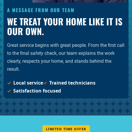
A MESSAGE FROM OUR TEAM
WE TREAT YOUR HOME LIKE IT IS
OUR OWN.
Great service begins with great people. From the first call
to the final safety check, our team explains the work
clearly, respects your home, and stands behind the
result.
Local service
Trained technicians
Satisfaction focused
LIMITED TIME OFFER