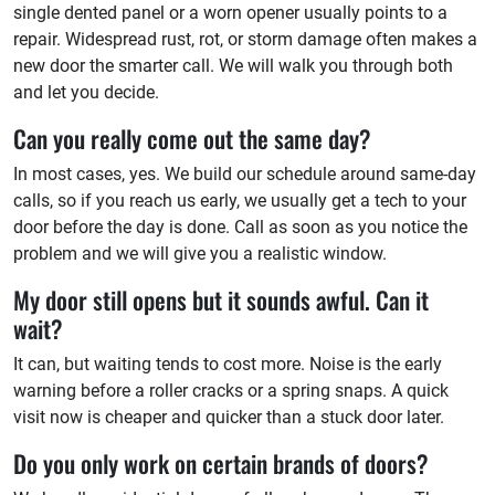
single dented panel or a worn opener usually points to a
repair. Widespread rust, rot, or storm damage often makes a
new door the smarter call. We will walk you through both
and let you decide.
Can you really come out the same day?
In most cases, yes. We build our schedule around same-day
calls, so if you reach us early, we usually get a tech to your
door before the day is done. Call as soon as you notice the
problem and we will give you a realistic window.
My door still opens but it sounds awful. Can it
wait?
It can, but waiting tends to cost more. Noise is the early
warning before a roller cracks or a spring snaps. A quick
visit now is cheaper and quicker than a stuck door later.
Do you only work on certain brands of doors?