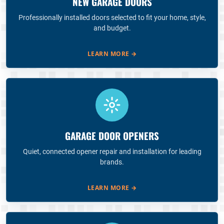
NEW GARAGE DOORS
Professionally installed doors selected to fit your home, style,
and budget.
LEARN MORE
→
GARAGE DOOR OPENERS
Quiet, connected opener repair and installation for leading
brands.
LEARN MORE
→