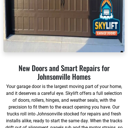
New Doors and Smart Repairs for
Johnsonville Homes
Your garage door is the largest moving part of your home,
and it deserves a careful eye. Skylift offers a full selection
of doors, rollers, hinges, and weather seals, with the
precision to fit them to the exact opening you have. Our
trucks roll into Johnsonville stocked for repairs and fresh
installs alike, ready to start the same day. When the tracks
drift out of alignment, panels rub and the motor strains, so