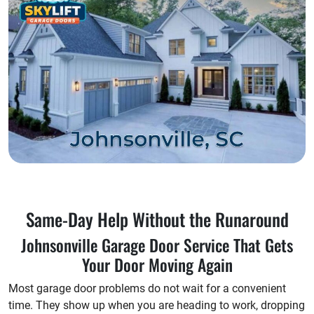
Same-Day Help Without the Runaround
Johnsonville Garage Door Service That Gets
Your Door Moving Again
Most garage door problems do not wait for a convenient
time. They show up when you are heading to work, dropping