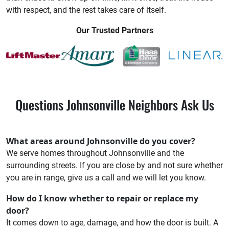
with respect, and the rest takes care of itself.
Our Trusted Partners
Questions Johnsonville Neighbors Ask Us
What areas around Johnsonville do you cover?
We serve homes throughout Johnsonville and the
surrounding streets. If you are close by and not sure whether
you are in range, give us a call and we will let you know.
How do I know whether to repair or replace my
door?
It comes down to age, damage, and how the door is built. A