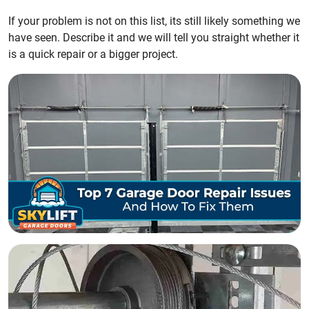
If your problem is not on this list, its still likely something we
have seen. Describe it and we will tell you straight whether it
is a quick repair or a bigger project.