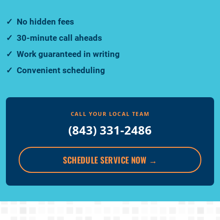
No hidden fees
30-minute call aheads
Work guaranteed in writing
Convenient scheduling
CALL YOUR LOCAL TEAM
(843) 331-2486
SCHEDULE SERVICE NOW
→