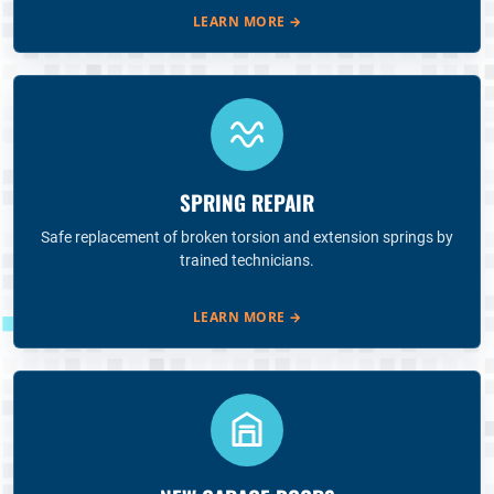
LEARN MORE
→
SPRING REPAIR
Safe replacement of broken torsion and extension springs by
trained technicians.
LEARN MORE
→