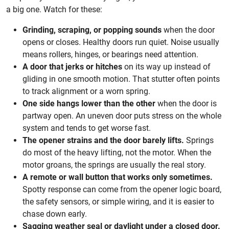
a big one. Watch for these:
Grinding, scraping, or popping sounds
when the door
opens or closes. Healthy doors run quiet. Noise usually
means rollers, hinges, or bearings need attention.
A door that jerks or hitches
on its way up instead of
gliding in one smooth motion. That stutter often points
to track alignment or a worn spring.
One side hangs lower than the other
when the door is
partway open. An uneven door puts stress on the whole
system and tends to get worse fast.
The opener strains and the door barely lifts.
Springs
do most of the heavy lifting, not the motor. When the
motor groans, the springs are usually the real story.
A remote or wall button that works only sometimes.
Spotty response can come from the opener logic board,
the safety sensors, or simple wiring, and it is easier to
chase down early.
Sagging weather seal or daylight under a closed door.