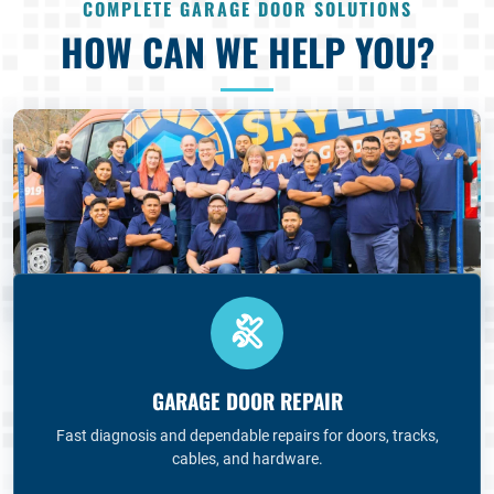
COMPLETE GARAGE DOOR SOLUTIONS
HOW CAN WE HELP YOU?
GARAGE DOOR REPAIR
Fast diagnosis and dependable repairs for doors, tracks,
cables, and hardware.