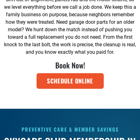
we level everything before we call a job done. We keep this a
family business on purpose, because neighbors remember
how they were treated. Need garage door parts for an older
model? We hunt down the match instead of pushing you
toward a full replacement you do not need. From the first
knock to the last bolt, the work is precise, the cleanup is real,
and you know exactly what you paid for.
Book Now!
SCHEDULE ONLINE
PREVENTIVE CARE & MEMBER SAVINGS