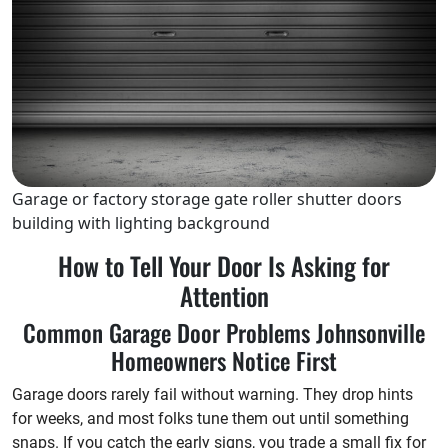
Garage or factory storage gate roller shutter doors
building with lighting background
How to Tell Your Door Is Asking for
Attention
Common Garage Door Problems Johnsonville
Homeowners Notice First
Garage doors rarely fail without warning. They drop hints
for weeks, and most folks tune them out until something
snaps. If you catch the early signs, you trade a small fix for