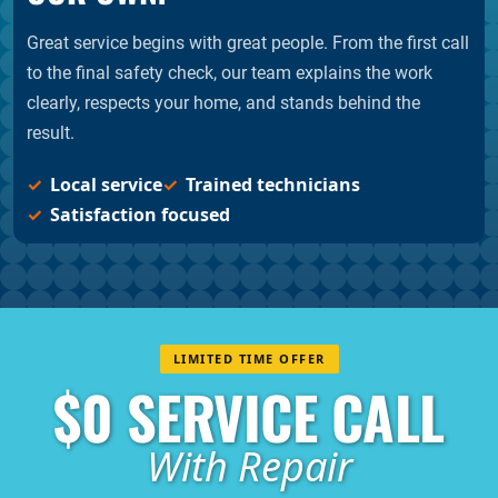
Great service begins with great people. From the first call
to the final safety check, our team explains the work
clearly, respects your home, and stands behind the
result.
Local service
Trained technicians
Satisfaction focused
LIMITED TIME OFFER
$0 SERVICE CALL
With Repair