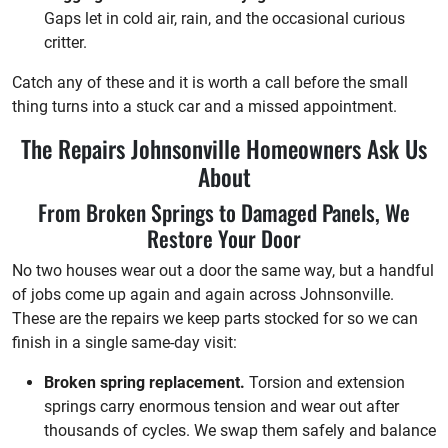
Gaps let in cold air, rain, and the occasional curious
critter.
Catch any of these and it is worth a call before the small
thing turns into a stuck car and a missed appointment.
The Repairs Johnsonville Homeowners Ask Us
About
From Broken Springs to Damaged Panels, We
Restore Your Door
No two houses wear out a door the same way, but a handful
of jobs come up again and again across Johnsonville.
These are the repairs we keep parts stocked for so we can
finish in a single same-day visit:
Broken spring replacement.
Torsion and extension
springs carry enormous tension and wear out after
thousands of cycles. We swap them safely and balance