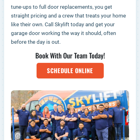
tune-ups to full door replacements, you get
straight pricing and a crew that treats your home
like their own. Call Skylift today and get your
garage door working the way it should, often
before the day is out.
Book With Our Team Today!
SCHEDULE ONLINE