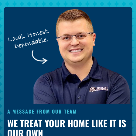
A MESSAGE FROM OUR TEAM
WE TREAT YOUR HOME LIKE IT IS
OUR OWN.