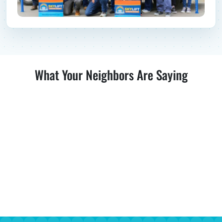
What Your Neighbors Are Saying