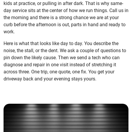
kids at practice, or pulling in after dark. That is why same-
day service sits at the center of how we run things. Call us in
the morning and there is a strong chance we are at your
curb before the afternoon is out, parts in hand and ready to
work.
Here is what that looks like day to day. You describe the
noise, the stall, or the dent. We ask a couple of questions to
pin down the likely cause. Then we send a tech who can
diagnose and repair in one visit instead of stretching it
across three. One trip, one quote, one fix. You get your
driveway back and your evening stays yours.