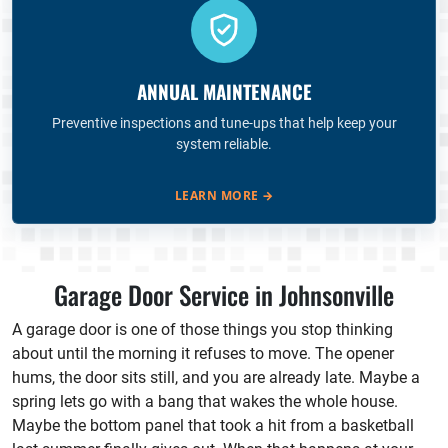
ANNUAL MAINTENANCE
Preventive inspections and tune-ups that help keep your
system reliable.
LEARN MORE
→
Garage Door Service in Johnsonville
A garage door is one of those things you stop thinking
about until the morning it refuses to move. The opener
hums, the door sits still, and you are already late. Maybe a
spring lets go with a bang that wakes the whole house.
Maybe the bottom panel that took a hit from a basketball