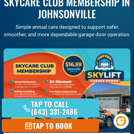
SKYCARE CLUB MEMBERSHIP IN
JOHNSONVILLE
Simple annual care designed to support safer,
smoother, and more dependable garage door operation.
TAP TO CALL
(843) 331-2486
TAP TO BOOK