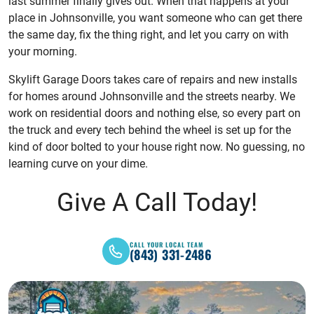
last summer finally gives out. When that happens at your
place in Johnsonville, you want someone who can get there
the same day, fix the thing right, and let you carry on with
your morning.
Skylift Garage Doors takes care of repairs and new installs
for homes around Johnsonville and the streets nearby. We
work on residential doors and nothing else, so every part on
the truck and every tech behind the wheel is set up for the
kind of door bolted to your house right now. No guessing, no
learning curve on your dime.
Give A Call Today!
CALL YOUR LOCAL TEAM
(843) 331-2486