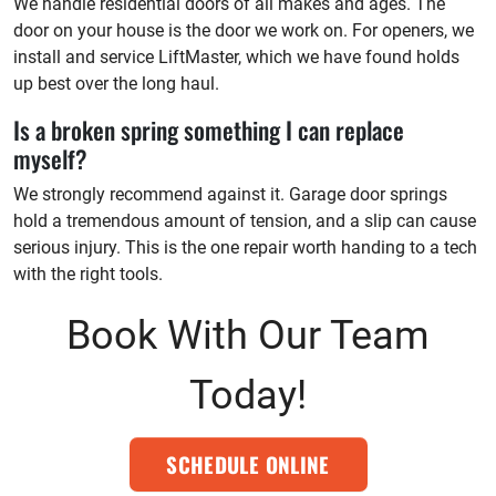
We handle residential doors of all makes and ages. The
door on your house is the door we work on. For openers, we
install and service LiftMaster, which we have found holds
up best over the long haul.
Is a broken spring something I can replace
myself?
We strongly recommend against it. Garage door springs
hold a tremendous amount of tension, and a slip can cause
serious injury. This is the one repair worth handing to a tech
with the right tools.
Book With Our Team
Today!
SCHEDULE ONLINE