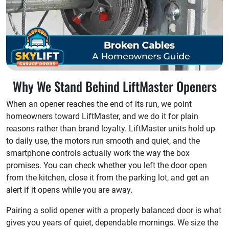
Why We Stand Behind LiftMaster Openers
When an opener reaches the end of its run, we point
homeowners toward LiftMaster, and we do it for plain
reasons rather than brand loyalty. LiftMaster units hold up
to daily use, the motors run smooth and quiet, and the
smartphone controls actually work the way the box
promises. You can check whether you left the door open
from the kitchen, close it from the parking lot, and get an
alert if it opens while you are away.
Pairing a solid opener with a properly balanced door is what
gives you years of quiet, dependable mornings. We size the