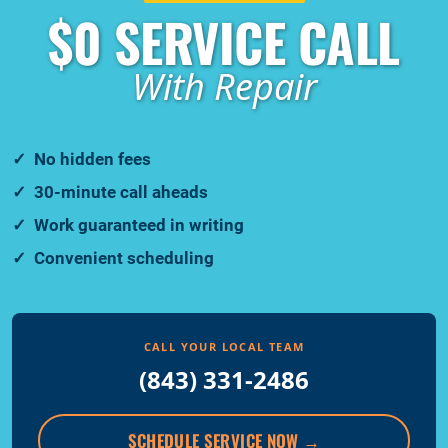
$0 SERVICE CALL
With Repair
No hidden fees
30-minute call aheads
Work guaranteed in writing
Convenient scheduling
CALL YOUR LOCAL TEAM
(843) 331-2486
SCHEDULE SERVICE NOW
→