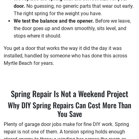
door.
No guessing, no generic parts that wear out early.
The right spring for the weight you have.
We test the balance and the opener.
Before we leave,
the door goes up and down smoothly, sits level, and
stops where it should.
You get a door that works the way it did the day it was
installed, handled by someone who has done this across
Myrtle Beach for years.
Spring Repair Is Not a Weekend Project
Why DIY Spring Repairs Can Cost More Than
You Save
Plenty of garage door jobs make for fine DIY work. Spring
repair is not one of them. A torsion spring holds enough