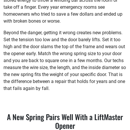
stored energy to throw a winding bar across the room or
take off a finger. Every year emergency rooms see
homeowners who tried to save a few dollars and ended up
with broken bones or worse.
Beyond the danger, getting it wrong creates new problems.
Set the tension too low and the door barely lifts. Set it too
high and the door slams the top of the frame and wears out
the opener early. Match the wrong spring size to your door
and you are back to square one in a few months. Our techs
measure the wire size, the length, and the inside diameter so
the new spring fits the weight of your specific door. That is
the difference between a repair that holds for years and one
that fails again by fall.
A New Spring Pairs Well With a LiftMaster
Opener