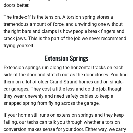
doors better.
The trade-off is the tension. A torsion spring stores a
tremendous amount of force, and unwinding one without
the right bars and clamps is how people break fingers and
crack jaws. This is the part of the job we never recommend
trying yourself.
Extension Springs
Extension springs run along the horizontal tracks on each
side of the door and stretch out as the door closes. You find
them on a lot of older Grand Strand homes and on single-
car garages. They cost a little less and do the job, though
they wear unevenly and need safety cables to keep a
snapped spring from flying across the garage.
If your home still runs on extension springs and they keep
failing, our techs can talk you through whether a torsion
conversion makes sense for your door. Either way, we carry