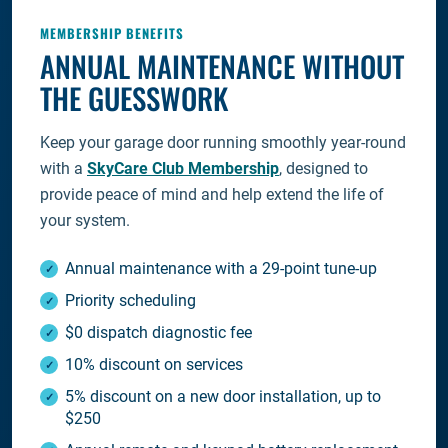
MEMBERSHIP BENEFITS
ANNUAL MAINTENANCE WITHOUT
THE GUESSWORK
Keep your garage door running smoothly year-round
with a
SkyCare Club Membership
, designed to
provide peace of mind and help extend the life of
your system.
Annual maintenance with a 29-point tune-up
Priority scheduling
$0 dispatch diagnostic fee
10% discount on services
5% discount on a new door installation, up to
$250