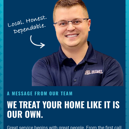
A MESSAGE FROM OUR TEAM
WE TREAT YOUR HOME LIKE IT IS
OUR OWN.
Great service begins with great people. From the first call