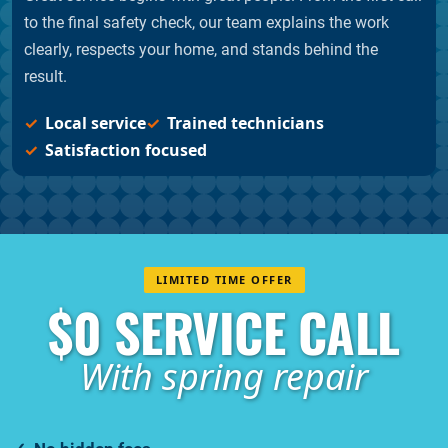
to the final safety check, our team explains the work
clearly, respects your home, and stands behind the
result.
Local service
Trained technicians
Satisfaction focused
LIMITED TIME OFFER
$0 SERVICE CALL
With spring repair