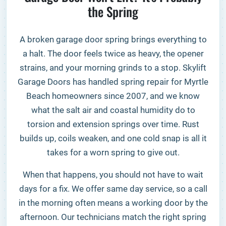
the Spring
A broken garage door spring brings everything to
a halt. The door feels twice as heavy, the opener
strains, and your morning grinds to a stop. Skylift
Garage Doors has handled spring repair for Myrtle
Beach homeowners since 2007, and we know
what the salt air and coastal humidity do to
torsion and extension springs over time. Rust
builds up, coils weaken, and one cold snap is all it
takes for a worn spring to give out.
When that happens, you should not have to wait
days for a fix. We offer same day service, so a call
in the morning often means a working door by the
afternoon. Our technicians match the right spring