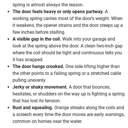
spring is almost always the reason.
The door feels heavy or only opens partway.
A
working spring carries most of the door’s weight. When
it weakens, the opener strains and the door creeps up a
few inches before stalling.
A visible gap in the coil.
Walk into your garage and
look at the spring above the door. A clean two-inch gap
where the coil should be tight and continuous tells you
it has snapped.
The door hangs crooked.
One side lifting higher than
the other points to a failing spring or a stretched cable
pulling unevenly.
Jerky or shaky movement.
A door that bounces,
hesitates, or shudders on the way up is fighting a spring
that has lost its tension.
Rust and squealing.
Orange streaks along the coils and
a screech every time the door moves are early warnings,
common on homes near the water.