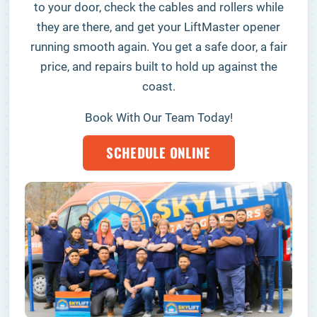
to your door, check the cables and rollers while
they are there, and get your LiftMaster opener
running smooth again. You get a safe door, a fair
price, and repairs built to hold up against the
coast.
Book With Our Team Today!
SCHEDULE ONLINE