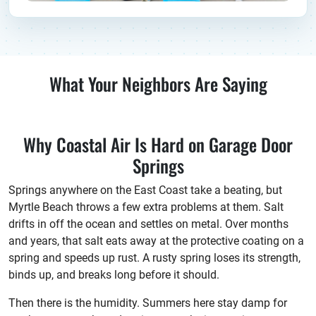
What Your Neighbors Are Saying
Why Coastal Air Is Hard on Garage Door
Springs
Springs anywhere on the East Coast take a beating, but
Myrtle Beach throws a few extra problems at them. Salt
drifts in off the ocean and settles on metal. Over months
and years, that salt eats away at the protective coating on a
spring and speeds up rust. A rusty spring loses its strength,
binds up, and breaks long before it should.
Then there is the humidity. Summers here stay damp for