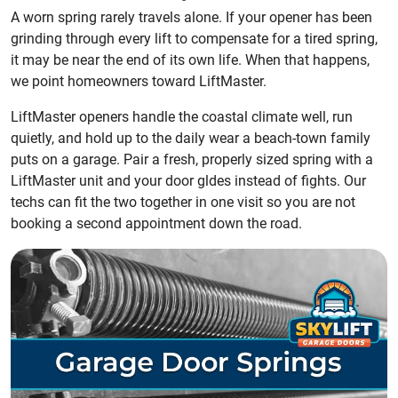
A worn spring rarely travels alone. If your opener has been
grinding through every lift to compensate for a tired spring,
it may be near the end of its own life. When that happens,
we point homeowners toward LiftMaster.
LiftMaster openers handle the coastal climate well, run
quietly, and hold up to the daily wear a beach-town family
puts on a garage. Pair a fresh, properly sized spring with a
LiftMaster unit and your door gldes instead of fights. Our
techs can fit the two together in one visit so you are not
booking a second appointment down the road.