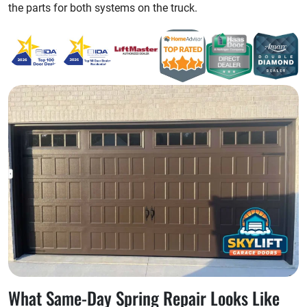
the parts for both systems on the truck.
What Same-Day Spring Repair Looks Like