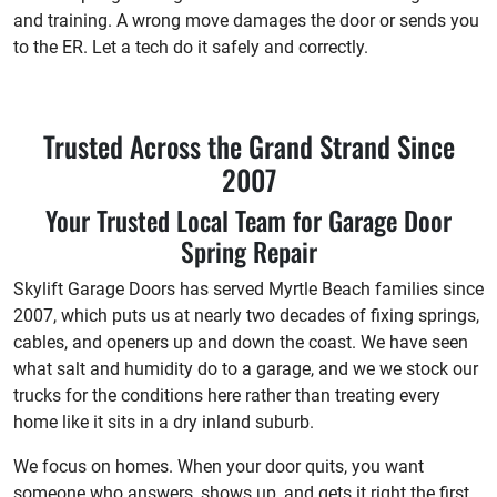
and training. A wrong move damages the door or sends you
to the ER. Let a tech do it safely and correctly.
Trusted Across the Grand Strand Since
2007
Your Trusted Local Team for Garage Door
Spring Repair
Skylift Garage Doors has served Myrtle Beach families since
2007, which puts us at nearly two decades of fixing springs,
cables, and openers up and down the coast. We have seen
what salt and humidity do to a garage, and we we stock our
trucks for the conditions here rather than treating every
home like it sits in a dry inland suburb.
We focus on homes. When your door quits, you want
someone who answers, shows up, and gets it right the first