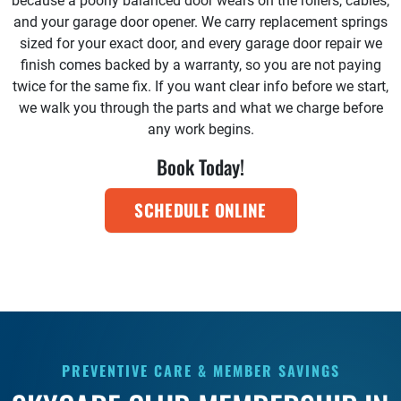
because a poorly balanced door wears on the rollers, cables,
and your garage door opener. We carry replacement springs
sized for your exact door, and every garage door repair we
finish comes backed by a warranty, so you are not paying
twice for the same fix. If you want clear info before we start,
we walk you through the parts and what we charge before
any work begins.
Book Today!
SCHEDULE ONLINE
PREVENTIVE CARE & MEMBER SAVINGS