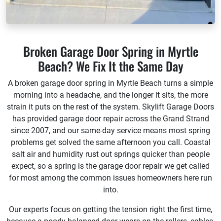
Broken Garage Door Spring in Myrtle
Beach? We Fix It the Same Day
A broken garage door spring in Myrtle Beach turns a simple
morning into a headache, and the longer it sits, the more
strain it puts on the rest of the system. Skylift Garage Doors
has provided garage door repair across the Grand Strand
since 2007, and our same-day service means most spring
problems get solved the same afternoon you call. Coastal
salt air and humidity rust out springs quicker than people
expect, so a spring is the garage door repair we get called
for most among the common issues homeowners here run
into.
Our experts focus on getting the tension right the first time,