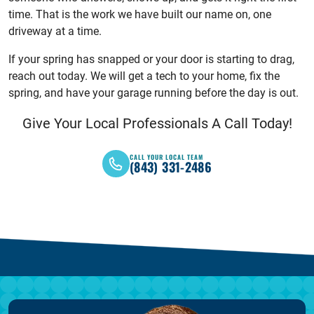
time. That is the work we have built our name on, one
driveway at a time.
If your spring has snapped or your door is starting to drag,
reach out today. We will get a tech to your home, fix the
spring, and have your garage running before the day is out.
Give Your Local Professionals A Call Today!
CALL YOUR LOCAL TEAM
(843) 331-2486