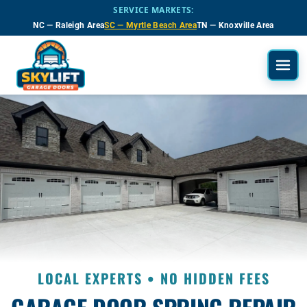
Skip to main content
SERVICE MARKETS:
NC — Raleigh Area
SC — Myrtle Beach Area
TN — Knoxville Area
LOCAL EXPERTS • NO HIDDEN FEES