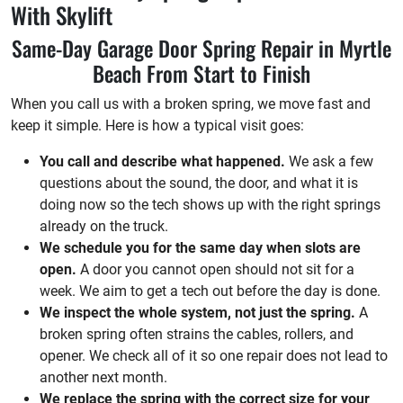
With Skylift
Same-Day Garage Door Spring Repair in Myrtle
Beach From Start to Finish
When you call us with a broken spring, we move fast and
keep it simple. Here is how a typical visit goes:
You call and describe what happened.
We ask a few
questions about the sound, the door, and what it is
doing now so the tech shows up with the right springs
already on the truck.
We schedule you for the same day when slots are
open.
A door you cannot open should not sit for a
week. We aim to get a tech out before the day is done.
We inspect the whole system, not just the spring.
A
broken spring often strains the cables, rollers, and
opener. We check all of it so one repair does not lead to
another next month.
We replace the spring with the correct size for your