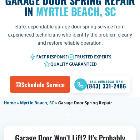
GARAGE DOOR SPRING REPAIR
IN
MYRTLE BEACH, SC
Safe, dependable garage door spring service from
experienced technicians who identify the problem clearly
and restore reliable operation.
FAST RESPONSE
TRUSTED EXPERTS
QUALITY GUARANTEED
CALL YOUR LOCAL TEAM
Schedule Service
(843) 331-2486
Home
»
Myrtle Beach, SC
»
Garage Door Spring Repair
Garage Door Won’t Lift? It’s Probably