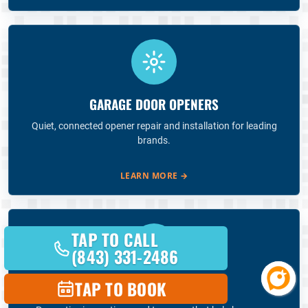
GARAGE DOOR OPENERS
Quiet, connected opener repair and installation for leading
brands.
LEARN MORE
→
TAP TO CALL
(843) 331-2486
TAP TO BOOK
ANNUAL MAINTENANCE