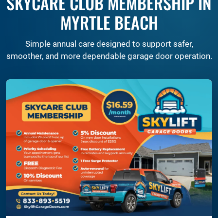
SKYCARE CLUB MEMBERSHIP IN
MYRTLE BEACH
Simple annual care designed to support safer,
smoother, and more dependable garage door operation.