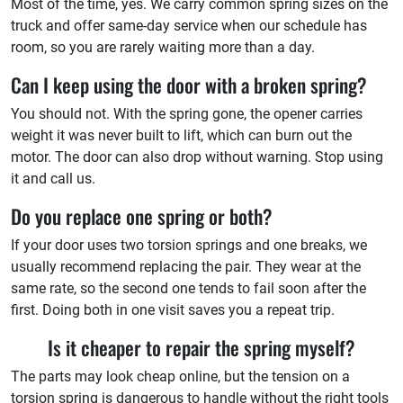
Most of the time, yes. We carry common spring sizes on the
truck and offer same-day service when our schedule has
room, so you are rarely waiting more than a day.
Can I keep using the door with a broken spring?
You should not. With the spring gone, the opener carries
weight it was never built to lift, which can burn out the
motor. The door can also drop without warning. Stop using
it and call us.
Do you replace one spring or both?
If your door uses two torsion springs and one breaks, we
usually recommend replacing the pair. They wear at the
same rate, so the second one tends to fail soon after the
first. Doing both in one visit saves you a repeat trip.
Is it cheaper to repair the spring myself?
The parts may look cheap online, but the tension on a
torsion spring is dangerous to handle without the right tools