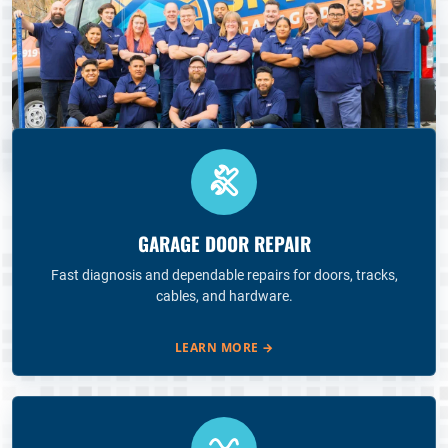
GARAGE DOOR REPAIR
Fast diagnosis and dependable repairs for doors, tracks,
cables, and hardware.
LEARN MORE
→