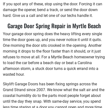
If you spot any of these, stop using the door. Forcing it can
damage the opener, bend a track, or send the door down
hard. Give us a call and let one of our techs handle it.
Garage Door Spring Repair in Myrtle Beach
Your garage door spring does the heavy lifting every single
time the door goes up, and you never notice it until it quits.
One morning the door sits crooked in the opening. Another
morning it drops to the floor faster than it should, or it just
refuses to move at all. For a Myrtle Beach homeowner trying
to load the car before a beach day or beat a Carolina
afternoon storm, a stuck door turns a quick errand into a
wasted hour.
Skylift Garage Doors has been fixing springs across the
Grand Strand since 2007. We know what the salt air and the
coastal humidity do to the parts most people forget about
until the day they snap. With same-day service, you spend
less time staring at a door you cannot open and more time