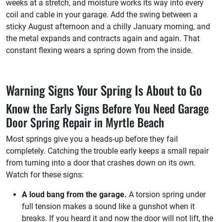
weeks at a stretch, and moisture works its way into every
coil and cable in your garage. Add the swing between a
sticky August afternoon and a chilly January morning, and
the metal expands and contracts again and again. That
constant flexing wears a spring down from the inside.
Warning Signs Your Spring Is About to Go
Know the Early Signs Before You Need Garage
Door Spring Repair in Myrtle Beach
Most springs give you a heads-up before they fail
completely. Catching the trouble early keeps a small repair
from turning into a door that crashes down on its own.
Watch for these signs:
A loud bang from the garage.
A torsion spring under
full tension makes a sound like a gunshot when it
breaks. If you heard it and now the door will not lift, the