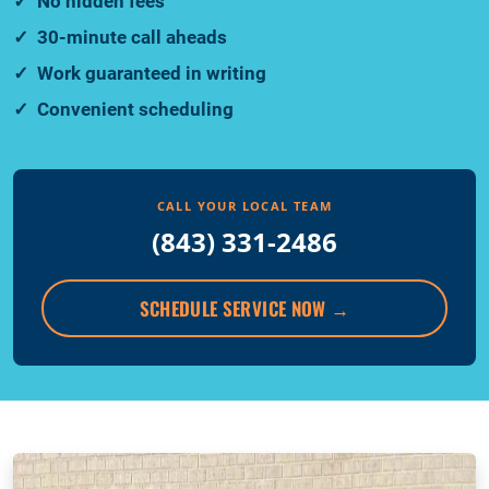
No hidden fees
30-minute call aheads
Work guaranteed in writing
Convenient scheduling
CALL YOUR LOCAL TEAM
(843) 331-2486
SCHEDULE SERVICE NOW
→