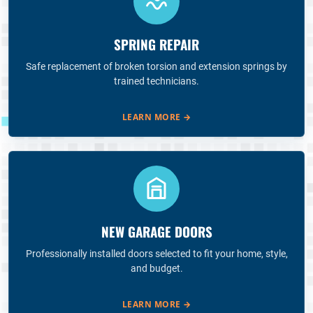
SPRING REPAIR
Safe replacement of broken torsion and extension springs by
trained technicians.
LEARN MORE
→
NEW GARAGE DOORS
Professionally installed doors selected to fit your home, style,
and budget.
LEARN MORE
→