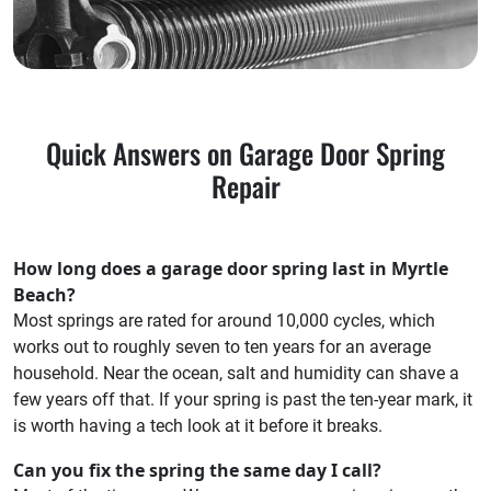
Quick Answers on Garage Door Spring
Repair
How long does a garage door spring last in Myrtle
Beach?
Most springs are rated for around 10,000 cycles, which
works out to roughly seven to ten years for an average
household. Near the ocean, salt and humidity can shave a
few years off that. If your spring is past the ten-year mark, it
is worth having a tech look at it before it breaks.
Can you fix the spring the same day I call?