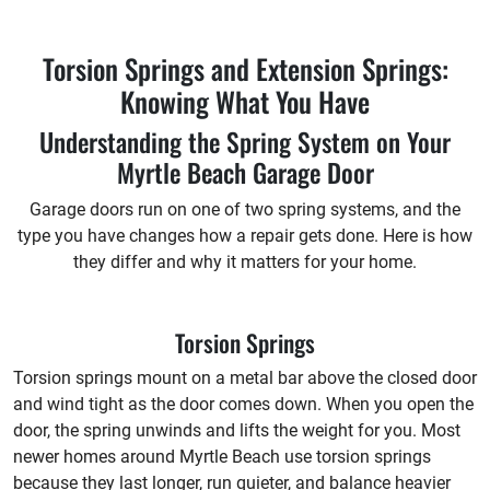
Torsion Springs and Extension Springs:
Knowing What You Have
Understanding the Spring System on Your
Myrtle Beach Garage Door
Garage doors run on one of two spring systems, and the
type you have changes how a repair gets done. Here is how
they differ and why it matters for your home.
Torsion Springs
Torsion springs mount on a metal bar above the closed door
and wind tight as the door comes down. When you open the
door, the spring unwinds and lifts the weight for you. Most
newer homes around Myrtle Beach use torsion springs
because they last longer, run quieter, and balance heavier