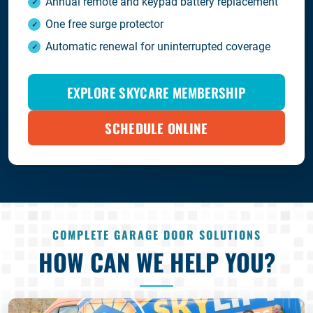
Annual remote and keypad battery replacement
One free surge protector
Automatic renewal for uninterrupted coverage
EXPLORE SKYCARE MEMBERSHIP
SCHEDULE ONLINE
COMPLETE GARAGE DOOR SOLUTIONS
HOW CAN WE HELP YOU?