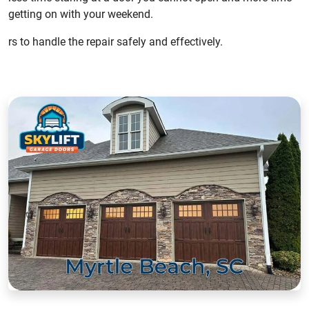
getting on with your weekend.
rs to handle the repair safely and effectively.