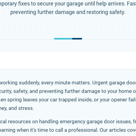
porary fixes to secure your garage until help arrives. Fast
preventing further damage and restoring safety.
orking suddenly, every minute matters. Urgent garage door 
urity, safety, and preventing further damage to your home 
n spring leaves your car trapped inside, or your opener fail
ey, and stress.
actical resources on handling emergency garage door issues, 
ning when it’s time to call a professional. Our articles co