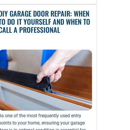
DIY GARAGE DOOR REPAIR: WHEN
TO DO IT YOURSELF AND WHEN TO
CALL A PROFESSIONAL
As one of the most frequently used entry
points to your home, ensuring your garage