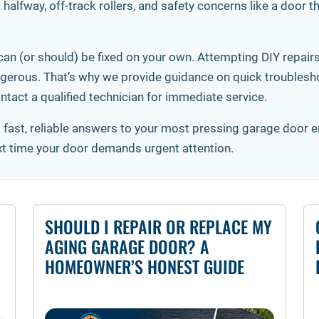
halfway, off-track rollers, and safety concerns like a door 
an (or should) be fixed on your own. Attempting DIY repairs
erous. That’s why we provide guidance on quick troubleshoo
ntact a qualified technician for immediate service.
t fast, reliable answers to your most pressing garage door
xt time your door demands urgent attention.
SHOULD I REPAIR OR REPLACE MY
AGING GARAGE DOOR? A
HOMEOWNER’S HONEST GUIDE