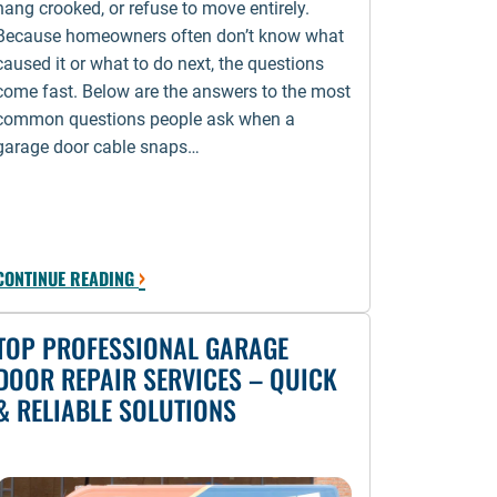
hang crooked, or refuse to move entirely.
Because homeowners often don’t know what
caused it or what to do next, the questions
come fast. Below are the answers to the most
common questions people ask when a
garage door cable snaps…
›
CONTINUE READING
TOP PROFESSIONAL GARAGE
DOOR REPAIR SERVICES – QUICK
& RELIABLE SOLUTIONS