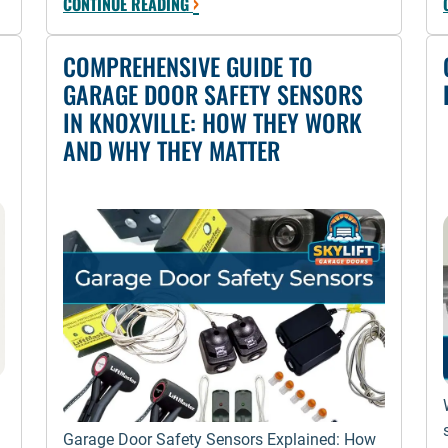
›
CONTINUE READING
COMPREHENSIVE GUIDE TO
GARAGE DOOR SAFETY SENSORS
IN KNOXVILLE: HOW THEY WORK
AND WHY THEY MATTER
Garage Door Safety Sensors Explained: How