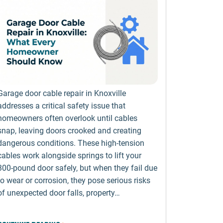
Garage door cable repair in Knoxville
addresses a critical safety issue that
homeowners often overlook until cables
snap, leaving doors crooked and creating
dangerous conditions. These high-tension
cables work alongside springs to lift your
300-pound door safely, but when they fail due
to wear or corrosion, they pose serious risks
of unexpected door falls, property…