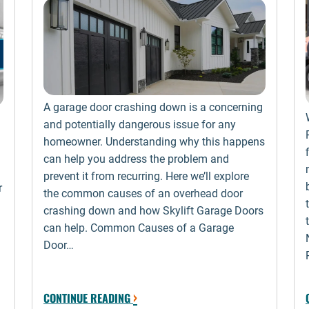
A garage door crashing down is a concerning
and potentially dangerous issue for any
homeowner. Understanding why this happens
can help you address the problem and
prevent it from recurring. Here we’ll explore
r
the common causes of an overhead door
crashing down and how Skylift Garage Doors
can help. Common Causes of a Garage
Door…
›
CONTINUE READING