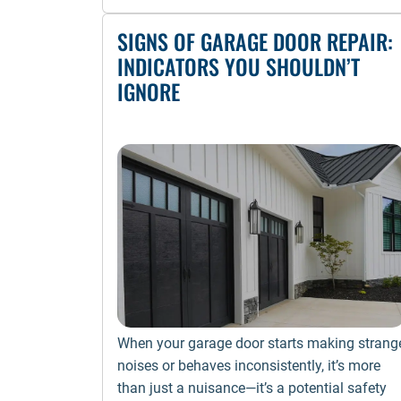
SIGNS OF GARAGE DOOR REPAIR:
INDICATORS YOU SHOULDN’T
IGNORE
When your garage door starts making strang
noises or behaves inconsistently, it’s more
than just a nuisance—it’s a potential safety