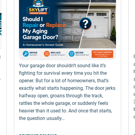
g
Your garage door shouldn’t sound like it’s
fighting for survival every time you hit the
e
opener. But for a lot of homeowners, that’s
exactly what starts happening. The door jerks
halfway open, groans through the track,
rattles the whole garage, or suddenly feels
heavier than it used to. And once that starts,
the question usually…