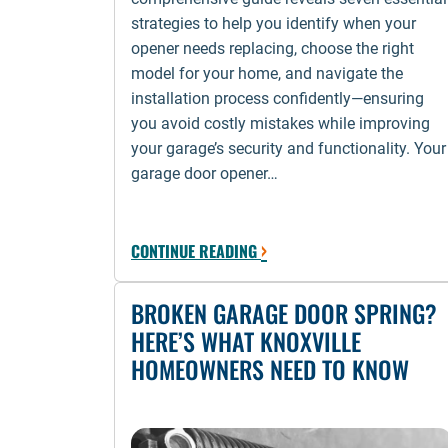
strategies to help you identify when your
opener needs replacing, choose the right
model for your home, and navigate the
installation process confidently—ensuring
you avoid costly mistakes while improving
your garage’s security and functionality. Your
garage door opener…
›
CONTINUE READING
BROKEN GARAGE DOOR SPRING?
HERE’S WHAT KNOXVILLE
HOMEOWNERS NEED TO KNOW