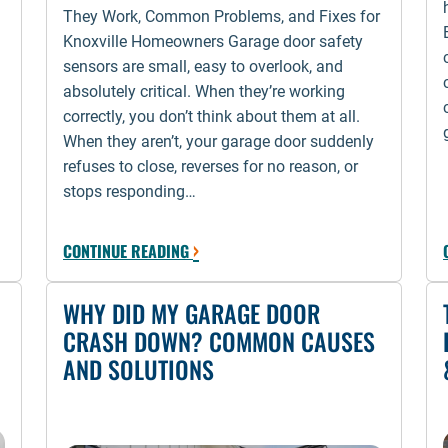
They Work, Common Problems, and Fixes for
Knoxville Homeowners Garage door safety
sensors are small, easy to overlook, and
absolutely critical. When they’re working
correctly, you don’t think about them at all.
When they aren’t, your garage door suddenly
refuses to close, reverses for no reason, or
stops responding…
›
CONTINUE READING
WHY DID MY GARAGE DOOR
CRASH DOWN? COMMON CAUSES
AND SOLUTIONS