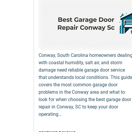
Conway, South Carolina homeowners dealin
with coastal humidity, salt air, and storm
damage need reliable garage door service
that understands local conditions. This guid
covers the most common garage door
problems in the Conway area and what to
look for when choosing the best garage door
repair in Conway, SC to keep your door
operating…