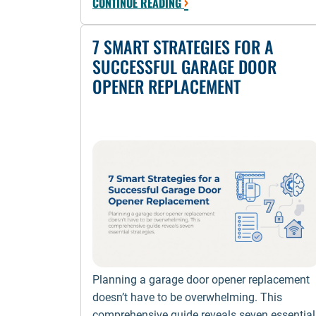
›
CONTINUE READING
7 SMART STRATEGIES FOR A
SUCCESSFUL GARAGE DOOR
OPENER REPLACEMENT
Planning a garage door opener replacement
doesn’t have to be overwhelming. This
comprehensive guide reveals seven essential