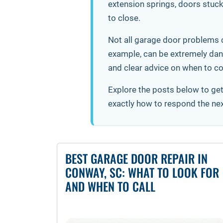
extension springs, doors stuck 
to close.
Not all garage door problems c
example, can be extremely dang
and clear advice on when to co
Explore the posts below to ge
exactly how to respond the ne
BEST GARAGE DOOR REPAIR IN
CONWAY, SC: WHAT TO LOOK FOR
AND WHEN TO CALL