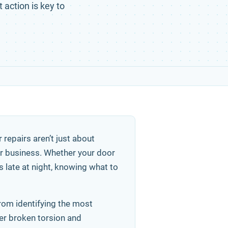
 action is key to
repairs aren’t just about
or business. Whether your door
s late at night, knowing what to
from identifying the most
ver broken torsion and