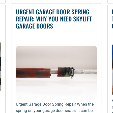
URGENT GARAGE DOOR SPRING
REPAIR: WHY YOU NEED SKYLIFT
GARAGE DOORS
e
Urgent Garage Door Spring Repair When the
spring on your garage door snaps, it can be