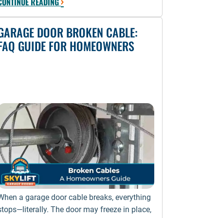
›
CONTINUE READING
GARAGE DOOR BROKEN CABLE:
FAQ GUIDE FOR HOMEOWNERS
When a garage door cable breaks, everything
stops—literally. The door may freeze in place,