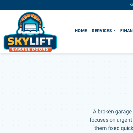
Skip to main content
S
HOME
SERVICES
FINAN
A broken garage 
focuses on urgent
them fixed quickl