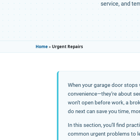
service, and tem
Home
»
Urgent Repairs
When your garage door stops w
convenience—they’re about sec
won’t open before work, a broke
do next can save you time, mon
In this section, you’ll find pr
common urgent problems to lear