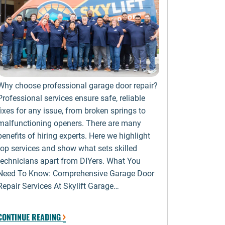
Why choose professional garage door repair?
Professional services ensure safe, reliable
fixes for any issue, from broken springs to
malfunctioning openers. There are many
benefits of hiring experts. Here we highlight
top services and show what sets skilled
technicians apart from DIYers. What You
Need To Know: Comprehensive Garage Door
Repair Services At Skylift Garage…
›
CONTINUE READING