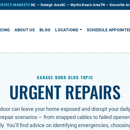
ERVICE MARKETS:
NC — Raleigh Area
SC — Myrtle Beach Area
TN — Knoxville Ar
CING
ABOUT US
BLOG
LOCATIONS
SCHEDULE APPOINT
GARAGE DOOR BLOG TOPIC
URGENT REPAIRS
door can leave your home exposed and disrupt your daily 
 repair scenarios — from snapped cables to failed opener
y. You’ll find advice on identifying emergencies, choosing