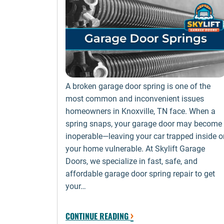
A broken garage door spring is one of the
most common and inconvenient issues
homeowners in Knoxville, TN face. When a
spring snaps, your garage door may become
inoperable—leaving your car trapped inside o
your home vulnerable. At Skylift Garage
Doors, we specialize in fast, safe, and
affordable garage door spring repair to get
your…
›
CONTINUE READING