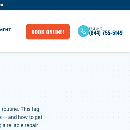
ea
CALL 24/7
BOOK ONLINE!
EMENT
(844) 755-5149
routine. This tag
s — and how to get
 a reliable repair