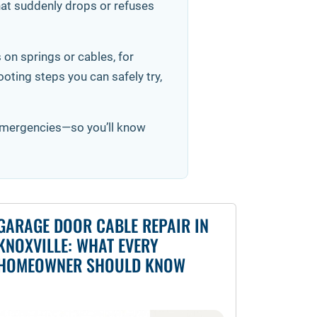
that suddenly drops or refuses
 on springs or cables, for
ting steps you can safely try,
 emergencies—so you’ll know
GARAGE DOOR CABLE REPAIR IN
KNOXVILLE: WHAT EVERY
HOMEOWNER SHOULD KNOW