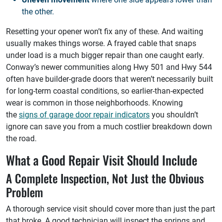
the other.
Resetting your opener won’t fix any of these. And waiting
usually makes things worse. A frayed cable that snaps
under load is a much bigger repair than one caught early.
Conway’s newer communities along Hwy 501 and Hwy 544
often have builder-grade doors that weren’t necessarily built
for long-term coastal conditions, so earlier-than-expected
wear is common in those neighborhoods. Knowing
the
signs of garage door repair indicators
you shouldn’t
ignore can save you from a much costlier breakdown down
the road.
What a Good Repair Visit Should Include
A Complete Inspection, Not Just the Obvious
Problem
A thorough service visit should cover more than just the part
that broke. A good technician will inspect the springs and