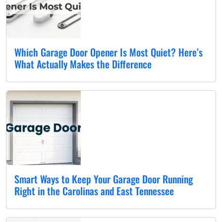
Which Garage Door Opener Is Most Quiet? Here’s
What Actually Makes the Difference
Smart Ways to Keep Your Garage Door Running
Right in the Carolinas and East Tennessee