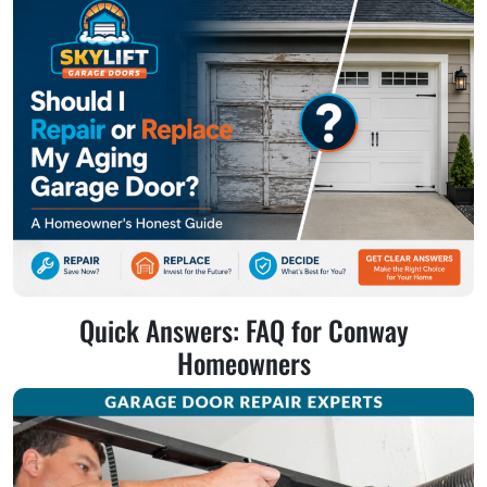
Quick Answers: FAQ for Conway
Homeowners