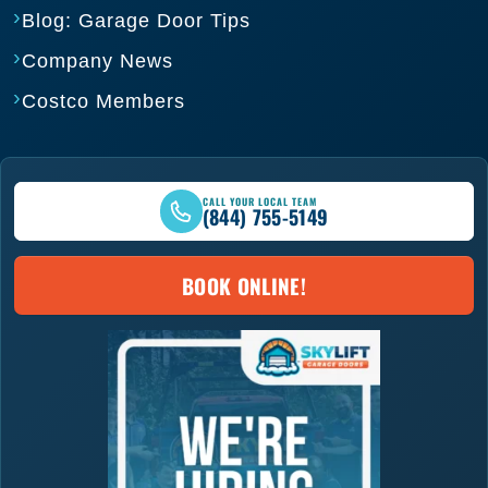
Blog: Garage Door Tips
Company News
Costco Members
CALL YOUR LOCAL TEAM
(844) 755-5149
BOOK ONLINE!