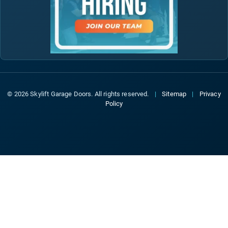
© 2026 Skylift Garage Doors. All rights reserved.
|
Sitemap
|
Privacy
Policy