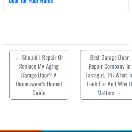
Door for Your Home
←
Should I Repair Or
Best Garage Door
Replace My Aging
Repair Company In
Garage Door? A
Farragut, TN: What T
Homeowner’s Honest
Look For And Why I
Guide
Matters
→