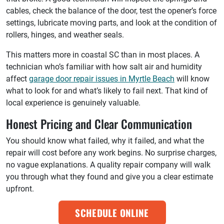
cables, check the balance of the door, test the opener’s force
settings, lubricate moving parts, and look at the condition of
rollers, hinges, and weather seals.
This matters more in coastal SC than in most places. A
technician who’s familiar with how salt air and humidity
affect
garage door repair issues in Myrtle Beach
will know
what to look for and what’s likely to fail next. That kind of
local experience is genuinely valuable.
Honest Pricing and Clear Communication
You should know what failed, why it failed, and what the
repair will cost before any work begins. No surprise charges,
no vague explanations. A quality repair company will walk
you through what they found and give you a clear estimate
upfront.
SCHEDULE ONLINE