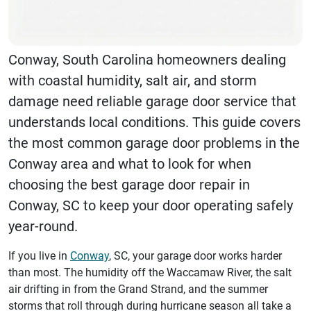
Conway, South Carolina homeowners dealing
with coastal humidity, salt air, and storm
damage need reliable garage door service that
understands local conditions. This guide covers
the most common garage door problems in the
Conway area and what to look for when
choosing the best garage door repair in
Conway, SC to keep your door operating safely
year-round.
If you live in
Conway
, SC, your garage door works harder
than most. The humidity off the Waccamaw River, the salt
air drifting in from the Grand Strand, and the summer
storms that roll through during hurricane season all take a