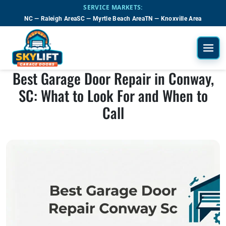
Skip to main content
SERVICE MARKETS:
NC — Raleigh Area
SC — Myrtle Beach Area
TN — Knoxville Area
Best Garage Door Repair in Conway,
SC: What to Look For and When to
Call