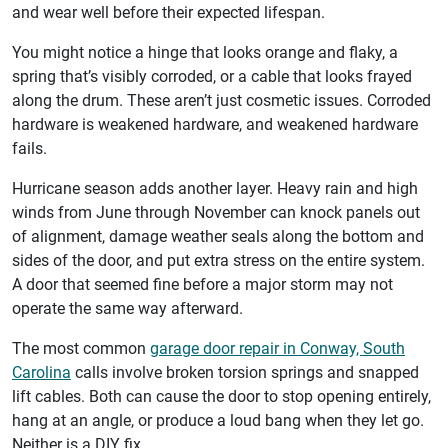
and wear well before their expected lifespan.
You might notice a hinge that looks orange and flaky, a
spring that’s visibly corroded, or a cable that looks frayed
along the drum. These aren’t just cosmetic issues. Corroded
hardware is weakened hardware, and weakened hardware
fails.
Hurricane season adds another layer. Heavy rain and high
winds from June through November can knock panels out
of alignment, damage weather seals along the bottom and
sides of the door, and put extra stress on the entire system.
A door that seemed fine before a major storm may not
operate the same way afterward.
The most common
garage door repair in Conway, South
Carolina
calls involve broken torsion springs and snapped
lift cables. Both can cause the door to stop opening entirely,
hang at an angle, or produce a loud bang when they let go.
Neither is a DIY fix.