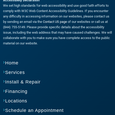
Accessibility Declaration
We set high standards for web accessibility and use good faith efforts to
comply with W3C Web Content Accessibility Guidelines. If you encounter
any difficulty in accessing information on our websites, please contact us
by sending an email via the
Contact US page
of our websites or call us at
(844) 755-5149. Please provide specific details about the accessibility
issue, including the web address that may have caused challenges. We will
collaborate with you to make sure you have complete access to the public
material on our website.
Home
Services
Install & Repair
Financing
Locations
Schedule an Appointment