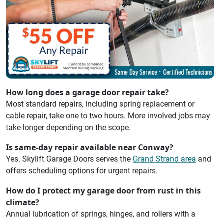
How long does a garage door repair take?
Most standard repairs, including spring replacement or
cable repair, take one to two hours. More involved jobs may
take longer depending on the scope.
Is same-day repair available near Conway?
Yes. Skylift Garage Doors serves the
Grand Strand area
and
offers scheduling options for urgent repairs.
How do I protect my garage door from rust in this
climate?
Annual lubrication of springs, hinges, and rollers with a