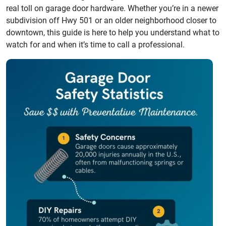
real toll on garage door hardware. Whether you’re in a newer
subdivision off Hwy 501 or an older neighborhood closer to
downtown, this guide is here to help you understand what to
watch for and when it’s time to call a professional.