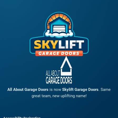
All About Garage Doors
is now
Skylift Garage Doors
. Same
great team, new uplifting name!