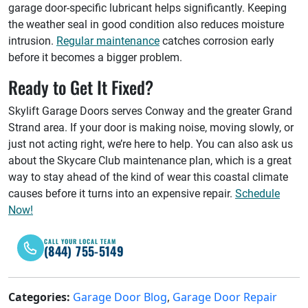
garage door-specific lubricant helps significantly. Keeping
the weather seal in good condition also reduces moisture
intrusion.
Regular maintenance
catches corrosion early
before it becomes a bigger problem.
Ready to Get It Fixed?
Skylift Garage Doors serves Conway and the greater Grand
Strand area. If your door is making noise, moving slowly, or
just not acting right, we’re here to help. You can also ask us
about the Skycare Club maintenance plan, which is a great
way to stay ahead of the kind of wear this coastal climate
causes before it turns into an expensive repair.
Schedule
Now!
CALL YOUR LOCAL TEAM
(844) 755-5149
Categories:
Garage Door Blog
,
Garage Door Repair