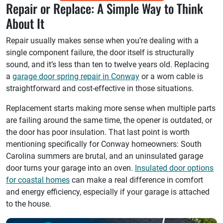
Repair or Replace: A Simple Way to Think
About It
Repair usually makes sense when you’re dealing with a
single component failure, the door itself is structurally
sound, and it’s less than ten to twelve years old. Replacing
a
garage door spring repair in Conway
or a worn cable is
straightforward and cost-effective in those situations.
Replacement starts making more sense when multiple parts
are failing around the same time, the opener is outdated, or
the door has poor insulation. That last point is worth
mentioning specifically for Conway homeowners: South
Carolina summers are brutal, and an uninsulated garage
door turns your garage into an oven.
Insulated door options
for coastal homes
can make a real difference in comfort
and energy efficiency, especially if your garage is attached
to the house.