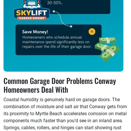
Common Garage Door Problems Conway
Homeowners Deal With
Coastal humidity is genuinely hard on garage doors. The
combination of moisture and salt air that Conway gets from
its proximity to Myrtle Beach accelerates corrosion on metal
components much faster than you’d see in an inland area.
Springs, cables, rollers, and hinges can start showing rust