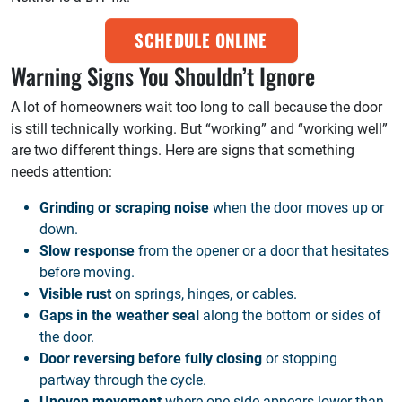
SCHEDULE ONLINE
Warning Signs You Shouldn’t Ignore
A lot of homeowners wait too long to call because the door
is still technically working. But “working” and “working well”
are two different things. Here are signs that something
needs attention:
Grinding or scraping noise
when the door moves up or
down.
Slow response
from the opener or a door that hesitates
before moving.
Visible rust
on springs, hinges, or cables.
Gaps in the weather seal
along the bottom or sides of
the door.
Door reversing before fully closing
or stopping
partway through the cycle.
Uneven movement
where one side appears lower than