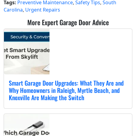
Tags:
Preventive Maintenance
,
Safety Tips
,
South
Carolina
,
Urgent Repairs
More Expert Garage Door Advice
Smart Garage Door Upgrades: What They Are and
Why Homeowners in Raleigh, Myrtle Beach, and
Knoxville Are Making the Switch