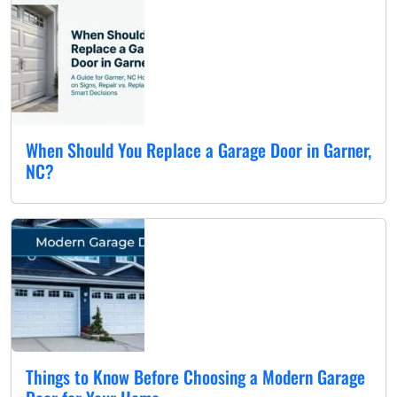
When Should You Replace a Garage Door in Garner,
NC?
Things to Know Before Choosing a Modern Garage