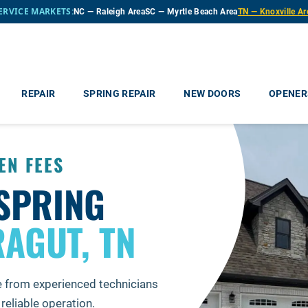
ERVICE MARKETS:
NC — Raleigh Area
SC — Myrtle Beach Area
TN — Knoxville Ar
REPAIR
SPRING REPAIR
NEW DOORS
OPENER
EN FEES
SPRING
AGUT, TN
e from experienced technicians
reliable operation.