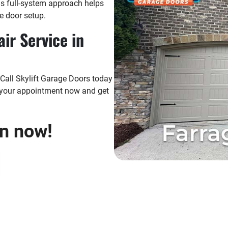
his full-system approach helps
e door setup.
ir Service in
 Call Skylift Garage Doors today
k your appointment now and get
on now!