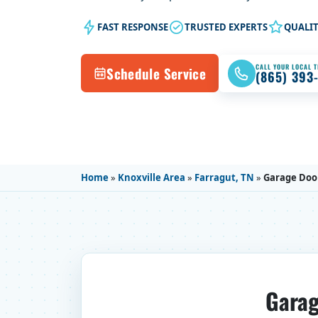
FAST RESPONSE
TRUSTED EXPERTS
QUALI
CALL YOUR LOCAL 
Schedule Service
(865) 393
Home
»
Knoxville Area
»
Farragut, TN
»
Garage Door
Garag