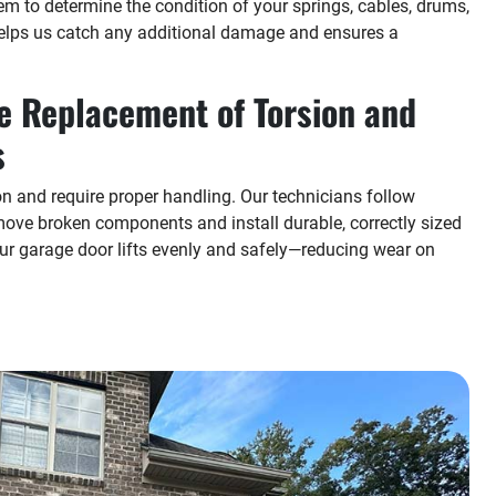
em to determine the condition of your springs, cables, drums,
elps us catch any additional damage and ensures a
e Replacement of Torsion and
s
on and require proper handling. Our technicians follow
move broken components and install durable, correctly sized
r garage door lifts evenly and safely—reducing wear on