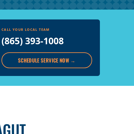
CALL YOUR LOCAL TEAM
(865) 393-1008
SCHEDULE SERVICE NOW
→
AGUT