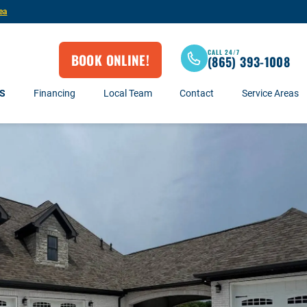
ea
CALL 24/7
BOOK ONLINE!
(865) 393-1008
S
Financing
Local Team
Contact
Service Areas