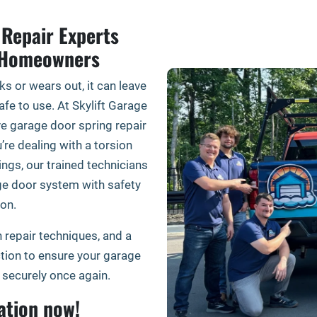
Repair Experts
t Homeowners
s or wears out, it can leave
fe to use. At Skylift Garage
ive garage door spring repair
’re dealing with a torsion
ings, our trained technicians
ge door system with safety
on.
 repair techniques, and a
ion to ensure your garage
securely once again.
ation now!