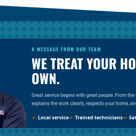
A MESSAGE FROM OUR TEAM
WE TREAT YOUR HOM
OWN.
Great service begins with great people. From the fi
explains the work clearly, respects your home, an
Local service
Trained technicians
Sa