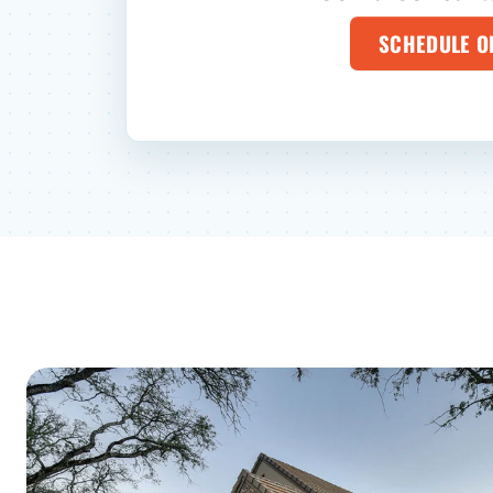
SCHEDULE O