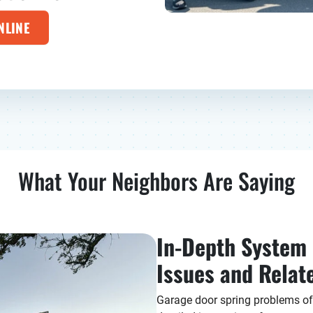
NLINE
What Your Neighbors Are Saying
In-Depth System E
Issues and Rela
Garage door spring problems oft