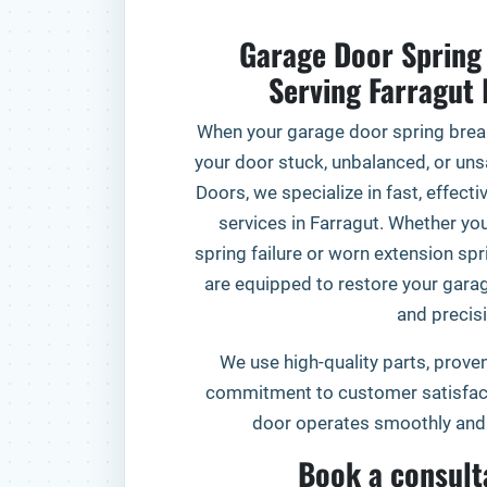
Garage Door Spring 
Serving Farragu
When your garage door spring break
your door stuck, unbalanced, or unsa
Doors, we specialize in fast, effect
services in Farragut. Whether you
spring failure or worn extension spr
are equipped to restore your gara
and precisi
We use high-quality parts, proven
commitment to customer satisfact
door operates smoothly and 
Book a consult