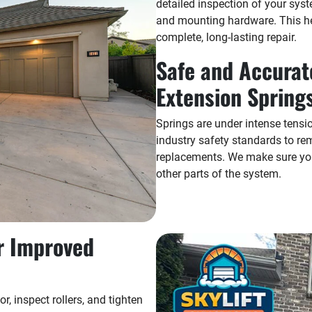
detailed inspection of your syst
and mounting hardware. This h
complete, long-lasting repair.
Safe and Accurat
Extension Spring
Springs are under intense tensi
industry safety standards to re
replacements. We make sure you
other parts of the system.
r Improved
r, inspect rollers, and tighten