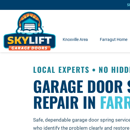
Skip to main content
S
Knoxville Area
Farragut Home
LOCAL EXPERTS • NO HIDD
GARAGE DOOR 
REPAIR IN
FARR
Safe, dependable garage door spring servic
who identify the problem clearly and restore 