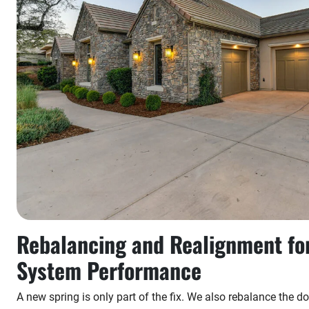
Rebalancing and Realignment fo
System Performance
A new spring is only part of the fix. We also rebalance the doo