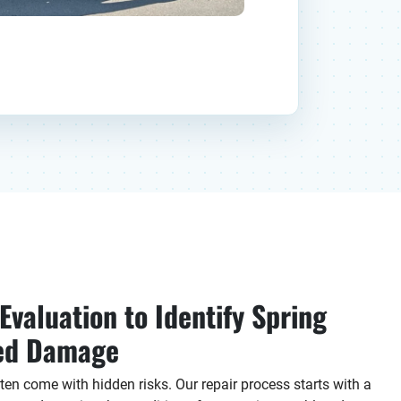
valuation to Identify Spring
ted Damage
en come with hidden risks. Our repair process starts with a