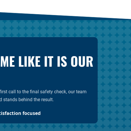
E LIKE IT IS OUR
rst call to the final safety check, our team
d stands behind the result.
tisfaction focused