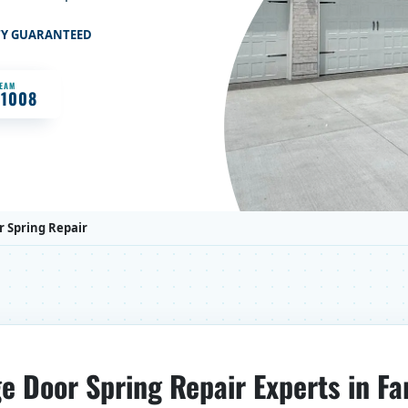
TY GUARANTEED
TEAM
-1008
 Spring Repair
e Door Spring Repair Experts in Fa