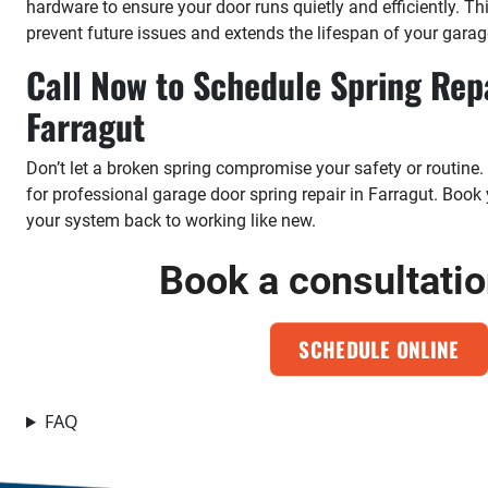
hardware to ensure your door runs quietly and efficiently. T
prevent future issues and extends the lifespan of your garag
Call Now to Schedule Spring Repa
Farragut
Don’t let a broken spring compromise your safety or routine.
for professional garage door spring repair in Farragut. Boo
your system back to working like new.
Book a consultati
SCHEDULE ONLINE
FAQ