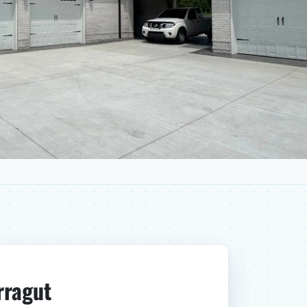
rragut