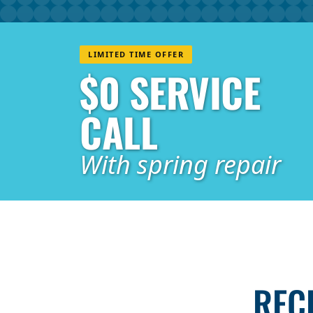
LIMITED TIME OFFER
$0 SERVICE
CALL
With spring repair
REC