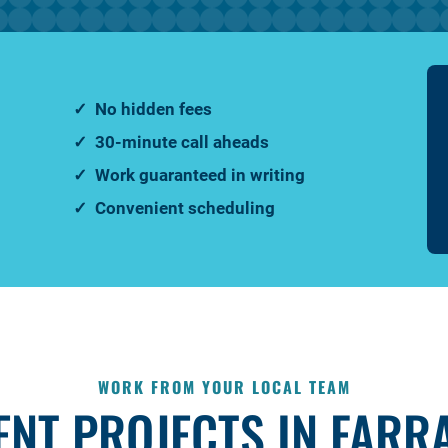
No hidden fees
30-minute call aheads
Work guaranteed in writing
Convenient scheduling
WORK FROM YOUR LOCAL TEAM
ENT PROJECTS IN FARR