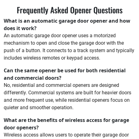
Frequently Asked Opener Questions
What is an automatic garage door opener and how
does it work?
An automatic garage door opener uses a motorized
mechanism to open and close the garage door with the
push of a button. It connects to a track system and typically
includes wireless remotes or keypad access.
Can the same opener be used for both residential
and commercial doors?
No, residential and commercial openers are designed
differently. Commercial systems are built for heavier doors
and more frequent use, while residential openers focus on
quieter and smoother operation.
What are the benefits of wireless access for garage
door openers?
Wireless access allows users to operate their garage door