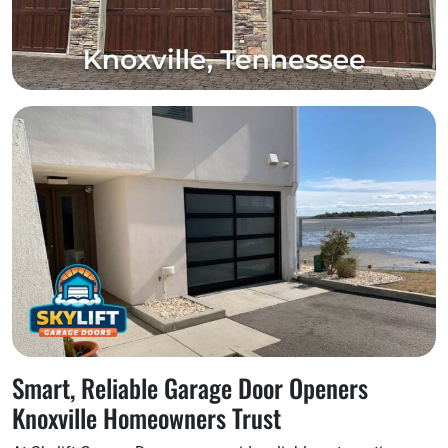
Smart, Reliable Garage Door Openers
Knoxville Homeowners Trust