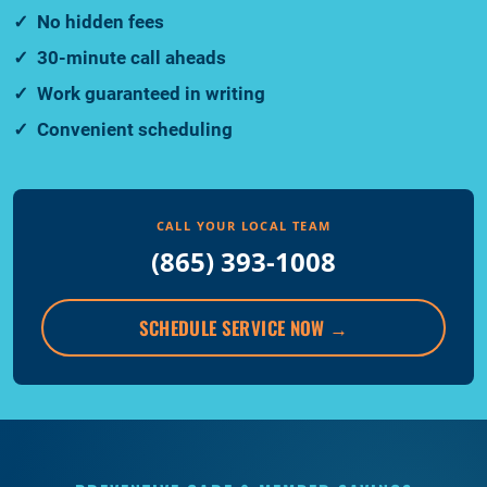
No hidden fees
30-minute call aheads
Work guaranteed in writing
Convenient scheduling
CALL YOUR LOCAL TEAM
(865) 393-1008
SCHEDULE SERVICE NOW
→