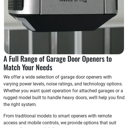
A Full Range of Garage Door Openers to
Match Your Needs
We offer a wide selection of garage door openers with
varying power levels, noise ratings, and technology options.
Whether you want quiet operation for attached garages or a
rugged model built to handle heavy doors, we’ll help you find
the right system.
From traditional models to smart openers with remote
access and mobile controls, we provide options that suit