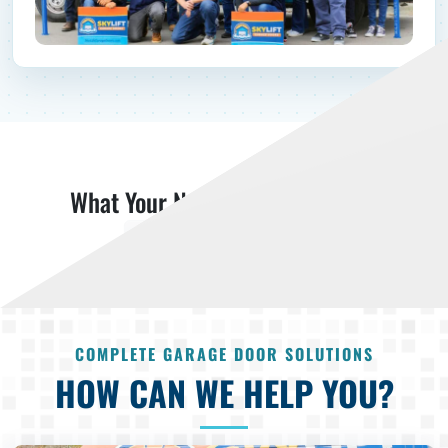
What Your Neighbors Are Saying
Read More Reviews
COMPLETE GARAGE DOOR SOLUTIONS
HOW CAN WE HELP YOU?