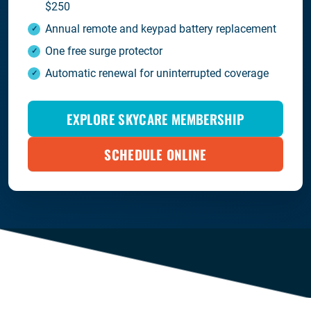
$250
Annual remote and keypad battery replacement
One free surge protector
Automatic renewal for uninterrupted coverage
EXPLORE SKYCARE MEMBERSHIP
SCHEDULE ONLINE