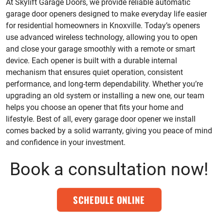
At Skylift Garage Doors, we provide reliable automatic
garage door openers designed to make everyday life easier
for residential homeowners in Knoxville. Today’s openers
use advanced wireless technology, allowing you to open
and close your garage smoothly with a remote or smart
device. Each opener is built with a durable internal
mechanism that ensures quiet operation, consistent
performance, and long-term dependability. Whether you’re
upgrading an old system or installing a new one, our team
helps you choose an opener that fits your home and
lifestyle. Best of all, every garage door opener we install
comes backed by a solid warranty, giving you peace of mind
and confidence in your investment.
Book a consultation now!
SCHEDULE ONLINE