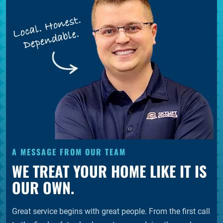
A MESSAGE FROM OUR TEAM
WE TREAT YOUR HOME LIKE IT IS
OUR OWN.
Great service begins with great people. From the first call