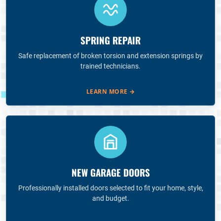
SPRING REPAIR
Safe replacement of broken torsion and extension springs by
trained technicians.
LEARN MORE
→
NEW GARAGE DOORS
Professionally installed doors selected to fit your home, style,
and budget.