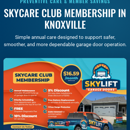
PREVENTIVE CARE & MEMBER SAVINGS
SKYCARE CLUB MEMBERSHIP IN
KNOXVILLE
Simple annual care designed to support safer,
smoother, and more dependable garage door operation.