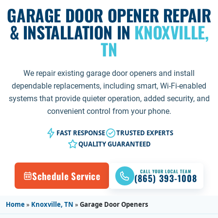
GARAGE DOOR OPENER REPAIR
& INSTALLATION IN
KNOXVILLE,
TN
We repair existing garage door openers and install
dependable replacements, including smart, Wi-Fi-enabled
systems that provide quieter operation, added security, and
convenient control from your phone.
FAST RESPONSE
TRUSTED EXPERTS
QUALITY GUARANTEED
CALL YOUR LOCAL TEAM
Schedule Service
(865) 393-1008
Home
»
Knoxville, TN
»
Garage Door Openers