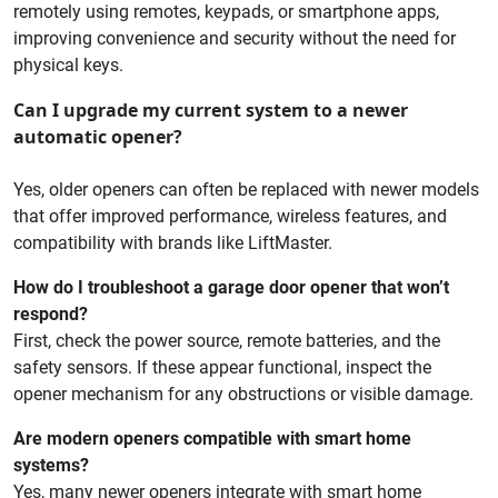
remotely using remotes, keypads, or smartphone apps,
improving convenience and security without the need for
physical keys.
Can I upgrade my current system to a newer
automatic opener?
Yes, older openers can often be replaced with newer models
that offer improved performance, wireless features, and
compatibility with brands like LiftMaster.
How do I troubleshoot a garage door opener that won’t
respond?
First, check the power source, remote batteries, and the
safety sensors. If these appear functional, inspect the
opener mechanism for any obstructions or visible damage.
Are modern openers compatible with smart home
systems?
Yes, many newer openers integrate with smart home