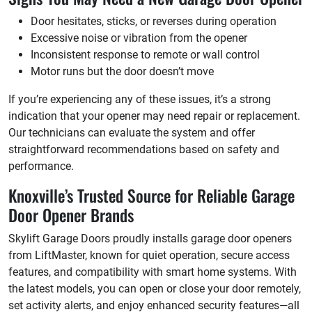
Door hesitates, sticks, or reverses during operation
Excessive noise or vibration from the opener
Inconsistent response to remote or wall control
Motor runs but the door doesn’t move
If you’re experiencing any of these issues, it’s a strong
indication that your opener may need repair or replacement.
Our technicians can evaluate the system and offer
straightforward recommendations based on safety and
performance.
Knoxville’s Trusted Source for Reliable Garage
Door Opener Brands
Skylift Garage Doors proudly installs garage door openers
from LiftMaster, known for quiet operation, secure access
features, and compatibility with smart home systems. With
the latest models, you can open or close your door remotely,
set activity alerts, and enjoy enhanced security features—all