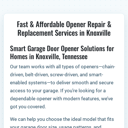
Fast & Affordable Opener Repair &
Replacement Services in Knoxville
Smart Garage Door Opener Solutions for
Homes in Knoxville, Tennessee
Our team works with all types of openers—chain-
driven, belt-driven, screw-driven, and smart-
enabled systems—to deliver smooth and secure
access to your garage. If you’re looking for a
dependable opener with modern features, we’ve
got you covered.
We can help you choose the ideal model that fits
your garage door size, usage patterns, and