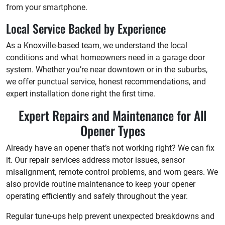
from your smartphone.
Local Service Backed by Experience
As a Knoxville-based team, we understand the local
conditions and what homeowners need in a garage door
system. Whether you’re near downtown or in the suburbs,
we offer punctual service, honest recommendations, and
expert installation done right the first time.
Expert Repairs and Maintenance for All
Opener Types
Already have an opener that’s not working right? We can fix
it. Our repair services address motor issues, sensor
misalignment, remote control problems, and worn gears. We
also provide routine maintenance to keep your opener
operating efficiently and safely throughout the year.
Regular tune-ups help prevent unexpected breakdowns and