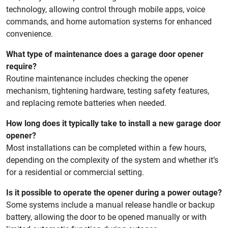
technology, allowing control through mobile apps, voice
commands, and home automation systems for enhanced
convenience.
What type of maintenance does a garage door opener
require?
Routine maintenance includes checking the opener
mechanism, tightening hardware, testing safety features,
and replacing remote batteries when needed.
How long does it typically take to install a new garage door
opener?
Most installations can be completed within a few hours,
depending on the complexity of the system and whether it’s
for a residential or commercial setting.
Is it possible to operate the opener during a power outage?
Some systems include a manual release handle or backup
battery, allowing the door to be opened manually or with