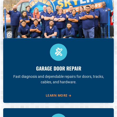
GARAGE DOOR REPAIR
Fast diagnosis and dependable repairs for doors, tracks,
cables, and hardware.
LEARN MORE
→