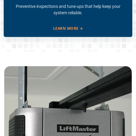
Preventive inspections and tune-ups that help keep your
system reliable.
LEARN MORE
→