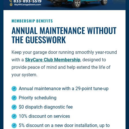
MEMBERSHIP BENEFITS
ANNUAL MAINTENANCE WITHOUT
THE GUESSWORK
Keep your garage door running smoothly year-round
with a
SkyCare Club Membership
, designed to
provide peace of mind and help extend the life of
your system.
Annual maintenance with a 29-point tune-up
Priority scheduling
$0 dispatch diagnostic fee
10% discount on services
5% discount on a new door installation, up to