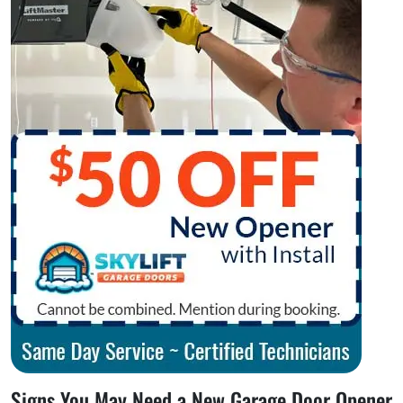
Signs You May Need a New Garage Door Opener