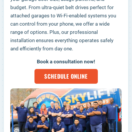
budget. From ultra-quiet belt drives perfect for
attached garages to Wi-Fi-enabled systems you
can control from your phone, we offer a wide
range of options. Plus, our professional
installation ensures everything operates safely
and efficiently from day one.
Book a consultation now!
SCHEDULE ONLINE