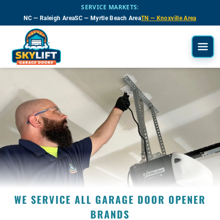
Skip to main content
SERVICE MARKETS:
NC — Raleigh Area
SC — Myrtle Beach Area
TN — Knoxville Area
WE SERVICE ALL GARAGE DOOR OPENER
BRANDS