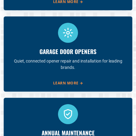
LEARN MORE
→
GARAGE DOOR OPENERS
Quiet, connected opener repair and installation for leading
brands.
LEARN MORE
→
ANNUAL MAINTENANCE