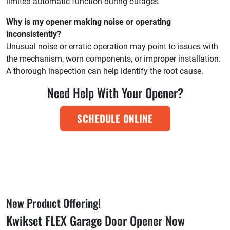
limited automatic function during outages
Why is my opener making noise or operating
inconsistently?
Unusual noise or erratic operation may point to issues with
the mechanism, worn components, or improper installation.
A thorough inspection can help identify the root cause.
Need Help With Your Opener?
SCHEDULE ONLINE
New Product Offering!
Kwikset FLEX Garage Door Opener Now