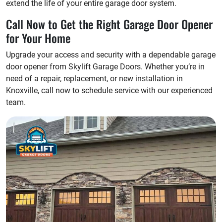
extend the life of your entire garage door system.
Call Now to Get the Right Garage Door Opener
for Your Home
Upgrade your access and security with a dependable garage
door opener from Skylift Garage Doors. Whether you’re in
need of a repair, replacement, or new installation in
Knoxville, call now to schedule service with our experienced
team.