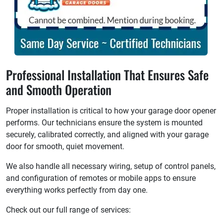
Professional Installation That Ensures Safe
and Smooth Operation
Proper installation is critical to how your garage door opener
performs. Our technicians ensure the system is mounted
securely, calibrated correctly, and aligned with your garage
door for smooth, quiet movement.
We also handle all necessary wiring, setup of control panels,
and configuration of remotes or mobile apps to ensure
everything works perfectly from day one.
Check out our full range of services: