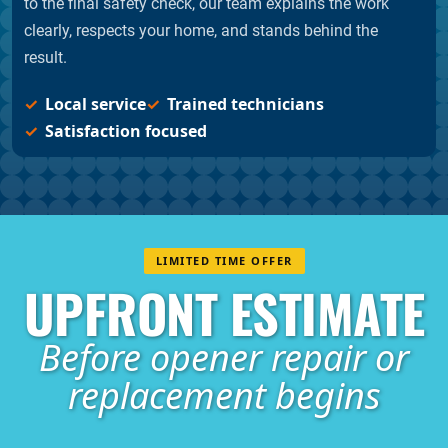
to the final safety check, our team explains the work
clearly, respects your home, and stands behind the
result.
Local service
Trained technicians
Satisfaction focused
LIMITED TIME OFFER
UPFRONT ESTIMATE
Before opener repair or
replacement begins