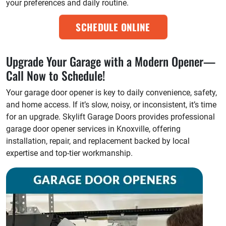
your preferences and daily routine.
SCHEDULE ONLINE
Upgrade Your Garage with a Modern Opener—
Call Now to Schedule!
Your garage door opener is key to daily convenience, safety,
and home access. If it’s slow, noisy, or inconsistent, it’s time
for an upgrade. Skylift Garage Doors provides professional
garage door opener services in Knoxville, offering
installation, repair, and replacement backed by local
expertise and top-tier workmanship.