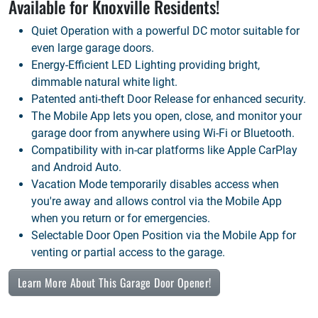
Available for
Knoxville
Residents!
Quiet Operation with a powerful DC motor suitable for
even large garage doors.
Energy-Efficient LED Lighting providing bright,
dimmable natural white light.
Patented anti-theft Door Release for enhanced security.
The Mobile App lets you open, close, and monitor your
garage door from anywhere using Wi-Fi or Bluetooth.
Compatibility with in-car platforms like Apple CarPlay
and Android Auto.
Vacation Mode temporarily disables access when
you're away and allows control via the Mobile App
when you return or for emergencies.
Selectable Door Open Position via the Mobile App for
venting or partial access to the garage.
Learn More About This Garage Door Opener!