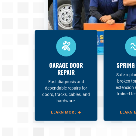
GARAGE DOOR
SPRING
REPAIR
Safe repl
broken to
Fast diagnosis and
extension 
dependable repairs for
trained te
doors, tracks, cables, and
hardware.
LEARN MORE
→
LEARN 