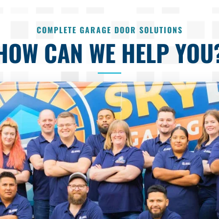
COMPLETE GARAGE DOOR SOLUTIONS
HOW CAN WE HELP YOU