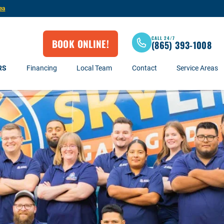
ea
CALL 24/7
BOOK ONLINE!
(865) 393-1008
RS
Financing
Local Team
Contact
Service Areas