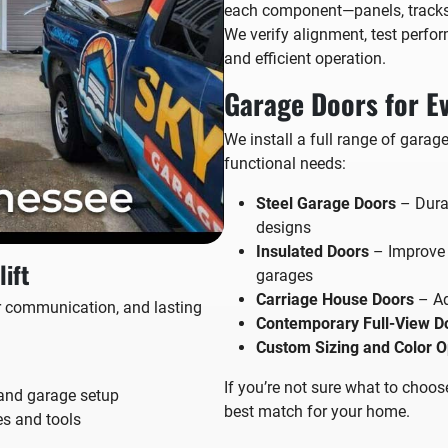
each component—panels, tracks, 
We verify alignment, test perfo
and efficient operation.
Garage Doors for E
We install a full range of garag
functional needs:
Steel Garage Doors
– Durab
designs
Insulated Doors
– Improve e
ift
garages
Carriage House Doors
– Ad
ear communication, and lasting
Contemporary Full-View D
Custom Sizing and Color O
If you’re not sure what to choos
and garage setup
best match for your home.
es and tools