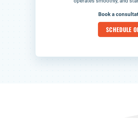
operates smoothly, and stan
Book a consulta
SCHEDULE O