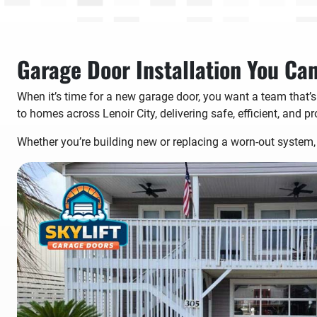
Garage Door Installation You Ca
When it’s time for a new garage door, you want a team that’s
to homes across Lenoir City, delivering safe, efficient, and pr
Whether you’re building new or replacing a worn-out system, 