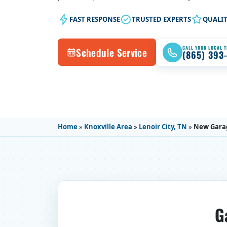
FAST RESPONSE
TRUSTED EXPERTS
QUALI
CALL YOUR LOCAL 
Schedule Service
(865) 393
Home
»
Knoxville Area
»
Lenoir City, TN
»
New Gara
G