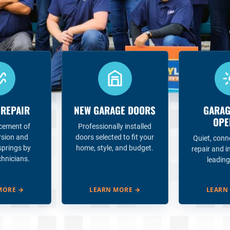
 REPAIR
NEW GARAGE DOORS
GARAG
OPE
acement of
Professionally installed
rsion and
doors selected to fit your
Quiet, conn
springs by
home, style, and budget.
repair and i
chnicians.
leading
MORE
→
LEARN MORE
→
LEARN