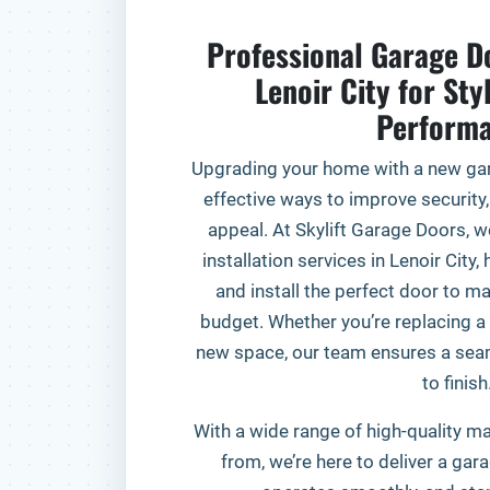
Professional Garage Do
Lenoir City for Sty
Perform
Upgrading your home with a new gar
effective ways to improve security,
appeal. At Skylift Garage Doors, w
installation services in Lenoir Cit
and install the perfect door to ma
budget. Whether you’re replacing a 
new space, our team ensures a seam
to finish
With a wide range of high-quality ma
from, we’re here to deliver a gar