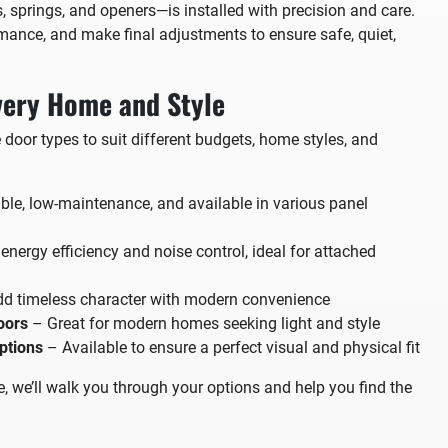
springs, and openers—is installed with precision and care.
rmance, and make final adjustments to ensure safe, quiet,
very Home and Style
e door types to suit different budgets, home styles, and
le, low-maintenance, and available in various panel
nergy efficiency and noise control, ideal for attached
d timeless character with modern convenience
oors
– Great for modern homes seeking light and style
ptions
– Available to ensure a perfect visual and physical fit
e, we’ll walk you through your options and help you find the