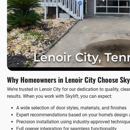
Why Homeowners in Lenoir City Choose Skyl
We’re trusted in Lenoir City for our dedication to quality, cl
results. When you work with Skylift, you can expect:
A wide selection of door styles, materials, and finishes
Expert recommendations based on your home’s design 
Precision installation using industry-approved techniqu
Full opener integration for seamless functionality