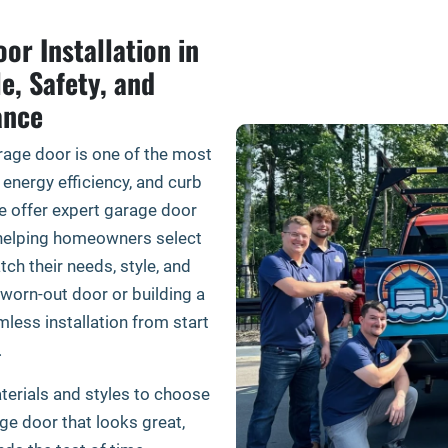
or Installation in
le, Safety, and
ance
age door is one of the most
 energy efficiency, and curb
e offer expert garage door
y, helping homeowners select
tch their needs, style, and
worn-out door or building a
less installation from start
.
terials and styles to choose
age door that looks great,