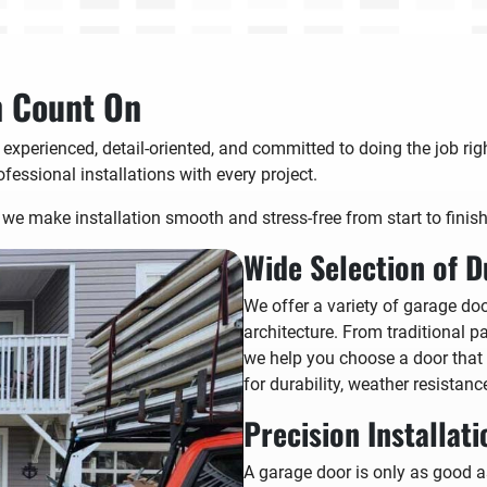
n Count On
 experienced, detail-oriented, and committed to doing the job ri
ofessional installations with every project.
we make installation smooth and stress-free from start to finish
Wide Selection of D
We offer a variety of garage do
architecture. From traditional 
we help you choose a door that
for durability, weather resistanc
Precision Installat
A garage door is only as good as