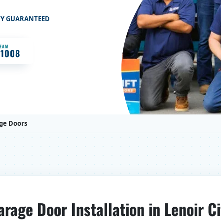
TY GUARANTEED
TEAM
-1008
ge Doors
arage Door Installation in Lenoir Ci