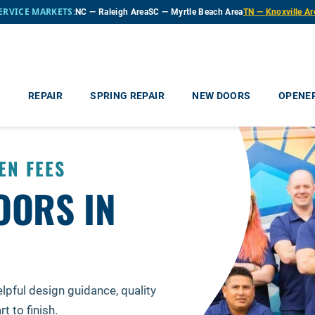
ERVICE MARKETS:
NC — Raleigh Area
SC — Myrtle Beach Area
TN — Knoxville Ar
e
REPAIR
SPRING REPAIR
NEW DOORS
OPENE
EN FEES
OORS IN
N
lpful design guidance, quality
 to finish.