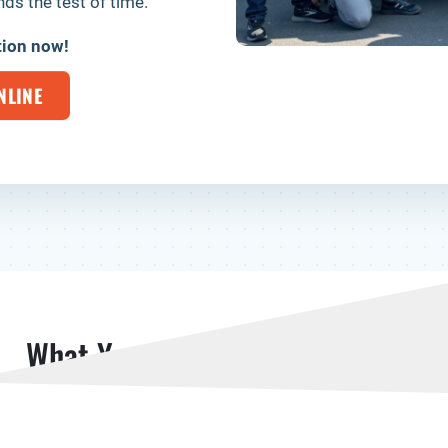
ds the test of time.
tion now!
NLINE
What Your Neighbors Are Saying