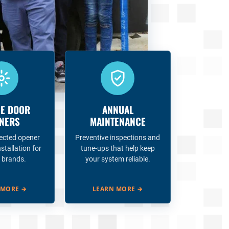
E DOOR
ANNUAL
NERS
MAINTENANCE
ected opener
Preventive inspections and
nstallation for
tune-ups that help keep
 brands.
your system reliable.
 MORE
→
LEARN MORE
→