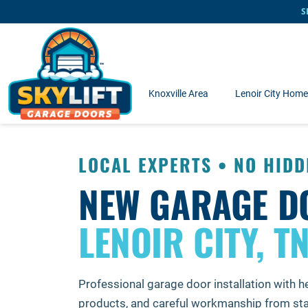
Skip to main content
S
Knoxville Area
Lenoir City Hom
LOCAL EXPERTS • NO HIDD
NEW GARAGE D
LENOIR CITY, T
Professional garage door installation with he
products, and careful workmanship from start