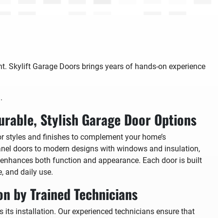
ght. Skylift Garage Doors brings years of hands-on experience
.
urable, Stylish Garage Door Options
or styles and finishes to complement your home’s
panel doors to modern designs with windows and insulation,
 enhances both function and appearance. Each door is built
e, and daily use.
ion by Trained Technicians
 its installation. Our experienced technicians ensure that