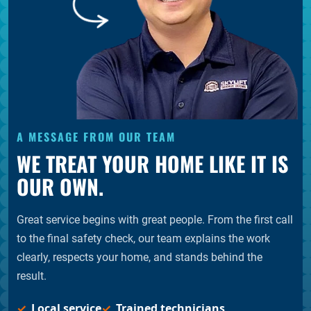
A MESSAGE FROM OUR TEAM
WE TREAT YOUR HOME LIKE IT IS
OUR OWN.
Great service begins with great people. From the first call
to the final safety check, our team explains the work
clearly, respects your home, and stands behind the
result.
Local service
Trained technicians