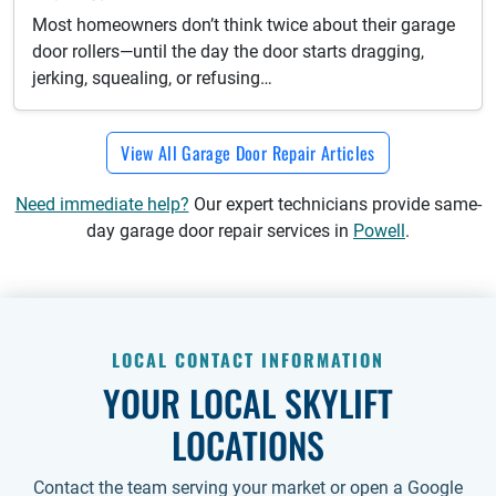
Most homeowners don’t think twice about their garage
door rollers—until the day the door starts dragging,
jerking, squealing, or refusing…
View All Garage Door Repair Articles
Need immediate help?
Our expert technicians provide same-
day garage door repair services in
Powell
.
LOCAL CONTACT INFORMATION
YOUR LOCAL SKYLIFT
LOCATIONS
Contact the team serving your market or open a Google