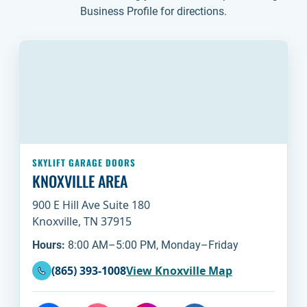
Business Profile for directions.
SKYLIFT GARAGE DOORS
KNOXVILLE AREA
900 E Hill Ave Suite 180
Knoxville, TN 37915
Hours:
8:00 AM–5:00 PM, Monday–Friday
(865) 393-1008
View Knoxville Map