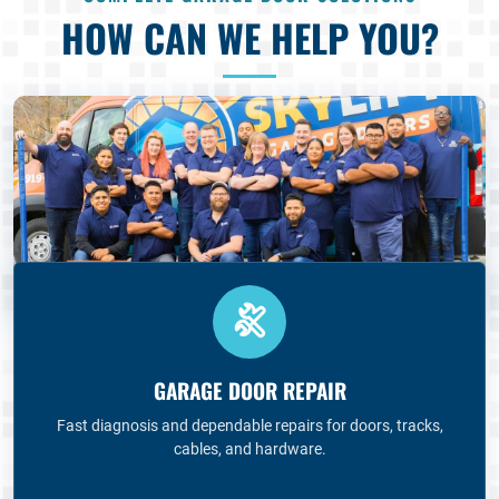
HOW CAN WE HELP YOU?
GARAGE DOOR REPAIR
Fast diagnosis and dependable repairs for doors, tracks,
cables, and hardware.