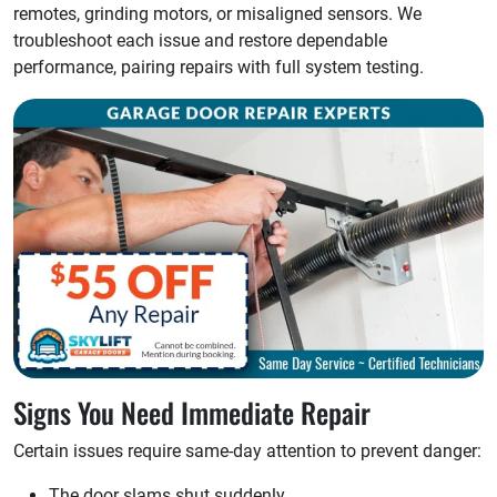
remotes, grinding motors, or misaligned sensors. We
troubleshoot each issue and restore dependable
performance, pairing repairs with full system testing.
Signs You Need Immediate Repair
Certain issues require same-day attention to prevent danger:
The door slams shut suddenly