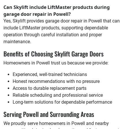
Can Skylift include LiftMaster products during
garage door repair in Powell?
Yes, Skylift provides garage door repair in Powell that can
include LiftMaster products, supporting dependable
operation through careful installation and proper
maintenance.
Benefits of Choosing Skylift Garage Doors
Homeowners in Powell trust us because we provide:
Experienced, well-trained technicians
Honest recommendations with no pressure
Access to durable replacement parts
Reliable scheduling and professional service
Long-term solutions for dependable performance
Serving Powell and Surrounding Areas
We proudly serve homeowners in Powell and nearby