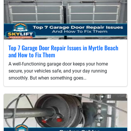
Top 7 Garage Door Repair Issues in Myrtle Beach
and How to Fix Them
A well-functioning garage door keeps your home
secure, your vehicles safe, and your day running
smoothly. But when something goes…