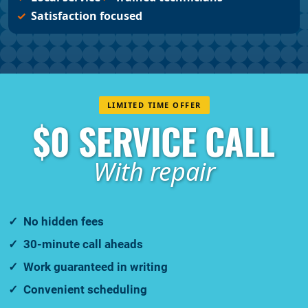
Satisfaction focused
LIMITED TIME OFFER
$0 SERVICE CALL
With repair
No hidden fees
30-minute call aheads
Work guaranteed in writing
Convenient scheduling