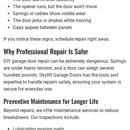
The opener runs, but the door won’t move
Springs or cables show visible wear
The door jerks or shakes while moving
Gaps appear between panels
If you notice these signs, schedule repair right away.
Why Professional Repair Is Safer
DIY garage door repair can be extremely dangerous. Springs
are under heavy tension, and a door can weigh several
hundred pounds. Skylift Garage Doors has the tools and
expertise to handle repairs safely, ensuring your system is
secure for everyday use.
Preventive Maintenance for Longer Life
Beyond repairs, we offer maintenance services to reduce
breakdowns. Our inspections include:
Lubricating moving parts