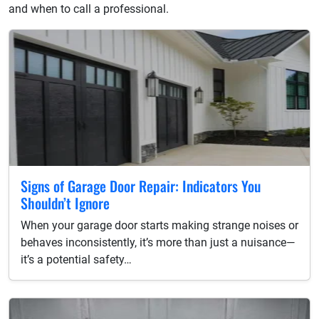
and when to call a professional.
Signs of Garage Door Repair: Indicators You
Shouldn’t Ignore
When your garage door starts making strange noises or
behaves inconsistently, it’s more than just a nuisance—
it’s a potential safety…