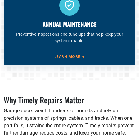
ANNUAL MAINTENANCE
Preventive inspections and tune-ups that help keep your
system reliable.
LEARN MORE
→
Why Timely Repairs Matter
Garage doors weigh hundreds of pounds and rely on
precision systems of springs, cables, and tracks. When one
part fails, it strains the entire system. Timely repairs prevent
further damage, reduce costs, and keep your home safe.