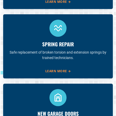
LEARN MORE
→
SPRING REPAIR
Safe replacement of broken torsion and extension springs by
trained technicians.
LEARN MORE
→
NEW GARAGE DOORS