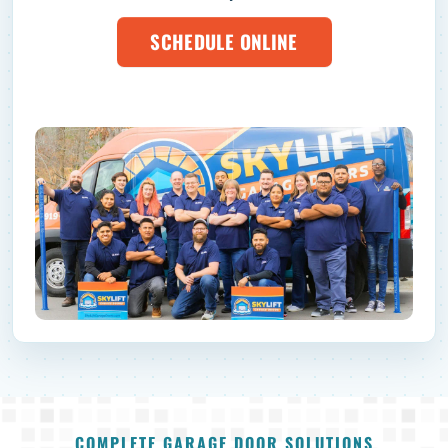
SCHEDULE ONLINE
COMPLETE GARAGE DOOR SOLUTIONS