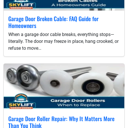
Garage Door Broken Cable: FAQ Guide for
Homeowners
When a garage door cable breaks, everything stops—
literally. The door may freeze in place, hang crooked, or
refuse to move…
Garage Door Roller Repair: Why It Matters More
Than You Think