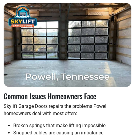
Common Issues Homeowners Face
Skylift Garage Doors repairs the problems Powell
homeowners deal with most often:
Broken springs that make lifting impossible
Snapped cables are causing an imbalance