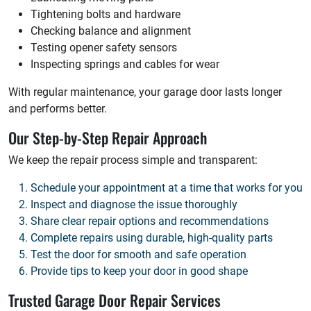
Tightening bolts and hardware
Checking balance and alignment
Testing opener safety sensors
Inspecting springs and cables for wear
With regular maintenance, your garage door lasts longer
and performs better.
Our Step-by-Step Repair Approach
We keep the repair process simple and transparent:
Schedule your appointment at a time that works for you
Inspect and diagnose the issue thoroughly
Share clear repair options and recommendations
Complete repairs using durable, high-quality parts
Test the door for smooth and safe operation
Provide tips to keep your door in good shape
Trusted Garage Door Repair Services