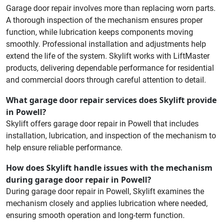
Garage door repair involves more than replacing worn parts.
A thorough inspection of the mechanism ensures proper
function, while lubrication keeps components moving
smoothly. Professional installation and adjustments help
extend the life of the system. Skylift works with LiftMaster
products, delivering dependable performance for residential
and commercial doors through careful attention to detail.
What garage door repair services does Skylift provide
in Powell?
Skylift offers garage door repair in Powell that includes
installation, lubrication, and inspection of the mechanism to
help ensure reliable performance.
How does Skylift handle issues with the mechanism
during garage door repair in Powell?
During garage door repair in Powell, Skylift examines the
mechanism closely and applies lubrication where needed,
ensuring smooth operation and long-term function.