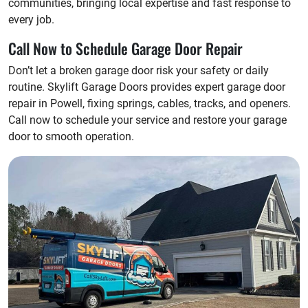
communities, bringing local expertise and fast response to
every job.
Call Now to Schedule Garage Door Repair
Don’t let a broken garage door risk your safety or daily
routine. Skylift Garage Doors provides expert garage door
repair in Powell, fixing springs, cables, tracks, and openers.
Call now to schedule your service and restore your garage
door to smooth operation.