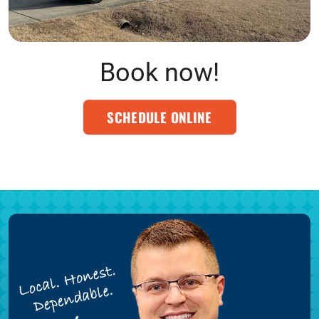
Book now!
SCHEDULE ONLINE