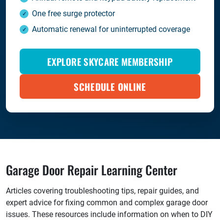
One free surge protector
Automatic renewal for uninterrupted coverage
EXPLORE SKYCARE MEMBERSHIP
SCHEDULE ONLINE
Garage Door Repair Learning Center
Articles covering troubleshooting tips, repair guides, and
expert advice for fixing common and complex garage door
issues. These resources include information on when to DIY