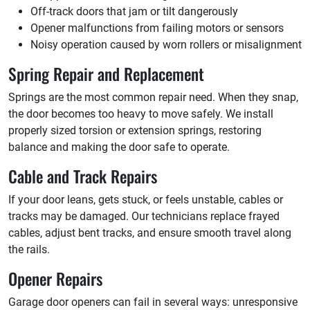
Off-track doors that jam or tilt dangerously
Opener malfunctions from failing motors or sensors
Noisy operation caused by worn rollers or misalignment
Spring Repair and Replacement
Springs are the most common repair need. When they snap,
the door becomes too heavy to move safely. We install
properly sized torsion or extension springs, restoring
balance and making the door safe to operate.
Cable and Track Repairs
If your door leans, gets stuck, or feels unstable, cables or
tracks may be damaged. Our technicians replace frayed
cables, adjust bent tracks, and ensure smooth travel along
the rails.
Opener Repairs
Garage door openers can fail in several ways: unresponsive