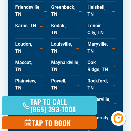
Friendsville,
Greenback,
Heiskell,
→
→
→
TN
TN
TN
Karns, TN
→
Kodak,
Lenoir
→
→
TN
City, TN
Loudon,
Louisville,
Maryville,
→
→
→
TN
TN
TN
Mascot,
Maynardville,
Oak
→
→
→
TN
TN
Ridge, TN
Plainview,
Powell,
Rockford,
→
→
→
TN
TN
TN
TAP TO CALL
Rocky
Sequoyah
Sevierville,
→
→
→
Top, TN
Hills, TN
TN
(865) 393-1008
Seymour,
Strawberry
University
TAP TO BOOK
→
→
TN
Pines, TN
Of
→