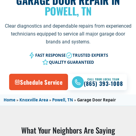
GARAGE DOOR REPAIR IN
POWELL, TN
Clear diagnostics and dependable repairs from experienced
technicians equipped to service all major garage door
brands and systems.
FAST RESPONSE
TRUSTED EXPERTS
QUALITY GUARANTEED
CALL YOUR LOCAL TEAM
Schedule Service
(865) 393-1008
Home
»
Knoxville Area
»
Powell, TN
»
Garage Door Repair
What Your Neighbors Are Saying