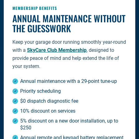
MEMBERSHIP BENEFITS
ANNUAL MAINTENANCE WITHOUT
THE GUESSWORK
Keep your garage door running smoothly year-round
with a
SkyCare Club Membership
, designed to
provide peace of mind and help extend the life of
your system.
Annual maintenance with a 29-point tune-up
Priority scheduling
$0 dispatch diagnostic fee
10% discount on services
5% discount on a new door installation, up to
$250
Annual remote and keypad battery replacement