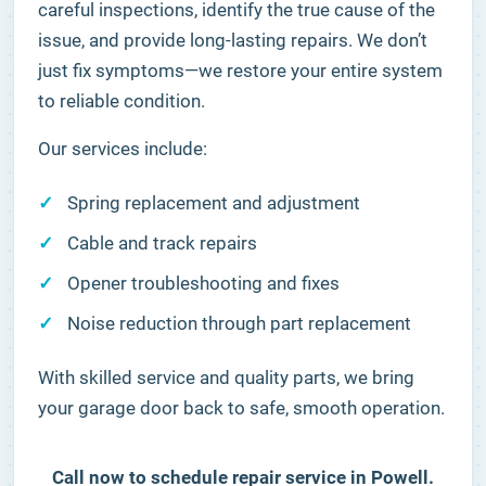
careful inspections, identify the true cause of the
issue, and provide long-lasting repairs. We don’t
just fix symptoms—we restore your entire system
to reliable condition.
Our services include:
Spring replacement and adjustment
Cable and track repairs
Opener troubleshooting and fixes
Noise reduction through part replacement
With skilled service and quality parts, we bring
your garage door back to safe, smooth operation.
Call now to schedule repair service in Powell.