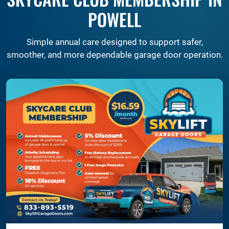
POWELL
Simple annual care designed to support safer,
smoother, and more dependable garage door operation.