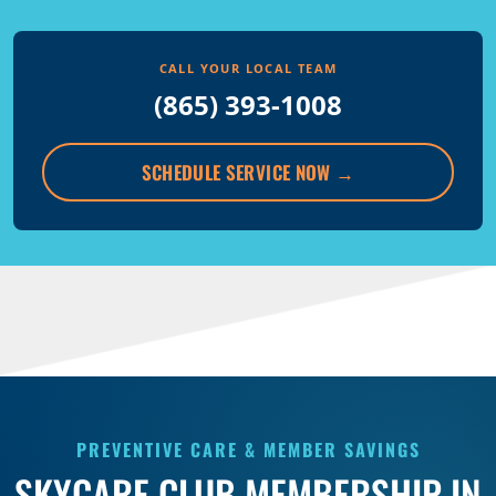
CALL YOUR LOCAL TEAM
(865) 393-1008
SCHEDULE SERVICE NOW
→
PREVENTIVE CARE & MEMBER SAVINGS
SKYCARE CLUB MEMBERSHIP IN