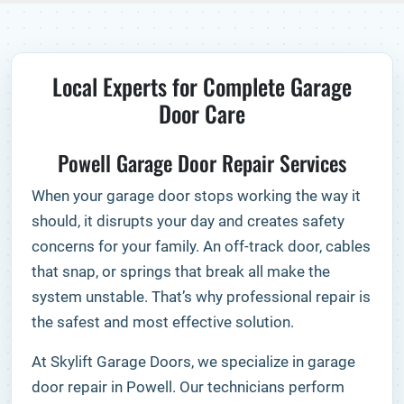
Local Experts for Complete Garage
Door Care
Powell Garage Door Repair Services
When your garage door stops working the way it
should, it disrupts your day and creates safety
concerns for your family. An off-track door, cables
that snap, or springs that break all make the
system unstable. That’s why professional repair is
the safest and most effective solution.
At Skylift Garage Doors, we specialize in garage
door repair in Powell. Our technicians perform