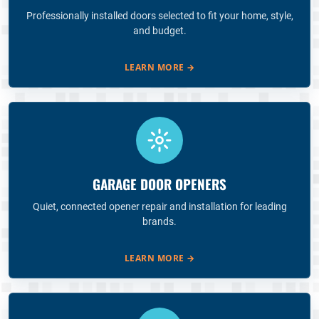
Professionally installed doors selected to fit your home, style,
and budget.
LEARN MORE
→
GARAGE DOOR OPENERS
Quiet, connected opener repair and installation for leading
brands.
LEARN MORE
→