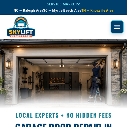
Skip to main content
SERVICE MARKETS:
NC — Raleigh Area
SC — Myrtle Beach Area
TN — Knoxville Area
LOCAL EXPERTS • NO HIDDEN FEES