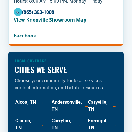
Hours:
8:00 AM–5:00 PM, Monday–Friday
(865) 393-1008
View Knoxville Showroom Map
Facebook
LOCAL COVERAGE
CITIES WE SERVE
Choose your community for local services,
contact information, and helpful resources.
Alcoa, TN
→
Andersonville,
Caryville,
→
→
TN
TN
Clinton,
Corryton,
Farragut,
→
→
→
TN
TN
TN