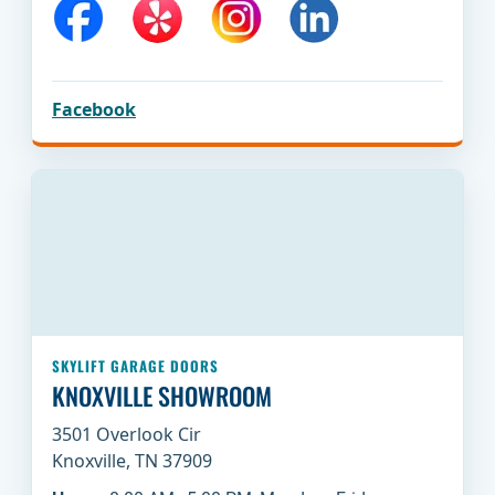
Facebook
SKYLIFT GARAGE DOORS
KNOXVILLE SHOWROOM
3501 Overlook Cir
Knoxville, TN 37909