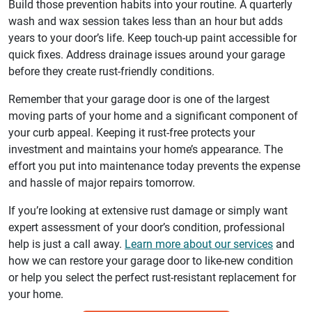
Build those prevention habits into your routine. A quarterly
wash and wax session takes less than an hour but adds
years to your door’s life. Keep touch-up paint accessible for
quick fixes. Address drainage issues around your garage
before they create rust-friendly conditions.
Remember that your garage door is one of the largest
moving parts of your home and a significant component of
your curb appeal. Keeping it rust-free protects your
investment and maintains your home’s appearance. The
effort you put into maintenance today prevents the expense
and hassle of major repairs tomorrow.
If you’re looking at extensive rust damage or simply want
expert assessment of your door’s condition, professional
help is just a call away.
Learn more about our services
and
how we can restore your garage door to like-new condition
or help you select the perfect rust-resistant replacement for
your home.