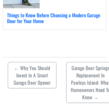
Things to Know Before Choosing a Modern Garage
Door for Your Home
←
Why You Should
Garage Door Spring
Invest In A Smart
Replacement In
Garage Door Opener
Pawleys Island: Wha
Homeowners Need T
Know
→