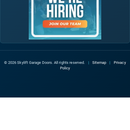
© 2026 Skylift Garage Doors. All rights reserved.
|
Sitemap
|
Privacy
Policy