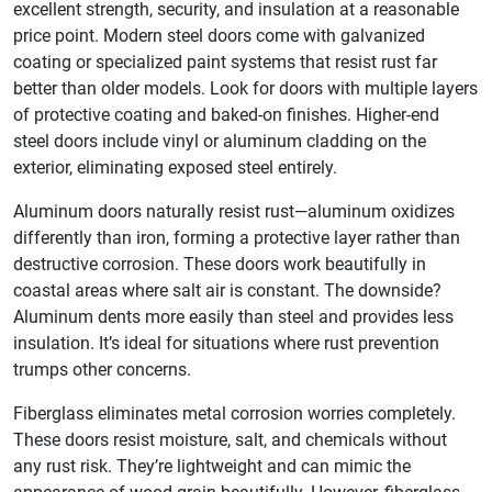
excellent strength, security, and insulation at a reasonable
price point. Modern steel doors come with galvanized
coating or specialized paint systems that resist rust far
better than older models. Look for doors with multiple layers
of protective coating and baked-on finishes. Higher-end
steel doors include vinyl or aluminum cladding on the
exterior, eliminating exposed steel entirely.
Aluminum doors naturally resist rust—aluminum oxidizes
differently than iron, forming a protective layer rather than
destructive corrosion. These doors work beautifully in
coastal areas where salt air is constant. The downside?
Aluminum dents more easily than steel and provides less
insulation. It’s ideal for situations where rust prevention
trumps other concerns.
Fiberglass eliminates metal corrosion worries completely.
These doors resist moisture, salt, and chemicals without
any rust risk. They’re lightweight and can mimic the