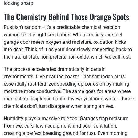
looking sharp.
The Chemistry Behind Those Orange Spots
Rust isn’t random—it’s a predictable chemical reaction
waiting for the right conditions. When iron in your steel
garage door meets oxygen and moisture, oxidation kicks
into gear. Think of it as your door slowly converting back to
the natural state iron prefers: iron oxide, which we call rust.
The process accelerates dramatically in certain
environments. Live near the coast? That salt-laden air is
essentially rust fertilizer, speeding up corrosion by making
moisture more conductive. The same goes for areas where
road salt gets splashed onto driveways during winter—those
chemicals don’t just disappear when spring arrives.
Humidity plays a massive role too. Garages trap moisture
from wet cars, lawn equipment, and poor ventilation,
creating a perfect breeding ground for rust. Even morning