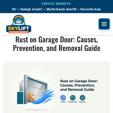
Skip to main content
SERVICE MARKETS:
NC — Raleigh Area
SC — Myrtle Beach Area
TN — Knoxville Area
Rust on Garage Door: Causes,
Prevention, and Removal Guide