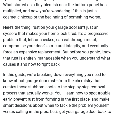
What started as a tiny blemish near the bottom panel has
multiplied, and now you’re wondering if this is just a
cosmetic hiccup or the beginning of something worse.
Here’s the thing: rust on your garage door isn’t just an
eyesore that makes your home look tired. It’s a progressive
problem that, left unchecked, can eat through metal,
compromise your door’s structural integrity, and eventually
force an expensive replacement. But before you panic, know
that rust is entirely manageable when you understand what
causes it and how to fight back.
In this guide, we’re breaking down everything you need to
know about garage door rust—from the chemistry that
creates those stubborn spots to the step-by-step removal
process that actually works. You’ll learn how to spot trouble
early, prevent rust from forming in the first place, and make
smart decisions about when to tackle the problem yourself
versus calling in the pros. Let’s get your garage door back to