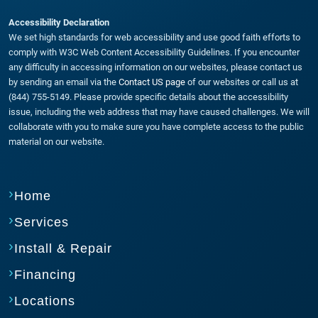
Accessibility Declaration
We set high standards for web accessibility and use good faith efforts to
comply with W3C Web Content Accessibility Guidelines. If you encounter
any difficulty in accessing information on our websites, please contact us
by sending an email via the
Contact US page
of our websites or call us at
(844) 755-5149. Please provide specific details about the accessibility
issue, including the web address that may have caused challenges. We will
collaborate with you to make sure you have complete access to the public
material on our website.
Home
Services
Install & Repair
Financing
Locations