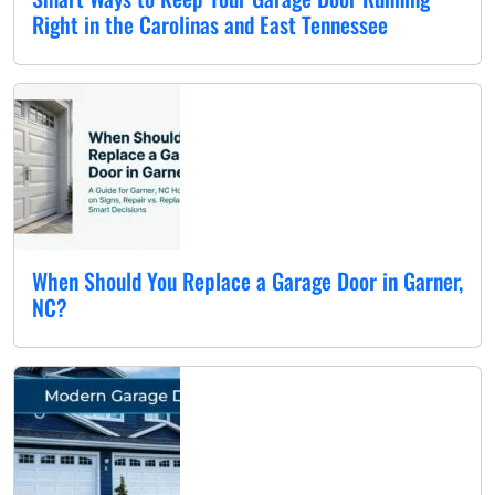
Right in the Carolinas and East Tennessee
When Should You Replace a Garage Door in Garner,
NC?