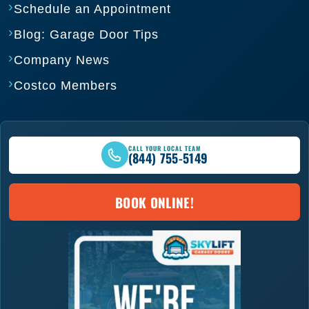
Schedule an Appointment
Blog: Garage Door Tips
Company News
Costco Members
CALL YOUR LOCAL TEAM
(844) 755-5149
BOOK ONLINE!