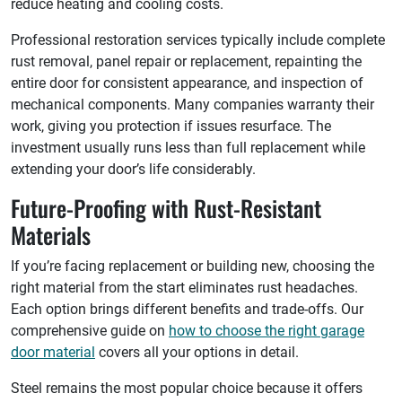
reduce heating and cooling costs.
Professional restoration services typically include complete
rust removal, panel repair or replacement, repainting the
entire door for consistent appearance, and inspection of
mechanical components. Many companies warranty their
work, giving you protection if issues resurface. The
investment usually runs less than full replacement while
extending your door’s life considerably.
Future-Proofing with Rust-Resistant
Materials
If you’re facing replacement or building new, choosing the
right material from the start eliminates rust headaches.
Each option brings different benefits and trade-offs. Our
comprehensive guide on
how to choose the right garage
door material
covers all your options in detail.
Steel remains the most popular choice because it offers