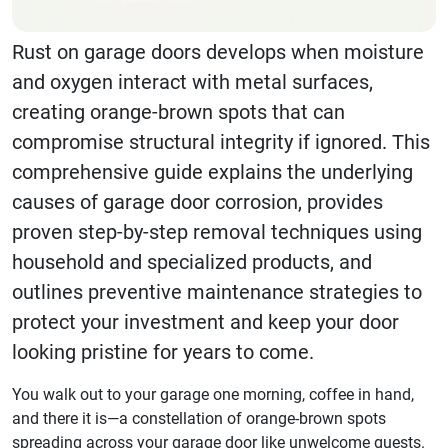
Rust on garage doors develops when moisture
and oxygen interact with metal surfaces,
creating orange-brown spots that can
compromise structural integrity if ignored. This
comprehensive guide explains the underlying
causes of garage door corrosion, provides
proven step-by-step removal techniques using
household and specialized products, and
outlines preventive maintenance strategies to
protect your investment and keep your door
looking pristine for years to come.
You walk out to your garage one morning, coffee in hand,
and there it is—a constellation of orange-brown spots
spreading across your garage door like unwelcome guests.