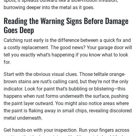
spots, it spreads outward like a slow-motion invasion,
burrowing deeper into the metal as it goes.
Reading the Warning Signs Before Damage
Goes Deep
Catching rust early is the difference between a quick fix and
a costly replacement. The good news? Your garage door will
tell you exactly what’s happening if you know what to look
for.
Start with the obvious visual clues. Those telltale orange-
brown stains are rust’s calling card, but they’re not the only
indicator. Look for paint that’s bubbling or blistering—this
happens when rust forms underneath the surface, pushing
the paint layer outward. You might also notice areas where
the paint is flaking away in small chips, revealing discolored
metal underneath.
Get hands-on with your inspection. Run your fingers across