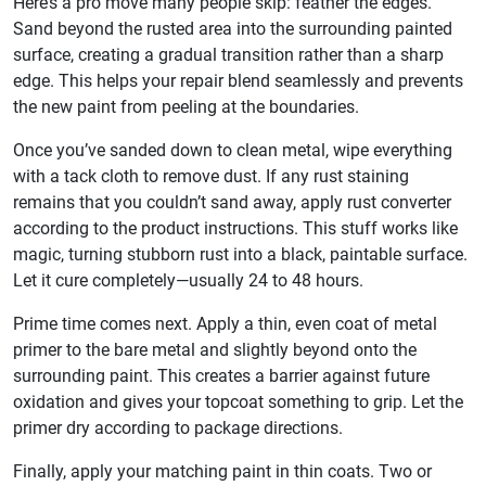
Here’s a pro move many people skip: feather the edges.
Sand beyond the rusted area into the surrounding painted
surface, creating a gradual transition rather than a sharp
edge. This helps your repair blend seamlessly and prevents
the new paint from peeling at the boundaries.
Once you’ve sanded down to clean metal, wipe everything
with a tack cloth to remove dust. If any rust staining
remains that you couldn’t sand away, apply rust converter
according to the product instructions. This stuff works like
magic, turning stubborn rust into a black, paintable surface.
Let it cure completely—usually 24 to 48 hours.
Prime time comes next. Apply a thin, even coat of metal
primer to the bare metal and slightly beyond onto the
surrounding paint. This creates a barrier against future
oxidation and gives your topcoat something to grip. Let the
primer dry according to package directions.
Finally, apply your matching paint in thin coats. Two or