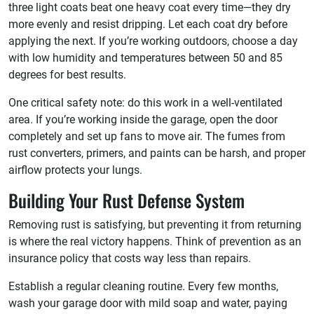
three light coats beat one heavy coat every time—they dry
more evenly and resist dripping. Let each coat dry before
applying the next. If you’re working outdoors, choose a day
with low humidity and temperatures between 50 and 85
degrees for best results.
One critical safety note: do this work in a well-ventilated
area. If you’re working inside the garage, open the door
completely and set up fans to move air. The fumes from
rust converters, primers, and paints can be harsh, and proper
airflow protects your lungs.
Building Your Rust Defense System
Removing rust is satisfying, but preventing it from returning
is where the real victory happens. Think of prevention as an
insurance policy that costs way less than repairs.
Establish a regular cleaning routine. Every few months,
wash your garage door with mild soap and water, paying