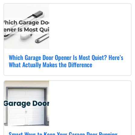
Which Garage Door Opener Is Most Quiet? Here’s
What Actually Makes the Difference
Smart Ways to Keep Your Garage Door Running