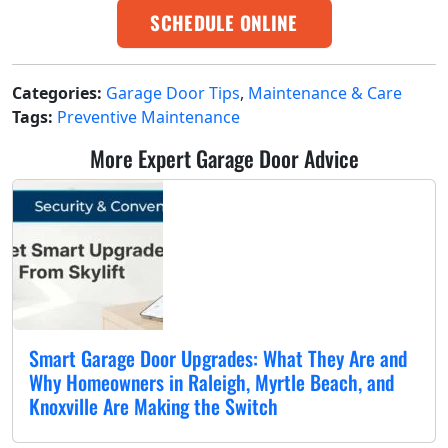
SCHEDULE ONLINE
Categories:
Garage Door Tips
,
Maintenance & Care
Tags:
Preventive Maintenance
More Expert Garage Door Advice
Smart Garage Door Upgrades: What They Are and
Why Homeowners in Raleigh, Myrtle Beach, and
Knoxville Are Making the Switch