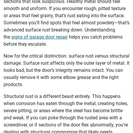
sections that look suspicious. Healthy metal should feel
smooth and uniform. If you encounter rough, pitted texture
or areas that feel grainy, that’s rust eating into the surface.
Sometimes you’ll find spots that feel almost powdery—that’s
advanced surface rust breaking down. Understanding
the
signs of garage door repair
helps you catch problems
before they escalate.
Now for the critical distinction: surface rust versus structural
damage. Surface rust affects only the outer layer of metal. It
looks bad, but the door’s integrity remains intact. You can
usually remove it with some elbow grease and the right
products.
Structural rust is a different beast entirely. This happens
when corrosion has eaten through the metal, creating holes,
severe pitting, or areas where the steel has become brittle
and weak. If you can poke through the rusted area with a
screwdriver, or if sections of the door flex abnormally, you’re
dealing with structural compromise that likely needs