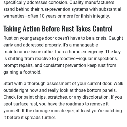
specifically addresses corrosion. Quality manufacturers
stand behind their rust-prevention systems with substantial
warranties—often 10 years or more for finish integrity.
Taking Action Before Rust Takes Control
Rust on your garage door doesn’t have to be a crisis. Caught
early and addressed properly, it’s a manageable
maintenance issue rather than a home emergency. The key
is shifting from reactive to proactive—regular inspections,
prompt repairs, and consistent prevention keep rust from
gaining a foothold.
Start with a thorough assessment of your current door. Walk
outside right now and really look at those bottom panels.
Check for paint chips, scratches, or any discoloration. If you
spot surface rust, you have the roadmap to remove it
yourself. If the damage runs deeper, at least you’re catching
it before it spreads further.