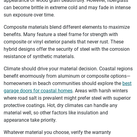
appearance of wood grain beautifully. However, fiberglass
can become brittle in extreme cold and may fade in intense
sun exposure over time.
Composite materials blend different elements to maximize
benefits. Many feature a steel frame for strength with
composite or vinyl exterior panels that never rust. These
hybrid designs offer the security of steel with the corrosion
resistance of synthetic materials.
Climate should drive your material decision. Coastal regions
benefit enormously from aluminum or composite options—
homeowners in beach communities should explore the
best
garage doors for coastal homes
. Areas with harsh winters
where road salt is prevalent might prefer steel with superior
protective coatings. Hot, dry climates can handle any
material well, so other factors like insulation and
appearance take priority.
Whatever material you choose, verify the warranty