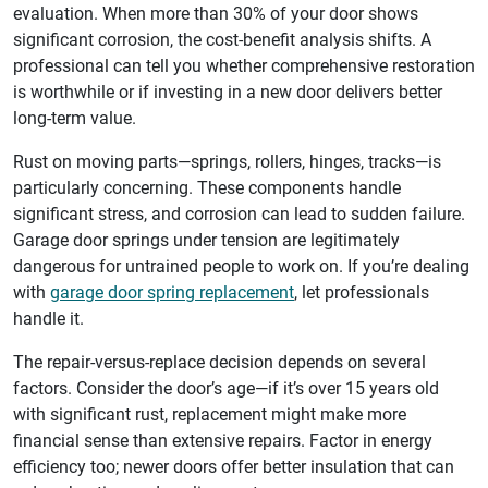
evaluation. When more than 30% of your door shows
significant corrosion, the cost-benefit analysis shifts. A
professional can tell you whether comprehensive restoration
is worthwhile or if investing in a new door delivers better
long-term value.
Rust on moving parts—springs, rollers, hinges, tracks—is
particularly concerning. These components handle
significant stress, and corrosion can lead to sudden failure.
Garage door springs under tension are legitimately
dangerous for untrained people to work on. If you’re dealing
with
garage door spring replacement
, let professionals
handle it.
The repair-versus-replace decision depends on several
factors. Consider the door’s age—if it’s over 15 years old
with significant rust, replacement might make more
financial sense than extensive repairs. Factor in energy
efficiency too; newer doors offer better insulation that can