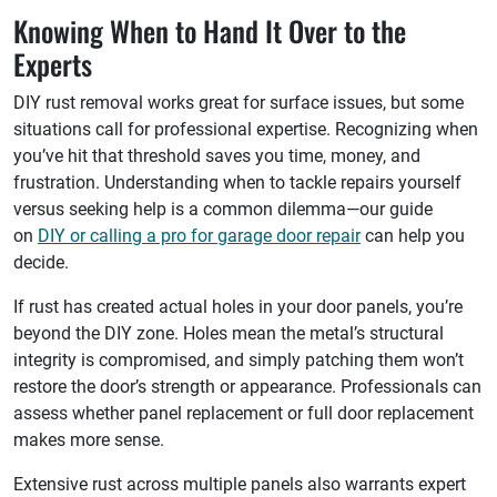
Knowing When to Hand It Over to the
Experts
DIY rust removal works great for surface issues, but some
situations call for professional expertise. Recognizing when
you’ve hit that threshold saves you time, money, and
frustration. Understanding when to tackle repairs yourself
versus seeking help is a common dilemma—our guide
on
DIY or calling a pro for garage door repair
can help you
decide.
If rust has created actual holes in your door panels, you’re
beyond the DIY zone. Holes mean the metal’s structural
integrity is compromised, and simply patching them won’t
restore the door’s strength or appearance. Professionals can
assess whether panel replacement or full door replacement
makes more sense.
Extensive rust across multiple panels also warrants expert