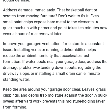
robust defense.
Address damage immediately. That basketball dent or
scratch from moving furniture? Don’t wait to fix it. Even
small paint chips expose bare metal to the elements. A
quick touch-up with primer and paint takes ten minutes now
versus hours of rust removal later.
Improve your garage’s ventilation if moisture is a constant
issue. Installing vents or running a dehumidifier helps
reduce the ambient humidity that accelerates rust
formation. If water pools near your garage door, address the
drainage problem—extending downspouts, regrading the
driveway slope, or installing a small drain can eliminate
standing water.
Keep the area around your garage door clear. Leaves, grass
clippings, and debris trap moisture against the door. A quick
sweep after yard work prevents this moisture-holding layer
from forming.