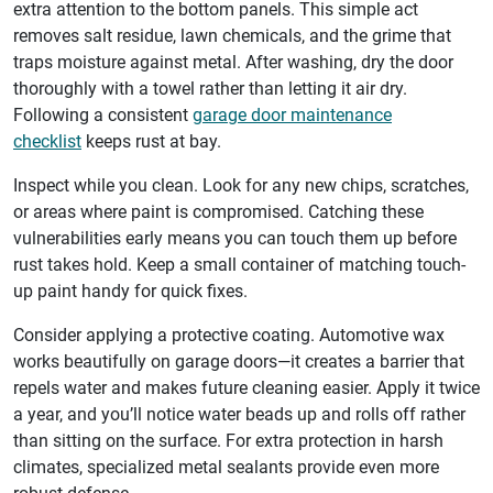
extra attention to the bottom panels. This simple act
removes salt residue, lawn chemicals, and the grime that
traps moisture against metal. After washing, dry the door
thoroughly with a towel rather than letting it air dry.
Following a consistent
garage door maintenance
checklist
keeps rust at bay.
Inspect while you clean. Look for any new chips, scratches,
or areas where paint is compromised. Catching these
vulnerabilities early means you can touch them up before
rust takes hold. Keep a small container of matching touch-
up paint handy for quick fixes.
Consider applying a protective coating. Automotive wax
works beautifully on garage doors—it creates a barrier that
repels water and makes future cleaning easier. Apply it twice
a year, and you’ll notice water beads up and rolls off rather
than sitting on the surface. For extra protection in harsh
climates, specialized metal sealants provide even more