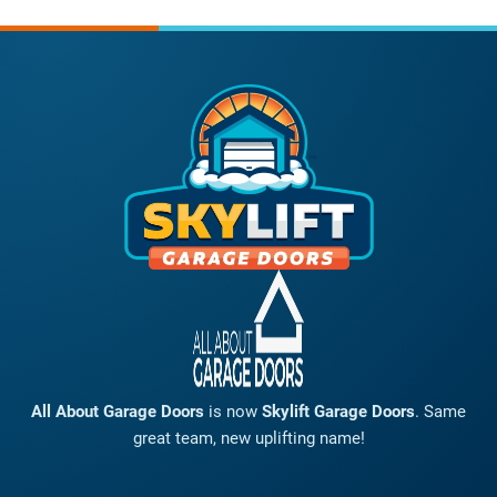
All About Garage Doors
is now
Skylift Garage Doors
. Same
great team, new uplifting name!