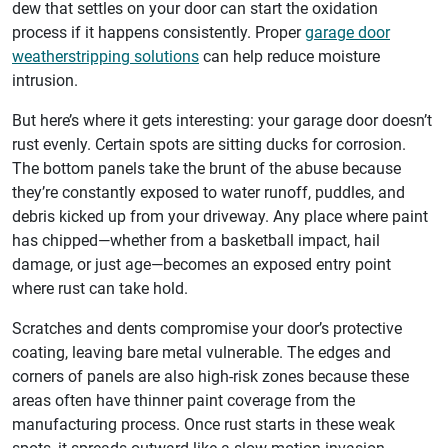
dew that settles on your door can start the oxidation
process if it happens consistently. Proper
garage door
weatherstripping solutions
can help reduce moisture
intrusion.
But here’s where it gets interesting: your garage door doesn’t
rust evenly. Certain spots are sitting ducks for corrosion.
The bottom panels take the brunt of the abuse because
they’re constantly exposed to water runoff, puddles, and
debris kicked up from your driveway. Any place where paint
has chipped—whether from a basketball impact, hail
damage, or just age—becomes an exposed entry point
where rust can take hold.
Scratches and dents compromise your door’s protective
coating, leaving bare metal vulnerable. The edges and
corners of panels are also high-risk zones because these
areas often have thinner paint coverage from the
manufacturing process. Once rust starts in these weak