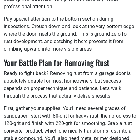
professional attention.
Pay special attention to the bottom section during
inspections. Crouch down and look at the very bottom edge
where the door meets the ground. This is ground zero for
rust development, and catching it here prevents it from
climbing upward into more visible areas.
Your Battle Plan for Removing Rust
Ready to fight back? Removing rust from a garage door is
absolutely doable for most homeowners, but success
depends on proper technique and patience. Let’s walk
through the process that actually delivers results.
First, gather your supplies. You’ll need several grades of
sandpaper—start with 80-grit for heavy rust, then progress to
120-grit and finish with 220-grit for smoothing. Grab a rust
converter product, which chemically transforms rust into a
stable compound. You’ll also need metal primer designed