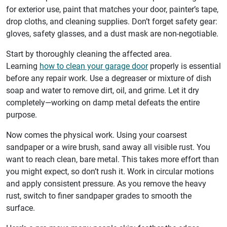
for exterior use, paint that matches your door, painter’s tape,
drop cloths, and cleaning supplies. Don’t forget safety gear:
gloves, safety glasses, and a dust mask are non-negotiable.
Start by thoroughly cleaning the affected area.
Learning
how to clean your garage door
properly is essential
before any repair work. Use a degreaser or mixture of dish
soap and water to remove dirt, oil, and grime. Let it dry
completely—working on damp metal defeats the entire
purpose.
Now comes the physical work. Using your coarsest
sandpaper or a wire brush, sand away all visible rust. You
want to reach clean, bare metal. This takes more effort than
you might expect, so don’t rush it. Work in circular motions
and apply consistent pressure. As you remove the heavy
rust, switch to finer sandpaper grades to smooth the
surface.