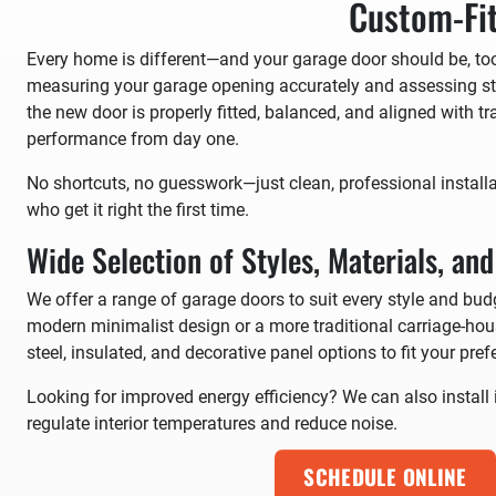
Custom-Fit
Every home is different—and your garage door should be, too
measuring your garage opening accurately and assessing st
the new door is properly fitted, balanced, and aligned with 
performance from day one.
No shortcuts, no guesswork—just clean, professional install
who get it right the first time.
Wide Selection of Styles, Materials, an
We offer a range of garage doors to suit every style and bud
modern minimalist design or a more traditional carriage-hous
steel, insulated, and decorative panel options to fit your pref
Looking for improved energy efficiency? We can also install 
regulate interior temperatures and reduce noise.
SCHEDULE ONLINE