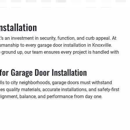
stallation
s an investment in security, function, and curb appeal. At
tsmanship to every garage door installation in Knoxville.
 ground up, our team ensures every project is handled with
for Garage Door Installation
lls to city neighborhoods, garage doors must withstand
s quality materials, accurate installations, and safety-first
 alignment, balance, and performance from day one.