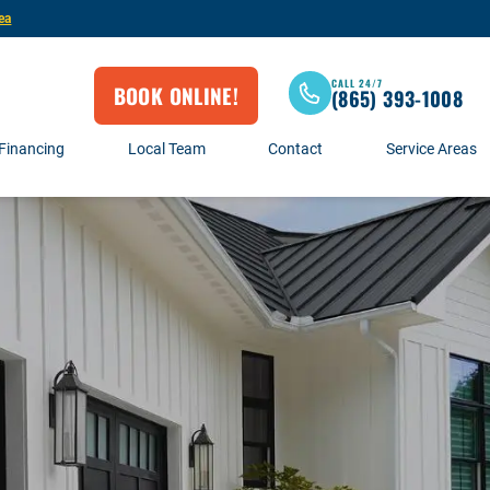
ea
CALL 24/7
BOOK ONLINE!
(865) 393-1008
Financing
Local Team
Contact
Service Areas