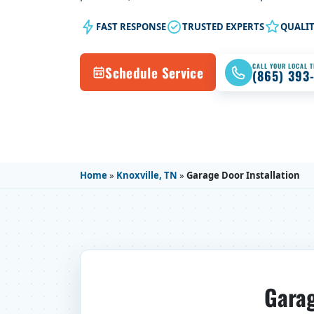
FAST RESPONSE
TRUSTED EXPERTS
QUALI
CALL YOUR LOCAL 
Schedule Service
(865) 393
Home
»
Knoxville, TN
»
Garage Door Installation
Garag