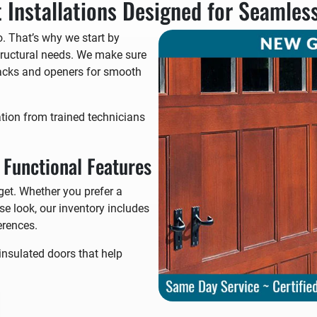
 Installations Designed for Seamles
. That’s why we start by
ructural needs. We make sure
tracks and openers for smooth
ation from trained technicians
d Functional Features
get. Whether you prefer a
e look, our inventory includes
erences.
insulated doors that help