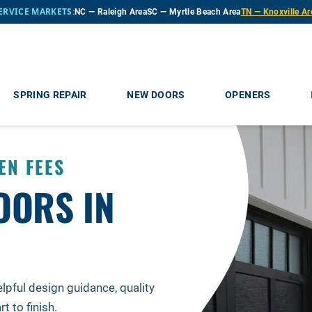
ERVICE MARKETS:
NC — Raleigh Area
SC — Myrtle Beach Area
TN — Knoxville Ar
SPRING REPAIR
NEW DOORS
OPENERS
EN FEES
OORS IN
lpful design guidance, quality
 to finish.