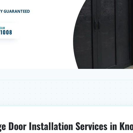
TY GUARANTEED
TEAM
-1008
e Door Installation Services in Kno