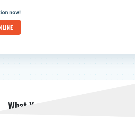
tion now!
NLINE
What Your Neighbors Are Saying