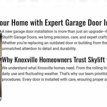
our Home with Expert Garage Door In
A new garage door installation is more than just an upgrade—it’
Skylift Garage Doors, we bring precision, care, and expert craf
Whether you’re replacing an outdated door or building from the
unmatched attention to detail and durability.
Why Knoxville Homeowners Trust Skylift 
We understand what Knoxville homes need. From the rolling hi
daily use and fluctuating weather. That’s why our team prioritize
procedures. Every door is installed with care, ensuring proper