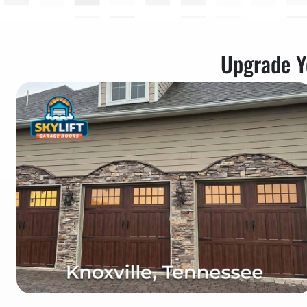
Upgrade Y