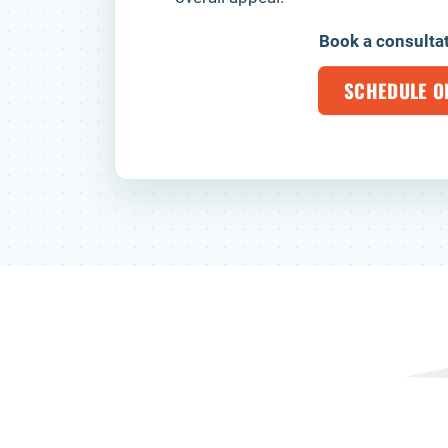
Book a consulta
SCHEDULE O