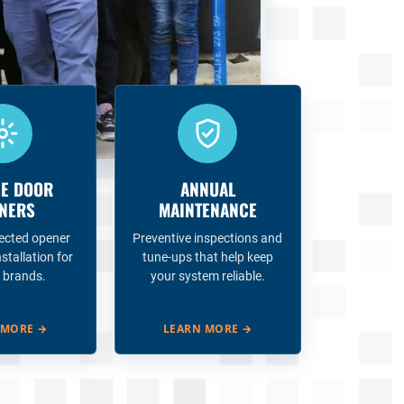
E DOOR
ANNUAL
NERS
MAINTENANCE
ected opener
Preventive inspections and
nstallation for
tune-ups that help keep
 brands.
your system reliable.
 MORE
→
LEARN MORE
→