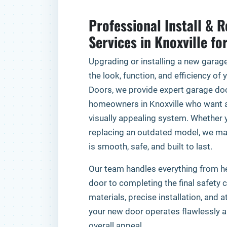
Professional Install & 
Services in Knoxville fo
Upgrading or installing a new garag
the look, function, and efficiency of
Doors, we provide expert garage door
homeowners in Knoxville who want a 
visually appealing system. Whether y
replacing an outdated model, we ma
is smooth, safe, and built to last.
Our team handles everything from he
door to completing the final safety 
materials, precise installation, and a
your new door operates flawlessly 
overall appeal.