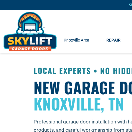
Skip to main content
S
Knoxville Area
REPAIR
LOCAL EXPERTS • NO HIDD
NEW GARAGE D
KNOXVILLE, TN
Professional garage door installation with he
products, and careful workmanship from start