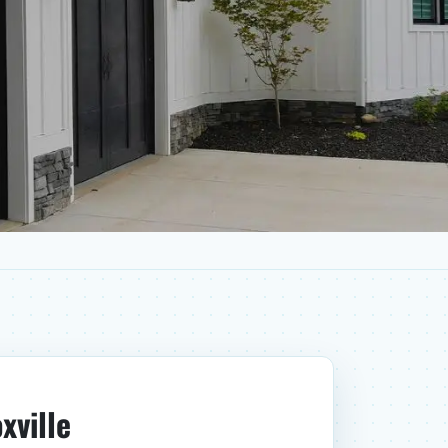
xville