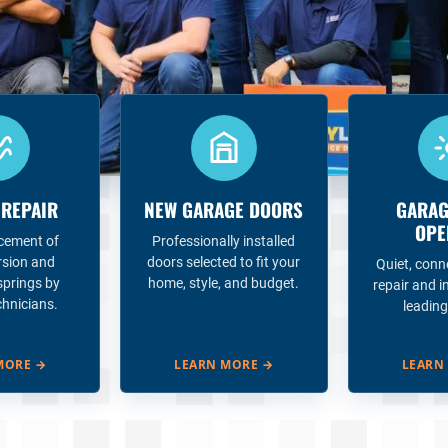
 REPAIR
NEW GARAGE DOORS
GARAG
OPE
acement of
Professionally installed
rsion and
doors selected to fit your
Quiet, conn
springs by
home, style, and budget.
repair and i
chnicians.
leading
MORE
→
LEARN MORE
→
LEARN