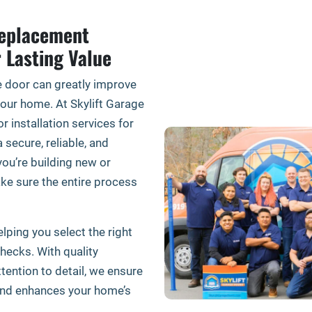
Replacement
r Lasting Value
e door can greatly improve
 your home. At Skylift Garage
 installation services for
secure, reliable, and
ou’re building new or
ke sure the entire process
lping you select the right
checks. With quality
ttention to detail, we ensure
and enhances your home’s