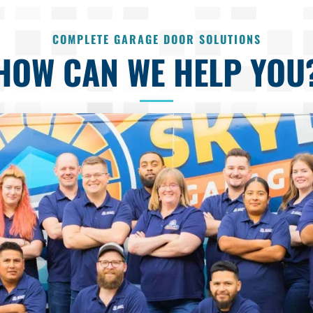
COMPLETE GARAGE DOOR SOLUTIONS
HOW CAN WE HELP YOU