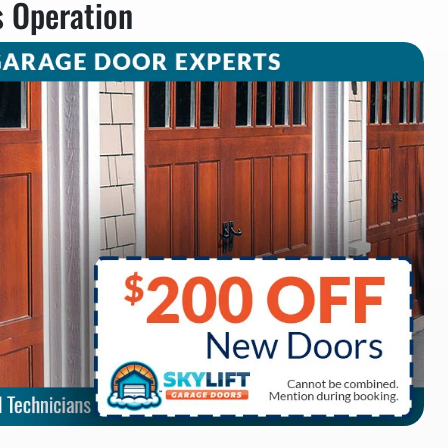
s Operation