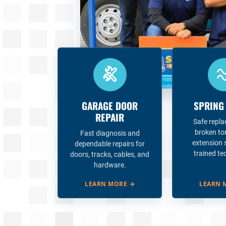
GARAGE DOOR
SPRING
REPAIR
Safe repl
broken to
Fast diagnosis and
extension 
dependable repairs for
trained te
doors, tracks, cables, and
hardware.
LEARN MORE
→
LEARN 