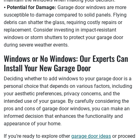
⦁
Potential for Damage:
Garage door windows are more
susceptible to damage compared to solid panels. Flying
debris can shatter the glass, requiring costly repairs or
replacement. Consider investing in impact-resistant
windows or storm shutters to protect your garage door
during severe weather events.
Windows or No Windows: Our Experts Can
Install Your New Garage Door
Deciding whether to add windows to your garage door is a
personal choice that depends on various factors, including
your aesthetic preferences, privacy concerns, and the
intended use of your garage. By carefully considering the
pros and cons of garage door windows, you can make an
informed decision that enhances the functionality and
appearance of your home.
If you’re ready to explore other
garage door ideas
or proceed