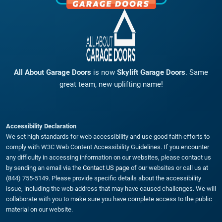
All About Garage Doors
is now
Skylift Garage Doors
. Same
great team, new uplifting name!
Accessibility Declaration
We set high standards for web accessibility and use good faith efforts to
comply with W3C Web Content Accessibility Guidelines. If you encounter
any difficulty in accessing information on our websites, please contact us
by sending an email via the
Contact US page
of our websites or call us at
(844) 755-5149. Please provide specific details about the accessibility
issue, including the web address that may have caused challenges. We will
collaborate with you to make sure you have complete access to the public
material on our website.