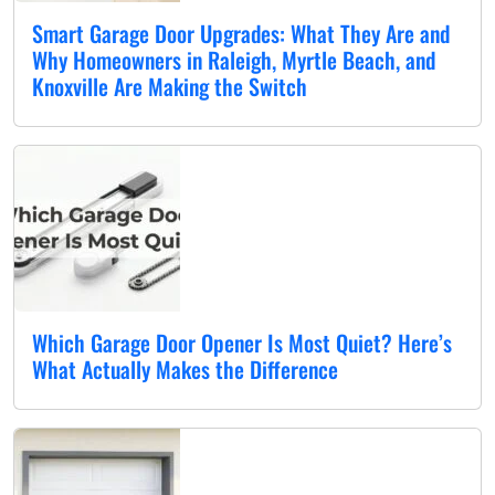
Smart Garage Door Upgrades: What They Are and
Why Homeowners in Raleigh, Myrtle Beach, and
Knoxville Are Making the Switch
Which Garage Door Opener Is Most Quiet? Here’s
What Actually Makes the Difference