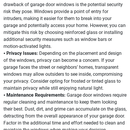
drawback of garage door windows is the potential security
risk they pose. Windows provide a point of entry for
intruders, making it easier for them to break into your
garage and potentially access your home. However, you can
mitigate this risk by choosing reinforced glass or installing
additional security measures such as window bars or
motion-activated lights.
⦁
Privacy Issues:
Depending on the placement and design
of the windows, privacy can become a concern. If your
garage faces the street or neighbors’ homes, transparent
windows may allow outsiders to see inside, compromising
your privacy. Consider opting for frosted or tinted glass to
maintain privacy while still enjoying natural light.
⦁
Maintenance Requirements:
Garage door windows require
regular cleaning and maintenance to keep them looking
their best. Dust, dirt, and grime can accumulate on the glass,
detracting from the overall appearance of your garage door.
Factor in the additional time and effort needed to clean and
maintain the windows when making your decision.