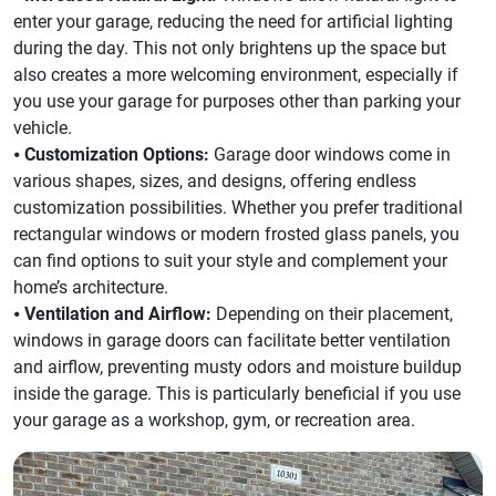
enter your garage, reducing the need for artificial lighting
during the day. This not only brightens up the space but
also creates a more welcoming environment, especially if
you use your garage for purposes other than parking your
vehicle.
⦁
Customization Options:
Garage door windows come in
various shapes, sizes, and designs, offering endless
customization possibilities. Whether you prefer traditional
rectangular windows or modern frosted glass panels, you
can find options to suit your style and complement your
home’s architecture.
⦁
Ventilation and Airflow:
Depending on their placement,
windows in garage doors can facilitate better ventilation
and airflow, preventing musty odors and moisture buildup
inside the garage. This is particularly beneficial if you use
your garage as a workshop, gym, or recreation area.