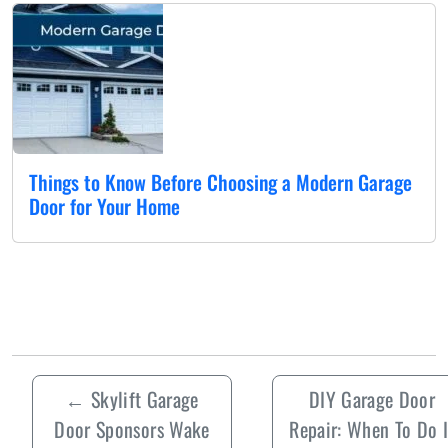
Things to Know Before Choosing a Modern Garage
Door for Your Home
←
Skylift Garage
DIY Garage Door
Door Sponsors Wake
Repair: When To Do I