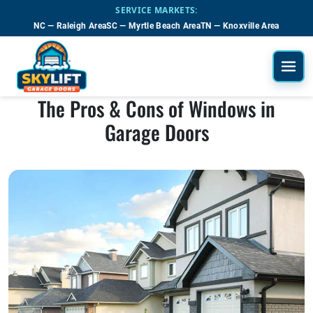
Skip to main content
SERVICE MARKETS:
NC — Raleigh Area
SC — Myrtle Beach Area
TN — Knoxville Area
The Pros & Cons of Windows in
Garage Doors