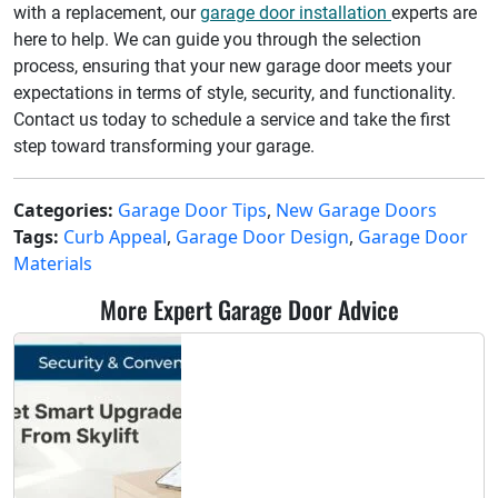
with a replacement, our
garage door installation
experts are
here to help. We can guide you through the selection
process, ensuring that your new garage door meets your
expectations in terms of style, security, and functionality.
Contact us today to schedule a service and take the first
step toward transforming your garage.
Categories:
Garage Door Tips
,
New Garage Doors
Tags:
Curb Appeal
,
Garage Door Design
,
Garage Door
Materials
More Expert Garage Door Advice