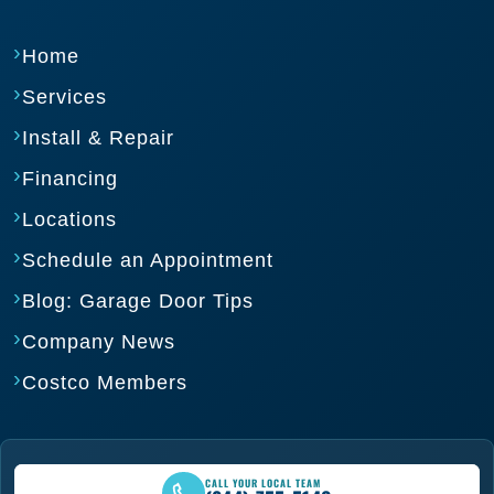
Home
Services
Install & Repair
Financing
Locations
Schedule an Appointment
Blog: Garage Door Tips
Company News
Costco Members
CALL YOUR LOCAL TEAM