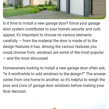
Is it time to install a new garage door? Since your garage
door system contributes to your home’s security and curb
appeal, it’s important to choose its various elements
carefully — from the material the door is made of to the
design features it has. Among the various features you
could choose from, windows are some of the most popular
— and the most discussed.
Homeowners looking to install a new garage door often ask,
“Is it worthwhile to add windows to the design?” The answer
varies from one home to another, so it’s helpful to weigh the
pros and cons of garage door windows before making your
final decision.