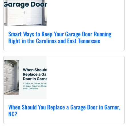
Smart Ways to Keep Your Garage Door Running
Right in the Carolinas and East Tennessee
When Should You Replace a Garage Door in Garner,
NC?