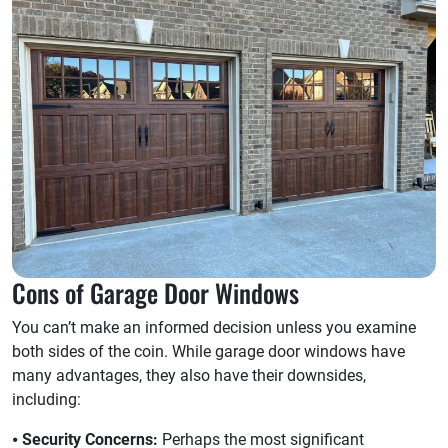
Cons of Garage Door Windows
You can’t make an informed decision unless you examine
both sides of the coin. While garage door windows have
many advantages, they also have their downsides,
including:
⦁
Security Concerns:
Perhaps the most significant