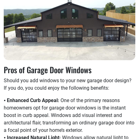
Pros of Garage Door Windows
Should you add windows to your new garage door design?
If you do, you could enjoy the following benefits:
⦁
Enhanced Curb Appeal:
One of the primary reasons
homeowners opt for garage door windows is the instant
boost in curb appeal. Windows add visual interest and
architectural flair, transforming an ordinary garage door into
a focal point of your home’s exterior.
⦁
Increased Natural Light:
Windows allow natural light to