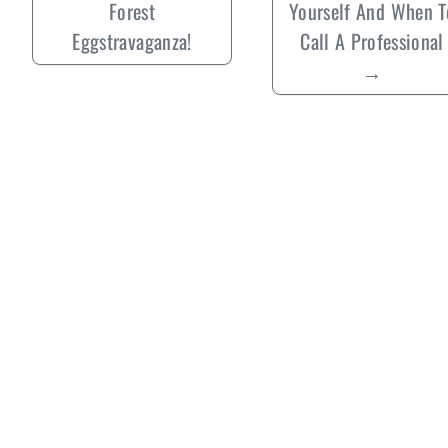
Forest
Yourself And When T
Eggstravaganza!
Call A Professional
→