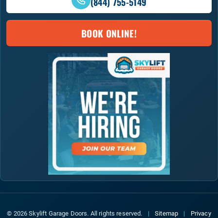
(844) 755-5149
BOOK ONLINE!
© 2026 Skylift Garage Doors. All rights reserved.
|
Sitemap
|
Privacy